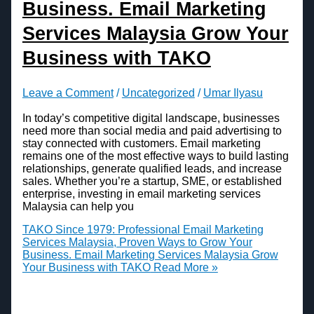
Business. Email Marketing
Services Malaysia Grow Your
Business with TAKO
Leave a Comment
/
Uncategorized
/
Umar Ilyasu
In today’s competitive digital landscape, businesses
need more than social media and paid advertising to
stay connected with customers. Email marketing
remains one of the most effective ways to build lasting
relationships, generate qualified leads, and increase
sales. Whether you’re a startup, SME, or established
enterprise, investing in email marketing services
Malaysia can help you
TAKO Since 1979: Professional Email Marketing
Services Malaysia, Proven Ways to Grow Your
Business. Email Marketing Services Malaysia Grow
Your Business with TAKO
Read More »