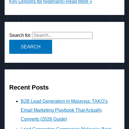
Key Lessons for Nigerians)
Read More »
Search for:
Recent Posts
B2B Lead Generation in Malaysia: TAKO’s
Email Marketing Playbook That Actually
Converts (2026 Guide)