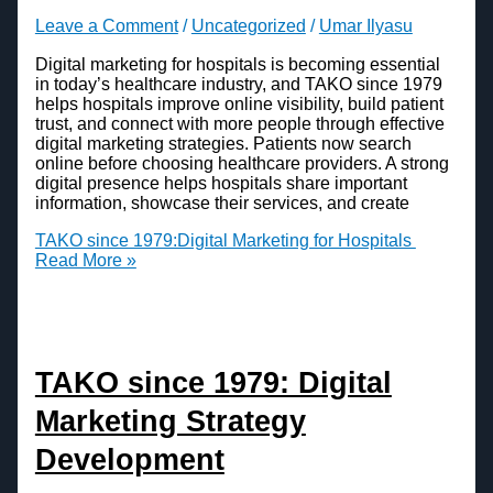
Leave a Comment
/
Uncategorized
/
Umar Ilyasu
Digital marketing for hospitals is becoming essential
in today’s healthcare industry, and TAKO since 1979
helps hospitals improve online visibility, build patient
trust, and connect with more people through effective
digital marketing strategies. Patients now search
online before choosing healthcare providers. A strong
digital presence helps hospitals share important
information, showcase their services, and create
TAKO since 1979:Digital Marketing for Hospitals
Read More »
TAKO since 1979: Digital
Marketing Strategy
Development