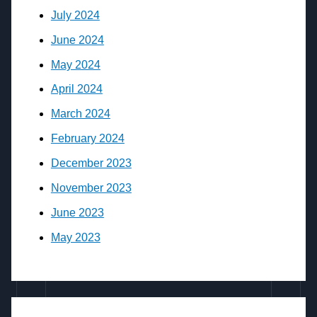
July 2024
June 2024
May 2024
April 2024
March 2024
February 2024
December 2023
November 2023
June 2023
May 2023