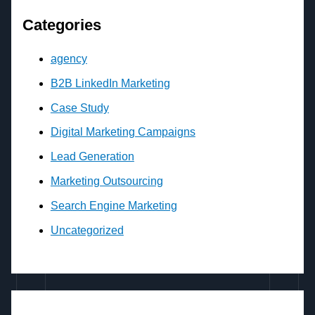
Categories
agency
B2B LinkedIn Marketing
Case Study
Digital Marketing Campaigns
Lead Generation
Marketing Outsourcing
Search Engine Marketing
Uncategorized