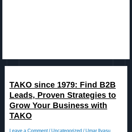
TAKO since 1979: Find B2B
Leads, Proven Strategies to
Grow Your Business with
TAKO
Leave a Comment
/
Uncategorized
/
Umar Ilyasu