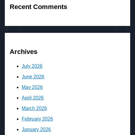
Recent Comments
Archives
July 2026
June 2026
May 2026
April 2026
March 2026
February 2026
January 2026