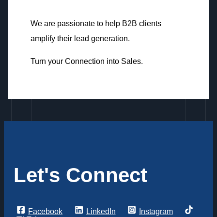
We are passionate to help B2B clients
amplify their lead generation.
Turn your Connection into Sales.
Let's Connect
Facebook
LinkedIn
Instagram