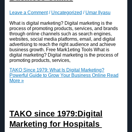
Leave a Comment
/
Uncategorized
/
Umar Ilyasu
What is digital marketing? Digital marketing is the
process of promoting products, services, and brands
through online channels such as search engines,
websites, social media platforms, email, and digital
advertising to reach the right audience and achieve
business growth. Free Mark1eting Tools What is
digital marketing? Digital marketing is the process of
promoting products, services,
TAKO Since 1979: What Is Digital Marketing?
Powerful Guide to Grow Your Business Online
Read
More »
TAKO since 1979:Digital
Marketing for Hospitals