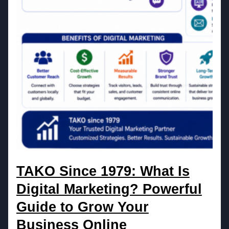
TAKO Since 1979: What Is
Digital Marketing? Powerful
Guide to Grow Your
Business Online