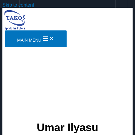
Skip to content
MAIN MENU
Umar Ilyasu