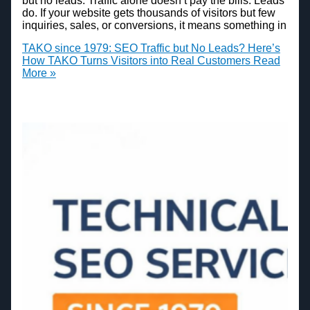
but no leads. Traffic alone doesn’t pay the bills. Leads
do. If your website gets thousands of visitors but few
inquiries, sales, or conversions, it means something in
TAKO since 1979: SEO Traffic but No Leads? Here’s
How TAKO Turns Visitors into Real Customers
Read
More »