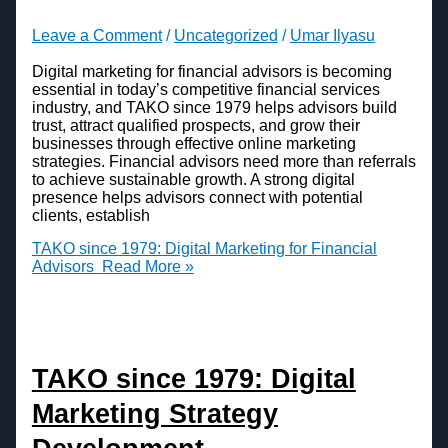
Leave a Comment
/
Uncategorized
/
Umar Ilyasu
Digital marketing for financial advisors is becoming
essential in today’s competitive financial services
industry, and TAKO since 1979 helps advisors build
trust, attract qualified prospects, and grow their
businesses through effective online marketing
strategies. Financial advisors need more than referrals
to achieve sustainable growth. A strong digital
presence helps advisors connect with potential
clients, establish
TAKO since 1979: Digital Marketing for Financial
Advisors
Read More »
TAKO since 1979: Digital
Marketing Strategy