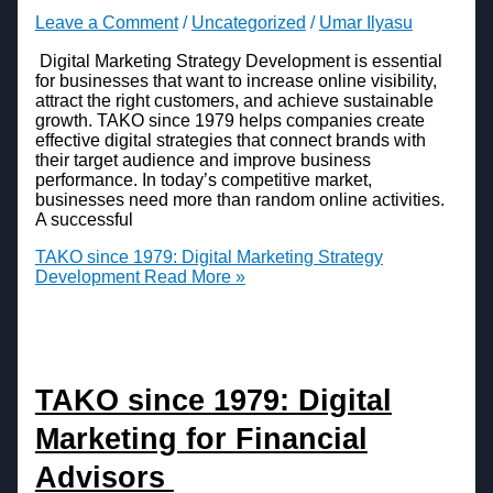
Leave a Comment
/
Uncategorized
/
Umar Ilyasu
Digital Marketing Strategy Development is essential
for businesses that want to increase online visibility,
attract the right customers, and achieve sustainable
growth. TAKO since 1979 helps companies create
effective digital strategies that connect brands with
their target audience and improve business
performance. In today’s competitive market,
businesses need more than random online activities.
A successful
TAKO since 1979: Digital Marketing Strategy
Development
Read More »
TAKO since 1979: Digital
Marketing for Financial
Advisors