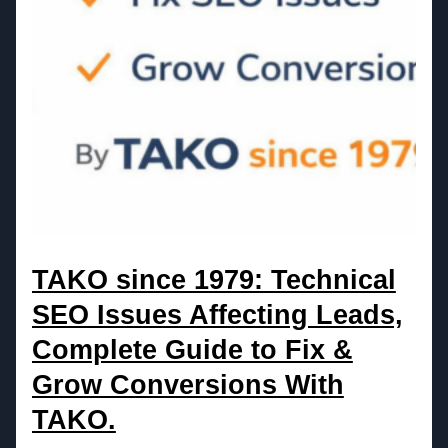
TAKO since 1979: Technical
SEO Issues Affecting Leads,
Complete Guide to Fix &
Grow Conversions With
TAKO.