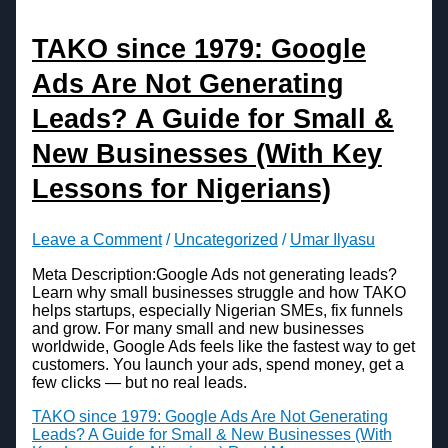
TAKO since 1979: Google
Ads Are Not Generating
Leads? A Guide for Small &
New Businesses (With Key
Lessons for Nigerians)
Leave a Comment
/
Uncategorized
/
Umar Ilyasu
Meta Description:Google Ads not generating leads?
Learn why small businesses struggle and how TAKO
helps startups, especially Nigerian SMEs, fix funnels
and grow. For many small and new businesses
worldwide, Google Ads feels like the fastest way to get
customers. You launch your ads, spend money, get a
few clicks — but no real leads.
TAKO since 1979: Google Ads Are Not Generating
Leads? A Guide for Small & New Businesses (With