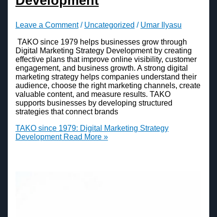
Development
Leave a Comment
/
Uncategorized
/
Umar Ilyasu
TAKO since 1979 helps businesses grow through
Digital Marketing Strategy Development by creating
effective plans that improve online visibility, customer
engagement, and business growth. A strong digital
marketing strategy helps companies understand their
audience, choose the right marketing channels, create
valuable content, and measure results. TAKO
supports businesses by developing structured
strategies that connect brands
TAKO since 1979: Digital Marketing Strategy
Development
Read More »