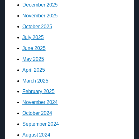
December 2025
November 2025
October 2025
July 2025
June 2025
May 2025
April 2025
March 2025
February 2025
November 2024
October 2024
September 2024
August 2024