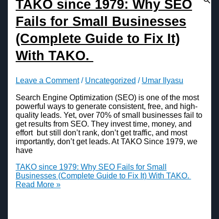
TAKO since 1979: Why SEO
Fails for Small Businesses
(Complete Guide to Fix It)
With TAKO.
Leave a Comment
/
Uncategorized
/
Umar Ilyasu
Search Engine Optimization (SEO) is one of the most
powerful ways to generate consistent, free, and high-
quality leads. Yet, over 70% of small businesses fail to
get results from SEO. They invest time, money, and
effort but still don’t rank, don’t get traffic, and most
importantly, don’t get leads. At TAKO Since 1979, we
have
TAKO since 1979: Why SEO Fails for Small
Businesses (Complete Guide to Fix It) With TAKO.
Read More »