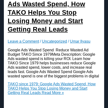
Ads Wasted Spend, How
TAKO Helps You Stop
Losing Money and Start
Getting Real Leads
Leave a Comment
/
Uncategorized
/
Umar Ilyasu
Google Ads Wasted Spend Reduce Wasted Ad
Budget TAKO Since 1979Meta Description: Google
Ads wasted spend is killing your ROI. Learn how
TAKO Since 1979 helps businesses reduce Google
Ads wasted spend, lower costs, and increase real
leads fast. Google Ads Wasted Spend Google Ads
wasted spend is one of the biggest problems in digital
TAKO since 1979: Google Ads Wasted Spend, How
TAKO Helps You Stop Losing Money and Start
Getting Real Leads
Read More »