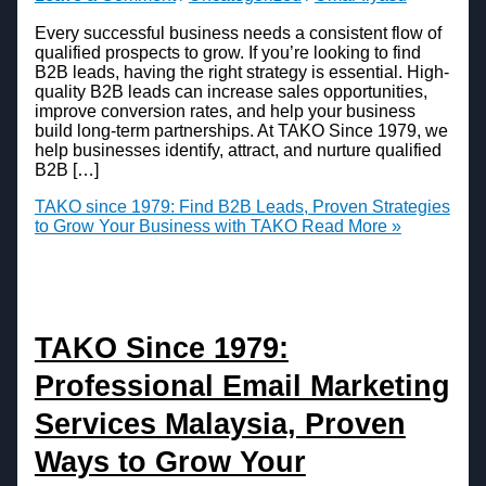
Every successful business needs a consistent flow of
qualified prospects to grow. If you’re looking to find
B2B leads, having the right strategy is essential. High-
quality B2B leads can increase sales opportunities,
improve conversion rates, and help your business
build long-term partnerships. At TAKO Since 1979, we
help businesses identify, attract, and nurture qualified
B2B […]
TAKO since 1979: Find B2B Leads, Proven Strategies
to Grow Your Business with TAKO
Read More »
TAKO Since 1979:
Professional Email Marketing
Services Malaysia, Proven
Ways to Grow Your