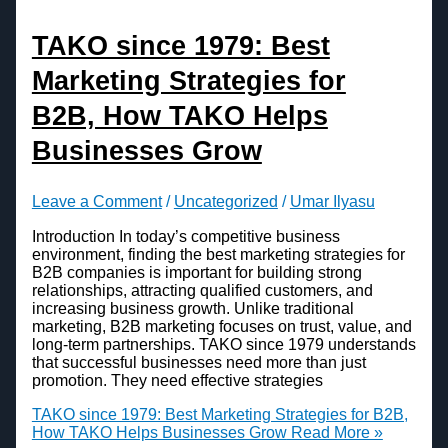
TAKO since 1979: Best
Marketing Strategies for
B2B, How TAKO Helps
Businesses Grow
Leave a Comment
/
Uncategorized
/
Umar Ilyasu
Introduction In today’s competitive business
environment, finding the best marketing strategies for
B2B companies is important for building strong
relationships, attracting qualified customers, and
increasing business growth. Unlike traditional
marketing, B2B marketing focuses on trust, value, and
long-term partnerships. TAKO since 1979 understands
that successful businesses need more than just
promotion. They need effective strategies
TAKO since 1979: Best Marketing Strategies for B2B,
How TAKO Helps Businesses Grow
Read More »