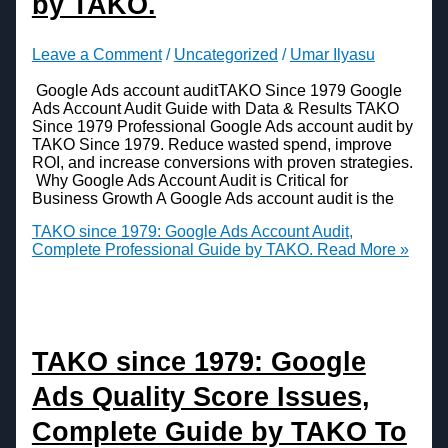
by TAKO.
Leave a Comment
/
Uncategorized
/
Umar Ilyasu
Google Ads account auditTAKO Since 1979 Google
Ads Account Audit Guide with Data & Results TAKO
Since 1979 Professional Google Ads account audit by
TAKO Since 1979. Reduce wasted spend, improve
ROI, and increase conversions with proven strategies.
Why Google Ads Account Audit is Critical for
Business Growth A Google Ads account audit is the
TAKO since 1979: Google Ads Account Audit,
Complete Professional Guide by TAKO.
Read More »
TAKO since 1979: Google
Ads Quality Score Issues,
Complete Guide by TAKO To