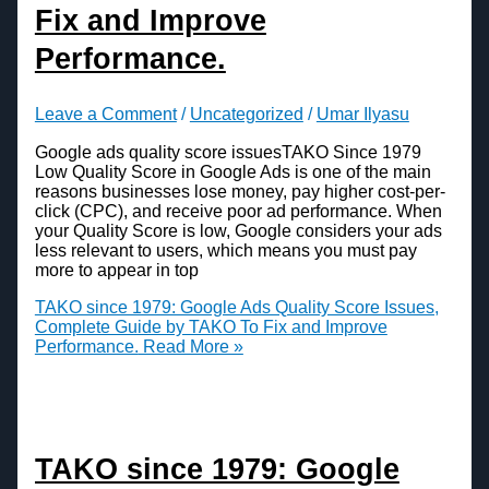
Fix and Improve
Performance.
Leave a Comment
/
Uncategorized
/
Umar Ilyasu
Google ads quality score issuesTAKO Since 1979
Low Quality Score in Google Ads is one of the main
reasons businesses lose money, pay higher cost-per-
click (CPC), and receive poor ad performance. When
your Quality Score is low, Google considers your ads
less relevant to users, which means you must pay
more to appear in top
TAKO since 1979: Google Ads Quality Score Issues,
Complete Guide by TAKO To Fix and Improve
Performance.
Read More »
TAKO since 1979: Google