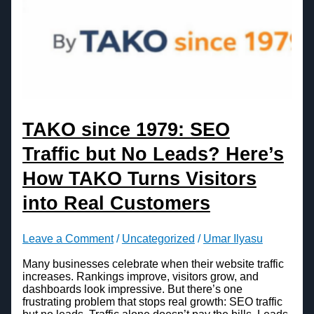
TAKO since 1979: SEO
Traffic but No Leads? Here’s
How TAKO Turns Visitors
into Real Customers
Leave a Comment
/
Uncategorized
/
Umar Ilyasu
Many businesses celebrate when their website traffic
increases. Rankings improve, visitors grow, and
dashboards look impressive. But there’s one
frustrating problem that stops real growth: SEO traffic