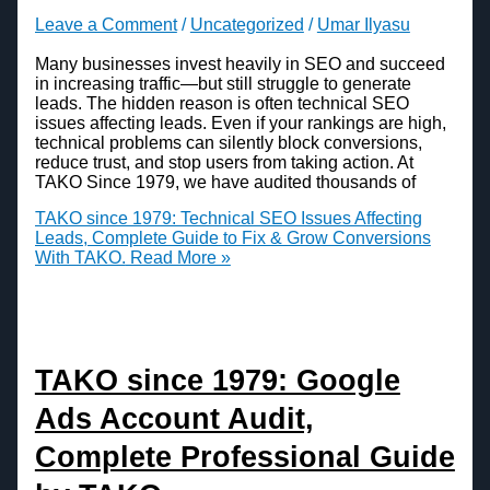
Leave a Comment
/
Uncategorized
/
Umar Ilyasu
Many businesses invest heavily in SEO and succeed
in increasing traffic—but still struggle to generate
leads. The hidden reason is often technical SEO
issues affecting leads. Even if your rankings are high,
technical problems can silently block conversions,
reduce trust, and stop users from taking action. At
TAKO Since 1979, we have audited thousands of
TAKO since 1979: Technical SEO Issues Affecting
Leads, Complete Guide to Fix & Grow Conversions
With TAKO.
Read More »
TAKO since 1979: Google
Ads Account Audit,
Complete Professional Guide