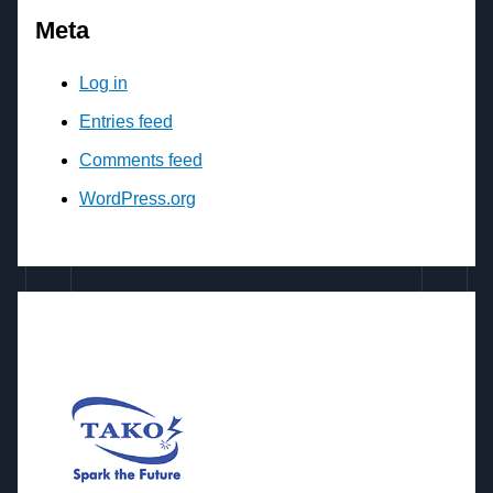
Meta
Log in
Entries feed
Comments feed
WordPress.org