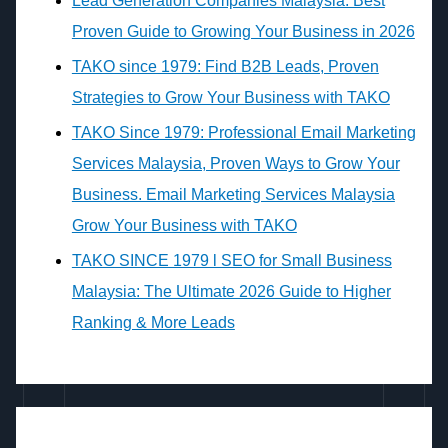
Lead Generation Companies Malaysia: Best
Proven Guide to Growing Your Business in 2026
TAKO since 1979: Find B2B Leads, Proven
Strategies to Grow Your Business with TAKO
TAKO Since 1979: Professional Email Marketing
Services Malaysia, Proven Ways to Grow Your
Business. Email Marketing Services Malaysia
Grow Your Business with TAKO
TAKO SINCE 1979 l SEO for Small Business
Malaysia: The Ultimate 2026 Guide to Higher
Ranking & More Leads