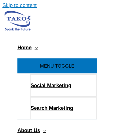
Skip to content
Home
MENU TOGGLE
Social Marketing
Search Marketing
About Us