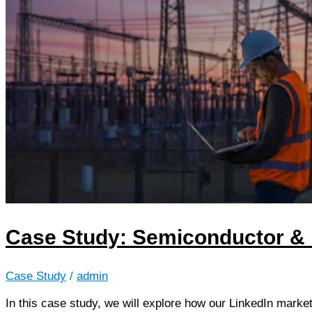
Case Study: Semiconductor & E
Case Study
/
admin
In this case study, we will explore how our LinkedIn market