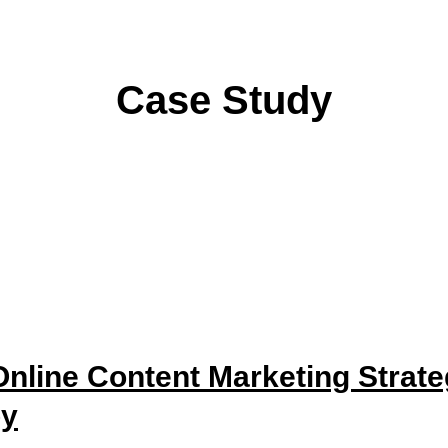
Case Study
nline Content Marketing Strat
py