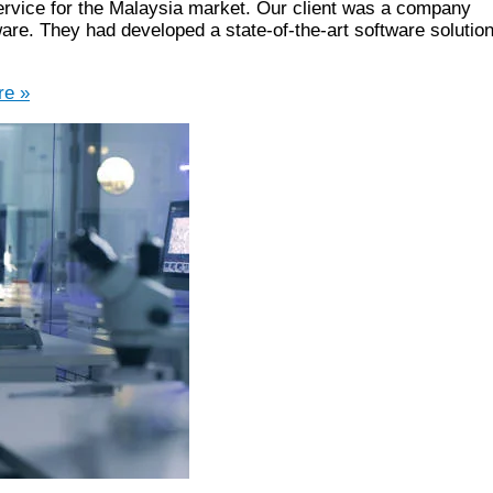
ervice for the Malaysia market. Our client was a company
are. They had developed a state-of-the-art software solutio
e »