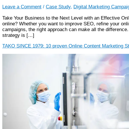
Leave a Comment
/
Case Study
,
Digital Marketing Campai
Take Your Business to the Next Level with an Effective On
online? Whether you want to improve SEO, refine your onli
campaigns, the right approach can make all the difference. 
strategy is […]
TAKO SINCE 1979: 10 proven Online Content Marketing St