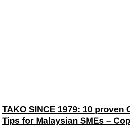
TAKO SINCE 1979: 10 proven O
Tips for Malaysian SMEs – Co