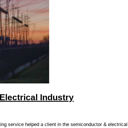
lectrical Industry
ing service helped a client in the semiconductor & electrical