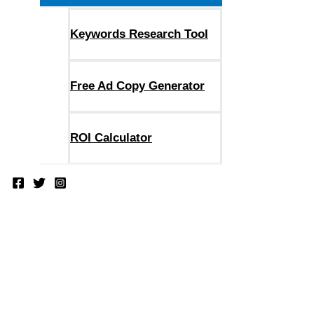
Keywords Research Tool
Free Ad Copy Generator
ROI Calculator