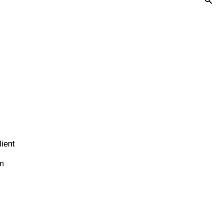
ient
em