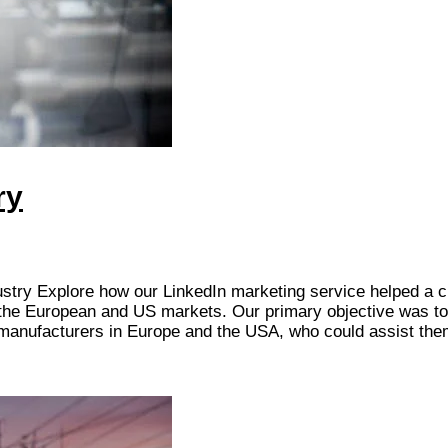
ry
ustry Explore how our LinkedIn marketing service helped a cl
n the European and US markets. Our primary objective was to
l manufacturers in Europe and the USA, who could assist th