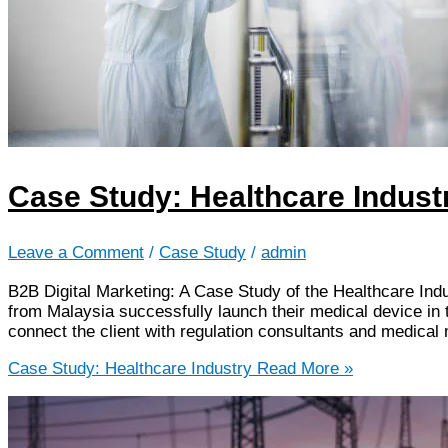
Case Study: Healthcare Indust
Leave a Comment
/
Case Study
/
admin
B2B Digital Marketing: A Case Study of the Healthcare Ind
from Malaysia successfully launch their medical device i
connect the client with regulation consultants and medica
Case Study: Healthcare Industry
Read More »