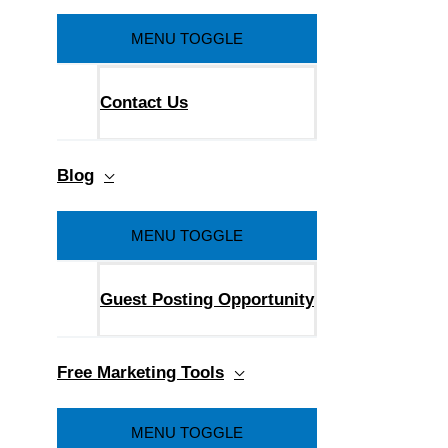
MENU TOGGLE
Contact Us
Blog
MENU TOGGLE
Guest Posting Opportunity
Free Marketing Tools
MENU TOGGLE