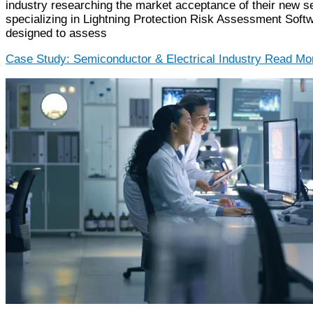
industry researching the market acceptance of their new s
specializing in Lightning Protection Risk Assessment Softw
designed to assess
Case Study: Semiconductor & Electrical Industry
Read Mor