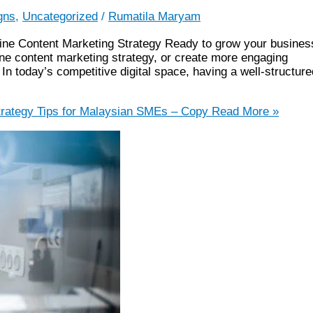
gns
,
Uncategorized
/
Rumatila Maryam
line Content Marketing Strategy Ready to grow your busines
ne content marketing strategy, or create more engaging
In today’s competitive digital space, having a well-structure
rategy Tips for Malaysian SMEs – Copy
Read More »