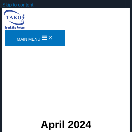
Skip to content
MAIN MENU
April 2024