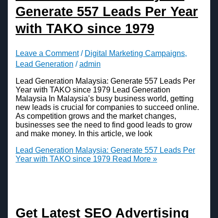
Generate 557 Leads Per Year
with TAKO since 1979
Leave a Comment
/
Digital Marketing Campaigns
,
Lead Generation
/
admin
Lead Generation Malaysia: Generate 557 Leads Per
Year with TAKO since 1979 Lead Generation
Malaysia In Malaysia’s busy business world, getting
new leads is crucial for companies to succeed online.
As competition grows and the market changes,
businesses see the need to find good leads to grow
and make money. In this article, we look
Lead Generation Malaysia: Generate 557 Leads Per
Year with TAKO since 1979
Read More »
Get Latest SEO Advertising