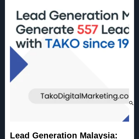
Lead Generation Malaysia: