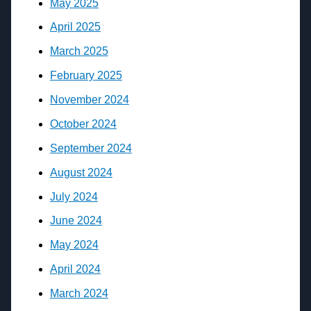
May 2025
April 2025
March 2025
February 2025
November 2024
October 2024
September 2024
August 2024
July 2024
June 2024
May 2024
April 2024
March 2024