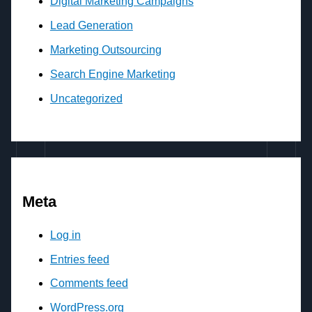
Digital Marketing Campaigns
Lead Generation
Marketing Outsourcing
Search Engine Marketing
Uncategorized
Meta
Log in
Entries feed
Comments feed
WordPress.org