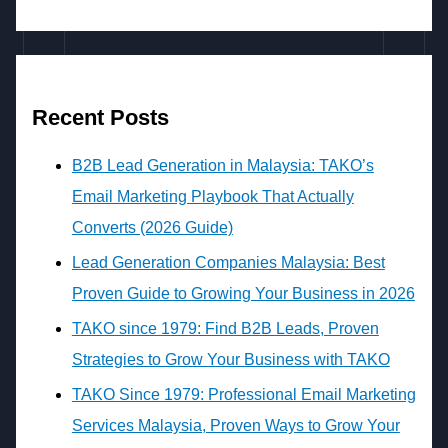
Recent Posts
B2B Lead Generation in Malaysia: TAKO’s
Email Marketing Playbook That Actually
Converts (2026 Guide)
Lead Generation Companies Malaysia: Best
Proven Guide to Growing Your Business in 2026
TAKO since 1979: Find B2B Leads, Proven
Strategies to Grow Your Business with TAKO
TAKO Since 1979: Professional Email Marketing
Services Malaysia, Proven Ways to Grow Your