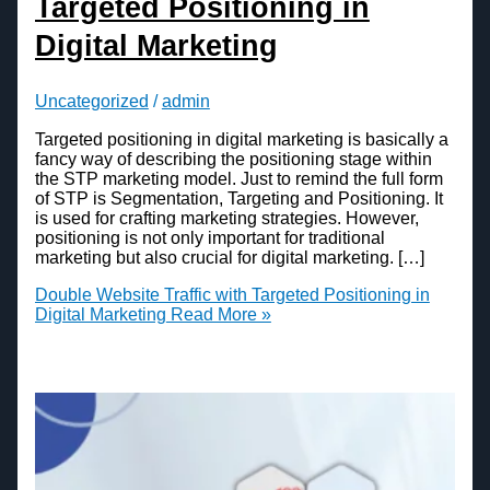
Targeted Positioning in
Digital Marketing
Uncategorized
/
admin
Targeted positioning in digital marketing is basically a
fancy way of describing the positioning stage within
the STP marketing model. Just to remind the full form
of STP is Segmentation, Targeting and Positioning. It
is used for crafting marketing strategies. However,
positioning is not only important for traditional
marketing but also crucial for digital marketing. […]
Double Website Traffic with Targeted Positioning in
Digital Marketing
Read More »