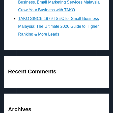
Business. Email Marketing Services Malaysia
Grow Your Business with TAKO
TAKO SINCE 1979 l SEO for Small Business
Malaysia: The Ultimate 2026 Guide to Higher
Ranking & More Leads
Recent Comments
Archives