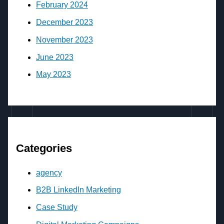
February 2024
December 2023
November 2023
June 2023
May 2023
Categories
agency
B2B LinkedIn Marketing
Case Study