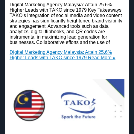
Digital Marketing Agency Malaysia: Attain 25.6%
Higher Leads with TAKO since 1979 Key Takeaways
TAKO’s integration of social media and video content
strategies has significantly heightened brand visibility
and engagement. Advanced tools such as data
analytics, digital flipbooks, and QR codes are
instrumental in maximizing lead generation for
businesses. Collaborative efforts and the use of
Digital Marketing Agency Malaysia: Attain 25.6%
Higher Leads with TAKO since 1979
Read More »