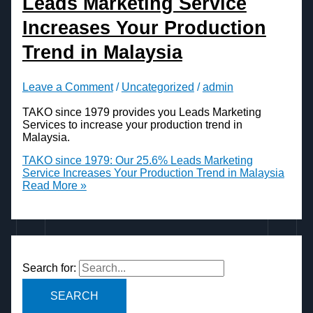
Leads Marketing Service
Increases Your Production
Trend in Malaysia
Leave a Comment
/
Uncategorized
/
admin
TAKO since 1979 provides you Leads Marketing
Services to increase your production trend in
Malaysia.
TAKO since 1979: Our 25.6% Leads Marketing
Service Increases Your Production Trend in Malaysia
Read More »
Search for: