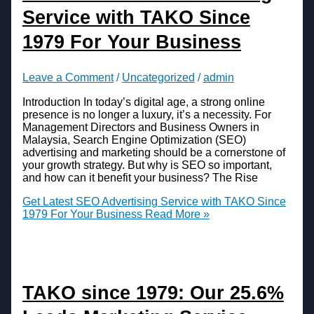
Service with TAKO Since
1979 For Your Business
Leave a Comment
/
Uncategorized
/
admin
Introduction In today’s digital age, a strong online
presence is no longer a luxury, it’s a necessity. For
Management Directors and Business Owners in
Malaysia, Search Engine Optimization (SEO)
advertising and marketing should be a cornerstone of
your growth strategy. But why is SEO so important,
and how can it benefit your business? The Rise
Get Latest SEO Advertising Service with TAKO Since
1979 For Your Business
Read More »
TAKO since 1979: Our 25.6%