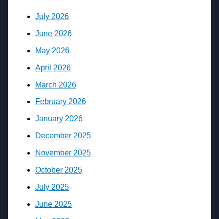
July 2026
June 2026
May 2026
April 2026
March 2026
February 2026
January 2026
December 2025
November 2025
October 2025
July 2025
June 2025