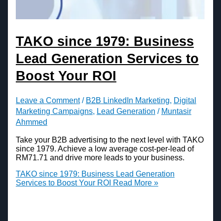
TAKO since 1979: Business
Lead Generation Services to
Boost Your ROI
Leave a Comment
/
B2B LinkedIn Marketing
,
Digital
Marketing Campaigns
,
Lead Generation
/
Muntasir
Ahmmed
Take your B2B advertising to the next level with TAKO
since 1979. Achieve a low average cost-per-lead of
RM71.71 and drive more leads to your business.
TAKO since 1979: Business Lead Generation
Services to Boost Your ROI
Read More »