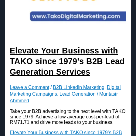
Elevate Your Business with
TAKO since 1979’s B2B Lead
Generation Services
Leave a Comment
/
B2B LinkedIn Marketing
,
Digital
Marketing Campaigns
,
Lead Generation
/
Muntasir
Ahmmed
Take your B2B advertising to the next level with TAKO
since 1979. Achieve a low average cost-per-lead of
RM71.71 and drive more leads to your business.
Elevate Your Business with TAKO since 1979’s B2B