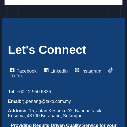
Let's Connect
Facebook
LinkedIn
Instagram
TikTok
Tel:
+60 12-550 6836
Email:
tj.penang@tako.com.my
Address:
15, Jalan Kesuma 2/2, Bandar Tasik
Kesuma, 43700 Beranang, Selangor
Providing
Results-Driven Quality Service for your