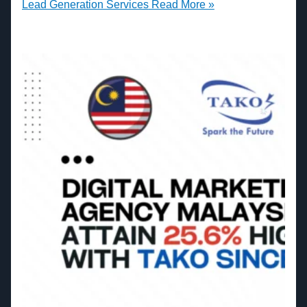
Lead Generation Services
Read More »