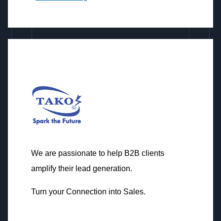
We are passionate to help B2B clients
amplify their lead generation.
Turn your Connection into Sales.