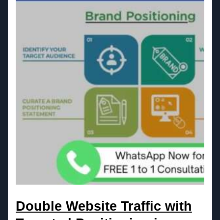
Double Website Traffic with