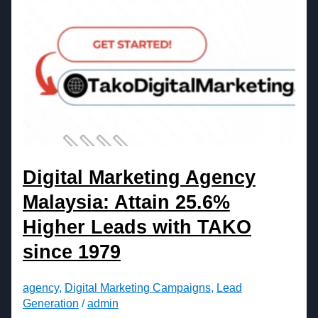
Digital Marketing Agency
Malaysia: Attain 25.6%
Higher Leads with TAKO
since 1979
agency
,
Digital Marketing Campaigns
,
Lead
Generation
/
admin