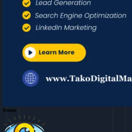
Vision