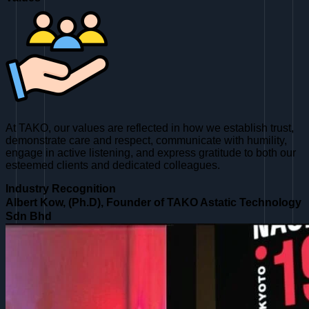
At TAKO, our values are reflected in how we establish trust,
demonstrate care and respect, communicate with humility,
engage in active listening, and express gratitude to both our
esteemed clients and dedicated colleagues.
Industry Recognition
Albert Kow, (Ph.D), Founder of TAKO Astatic Technology
Sdn Bhd