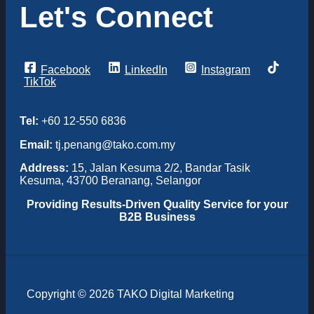
Let's Connect
Facebook
LinkedIn
Instagram
TikTok
Tel:
+60 12-550 6836
Email:
tj.penang@tako.com.my
Address:
15, Jalan Kesuma 2/2, Bandar Tasik
Kesuma, 43700 Beranang, Selangor
Providing
Results-Driven Quality Service for your
B2B Business
Copyright © 2026 TAKO Digital Marketing