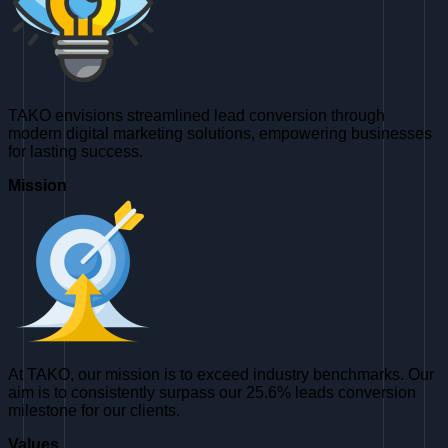
TAKO envisions streamlined lead conversion through
modern digital marketing solutions, empowering businesses
for lasting success.
Mission
At TAKO, our mission is to exceed industry benchmarks. Our
aim is to consistently surpass our 25.6% leads conversion
milestone for our clients.
Values