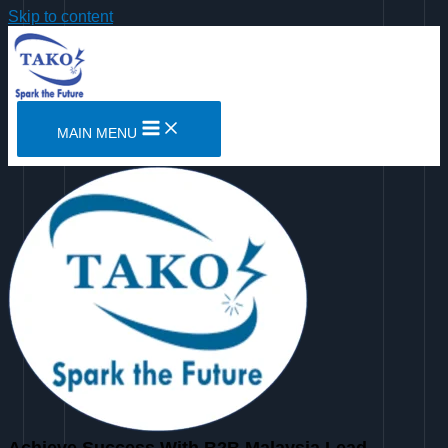
Skip to content
MAIN MENU