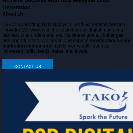
Achieve Success With B2B Malaysia Lead
Generation
About Us
TAKO is a leading B2B Malaysia Lead Generation Service
Provider. We work with the customers as digital marketing
partners who understand your business goals, challenges,
and opportunities. We create and implement
effective online
marketing campaigns
that deliver results, such as
increased traffic, leads, sales, and loyalty.
CONTACT US