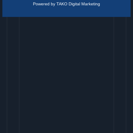
Powered by TAKO Digital Marketing