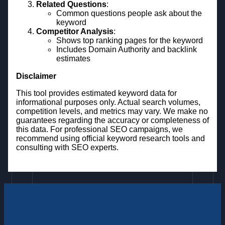
Related Questions
:
Common questions people ask about the
keyword
Competitor Analysis
:
Shows top ranking pages for the keyword
Includes Domain Authority and backlink
estimates
Disclaimer
This tool provides estimated keyword data for
informational purposes only. Actual search volumes,
competition levels, and metrics may vary. We make no
guarantees regarding the accuracy or completeness of
this data. For professional SEO campaigns, we
recommend using official keyword research tools and
consulting with SEO experts.