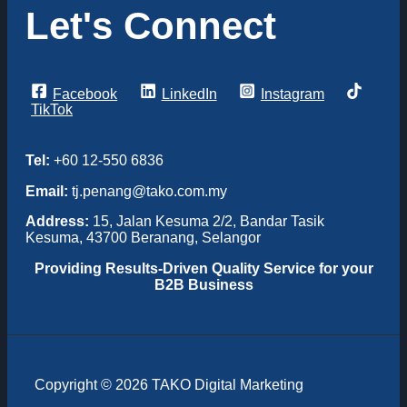
Let's Connect
Facebook
LinkedIn
Instagram
TikTok
Tel:
+60 12-550 6836
Email:
tj.penang@tako.com.my
Address:
15, Jalan Kesuma 2/2, Bandar Tasik
Kesuma, 43700 Beranang, Selangor
Providing
Results-Driven Quality Service for your
B2B Business
Copyright © 2026 TAKO Digital Marketing