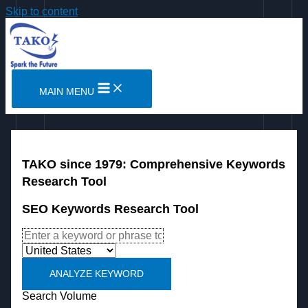
Skip to content
MAIN MENU
TAKO since 1979: Comprehensive Keywords
Research Tool
SEO Keywords Research Tool
ANALYZE KEYWORD
Search Volume