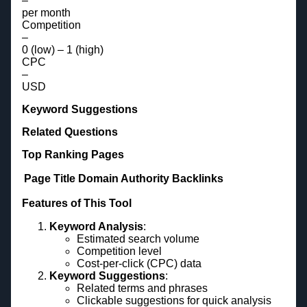
–
per month
Competition
–
0 (low) – 1 (high)
CPC
–
USD
Keyword Suggestions
Related Questions
Top Ranking Pages
Page Title
Domain Authority
Backlinks
Features of This Tool
Keyword Analysis
:
Estimated search volume
Competition level
Cost-per-click (CPC) data
Keyword Suggestions
:
Related terms and phrases
Clickable suggestions for quick analysis