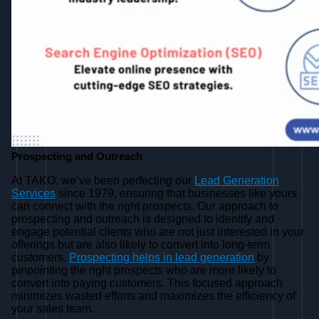
Prospecting and Outreach
At TAKO, we’ve been perfecting our
Lead Generation
Services
since 1979, ensuring that businesses like yours
can connect with the right prospects. Our approach to
prospecting and outreach is designed to identify and
engage potential clients who are not just interested in your
offerings but are also likely to convert into long-term
customers.
Prospecting helps in lead generation
by
pinpointing the right prospects who are more likely to
convert into paying customers. This focused approach
minimizes wasted efforts and maximizes the efficiency of
your sales team.