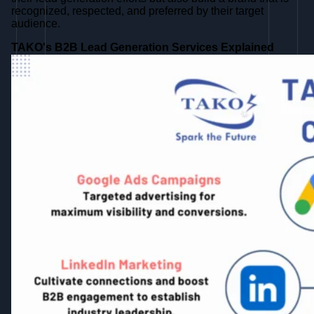
recognized, respected, and preferred by their target
audience.
TAKO's B2B Lead Generation Services Explained