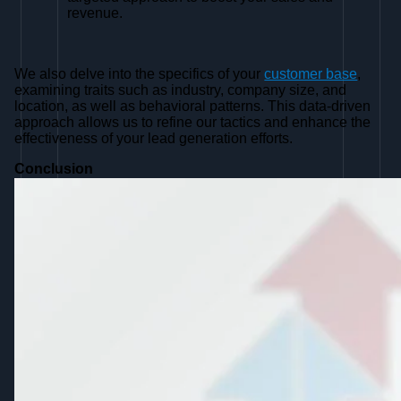
revenue.
We also delve into the specifics of your
customer base
,
examining traits such as industry, company size, and
location, as well as behavioral patterns. This data-driven
approach allows us to refine our tactics and enhance the
effectiveness of your lead generation efforts.
Conclusion