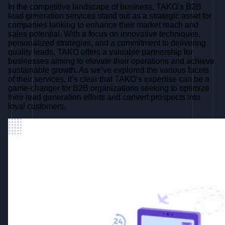
In the competitive landscape of business, TAKO’s B2B
lead generation services stand out as a strategic asset for
companies looking to enhance their market reach and
sales potential. With a focus on innovative techniques,
personalized strategies, and a commitment to delivering
quality leads, TAKO offers a valuable partnership for
businesses aiming to elevate their operations and achieve
sustainable growth. As we’ve explored the various facets
of their services, it’s clear that TAKO’s expertise can be a
game-changer for B2B organizations seeking to optimize
their lead generation efforts and convert prospects into
loyal customers.