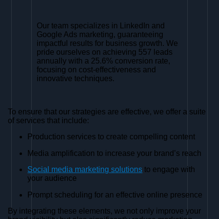
Our team specializes in LinkedIn and
Google Ads marketing, guaranteeing
impactful results for business growth. We
pride ourselves on achieving 557 leads
annually with a 25.6% conversion rate,
focusing on cost-effectiveness and
innovative techniques.
To ensure that our strategies are effective, we offer a suite
of services that include:
Production services to create compelling content
Media amplification to increase your brand’s reach
Social media marketing solutions
to engage with
your audience
Prompt scheduling for an effective online presence
By integrating these elements, we not only improve your