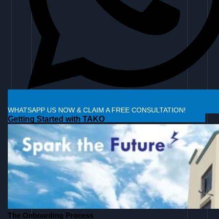
WHATSAPP US NOW & CLAIM A FREE CONSULTATION!
Getting Started with TAKO
The Onboarding Process