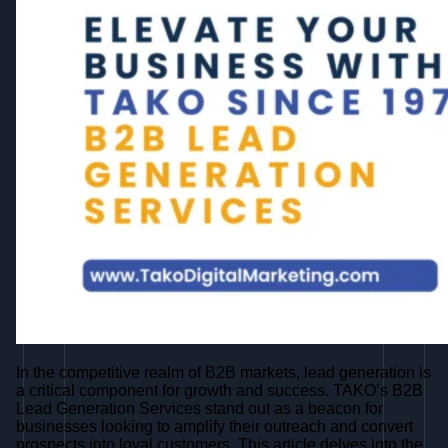
In the competitive realm of B2B markets, lead generation is
a critical component for growth and success. TAKO’s B2B
Lead Generation Services stand out as a beacon for
businesses looking to amplify their outreach and convert
prospects into loyal customers. This article delves into the