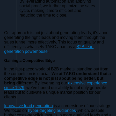
By leveraging automation and applying
social proof, we further optimize the sales
cycle, making it more efficient and
reducing the time to close.
Our approach is not just about generating leads; it’s about
generating the right leads and moving them through the
sales funnel more effectively. This focus on quality and
efficiency is what sets TAKO apart as a
B2B lead
generation powerhouse
.
Gaining a Competitive Edge
In the fast-paced world of B2B markets, standing out from
the competition is crucial.
We at TAKO understand that a
competitive edge is not just about being better, but
being different.
By leveraging our
extensive experience
since 1979
, we’ve honed our ability to not only generate
leads but to cultivate a unique market position for our
clients.
Innovative lead generation
is a cornerstone of our strategy.
We focus on
hyper-targeting audiences
, which, despite
higher costs-per-click, results in more qualified leads and a