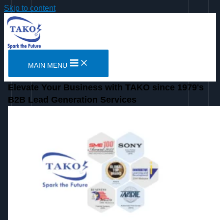
Skip to content
MAIN MENU
Elevate Your Business with TAKO since 1979's
B2B Lead Generation Services