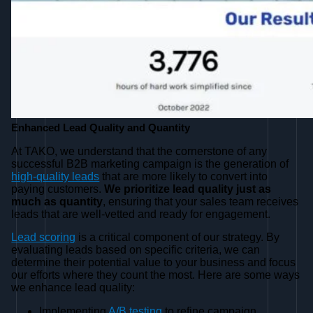
Enhanced Lead Quality and Quantity
At TAKO, we understand that the cornerstone of any
successful B2B marketing campaign is the generation of
high-quality leads
that are more likely to convert into
paying customers.
We prioritize lead quality just as
much as quantity
, ensuring that your sales team receives
leads that are well-vetted and ready for engagement.
Lead scoring
is a critical component of our strategy. By
evaluating leads based on specific criteria, we can
determine their potential value to your business and focus
our efforts where they count the most. Here are some ways
we enhance lead quality:
Implementing
A/B testing
to refine campaign