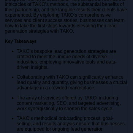
intricacies of TAKO’s methods, the substantial benefits of
their partnership, and the tangible results their clients have
experienced. By exploring TAKO’s comprehensive
services and client success stories, businesses can learn
how to take the first steps towards elevating their lead
generation strategies with TAKO.
Key Takeaways
TAKO’s bespoke lead generation strategies are
crafted to meet the unique needs of diverse
industries, employing innovative tools and data-
driven insights.
Collaborating with TAKO can significantly enhance
lead quality and quantity, giving businesses a crucial
advantage in a crowded marketplace.
The array of services offered by TAKO, including
content marketing, SEO, and targeted advertising,
work synergistically to shorten the sales cycle.
TAKO’s methodical onboarding process, goal-
setting, and results analysis ensure that businesses
are equipped for ongoing lead generation