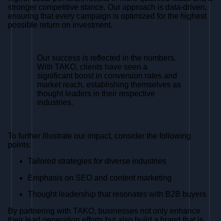
stronger competitive stance. Our approach is data-driven,
ensuring that every campaign is optimized for the highest
possible return on investment.
Our success is reflected in the numbers.
With TAKO, clients have seen a
significant boost in conversion rates and
market reach, establishing themselves as
thought leaders in their respective
industries.
To further illustrate our impact, consider the following
points:
Tailored strategies for diverse industries
Emphasis on SEO and content marketing
Thought leadership that resonates with B2B buyers
By partnering with TAKO, businesses not only enhance
their lead generation efforts but also build a brand that is