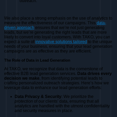
outreach.
We also place a strong emphasis on the use of
analytics
to
measure the effectiveness of our campaigns. This
data-
driven approach
ensures that we’re not just generating
leads, but we’re generating the right leads that are more
likely to convert into loyal customers. With TAKO, you can
expect a suite of
innovative solutions tailored
to the unique
needs of your business, ensuring that your lead generation
campaigns are as effective as they are efficient.
The Role of Data in Lead Generation
At TAKO, we recognize that data is the cornerstone of
effective B2B lead generation services.
Data drives every
decision we make
, from identifying potential leads to
crafting personalized outreach strategies. Here’s how we
leverage data to enhance our lead generation efforts:
Data Privacy & Security
: We prioritize the
protection
of our clients’ data, ensuring that all
analytics are handled with the utmost confidentiality
and security measures in place.