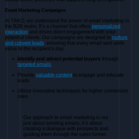
Email Marketing Campaigns
At TAKO, we understand the power of
email marketing
in
the B2B realm. It’s a channel that offers
personalized
interaction
and drives direct engagement with your
potential clients. Our campaigns are designed to
nurture
and convert leads
, ensuring that every email sent adds
value to the recipient’s day.
Identify and attract potential buyers
through
targeted emails
Provide
valuable content
to engage and educate
leads
Utilize innovative techniques for higher conversion
rates
Our approach to email marketing is not
just about sending emails; it’s about
creating a dialogue with prospects and
guiding them through the sales funnel.