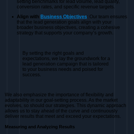
setting benchmarks for lead volume, lead quality,
conversion rates, and specific revenue targets.
Align with
Business Objectives
: Our team ensures
that the lead generation goals align with your
broader business objectives, creating a cohesive
strategy that supports your company’s growth.
By setting the right goals and
expectations, we lay the groundwork for a
lead generation campaign that is tailored
to your business needs and poised for
success.
We also emphasize the importance of flexibility and
adaptability in our goal-setting process. As the market
evolves, so should our strategies. This dynamic approach
allows us to stay ahead of the curve and continuously
deliver results that meet and exceed your expectations.
Measuring and Analyzing Results