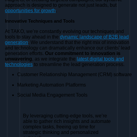
approach is designed to generate not just leads, but
opportunities for growth
.
Innovative Techniques and Tools
At TAKO, we’re constantly evolving our techniques and
tools to stay ahead in the
dynamic landscape of B2B lead
generation
. We understand that the right mix of innovation
and technology can dramatically enhance our clients’ lead
generation efforts.
Our commitment to innovation is
unwavering
, as we integrate the
latest digital tools and
technologies
to streamline the lead generation process.
Customer Relationship Management (CRM) software
Marketing Automation Platforms
Social Media Engagement Tools
By leveraging cutting-edge tools, we’re
able to gather rich insights and automate
complex tasks, freeing up time for
strategic thinking and personalized