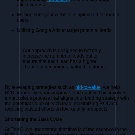
effectiveness
Making sure your website is optimized for mobile
users
Utilizing Google Ads to target potential leads
Our approach is designed to not only
increase the number of leads but to
ensure that each lead has a higher
chance of becoming a valued customer.
By leveraging strategies such as
bid-to-value
, we help
B2B brands like yours improve lead quality. This involves
a meticulous process that aligns your bidding strategy with
the potential value of each lead, maximizing ROI and
reducing wasted efforts on low-quality prospects.
Shortening the Sales Cycle
At TAKO, we understand that time is of the essence in the
B2B realm.
Shortening the sales cycle
is not just about