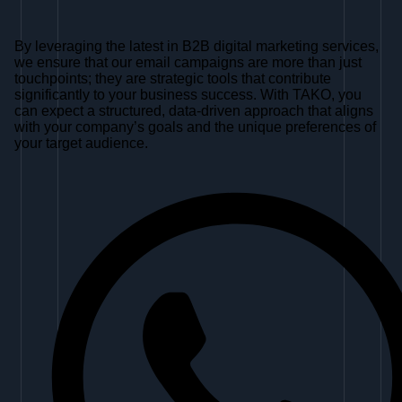
By leveraging the latest in B2B digital marketing services,
we ensure that our email campaigns are more than just
touchpoints; they are strategic tools that contribute
significantly to your business success. With TAKO, you
can expect a structured, data-driven approach that aligns
with your company’s goals and the unique preferences of
your target audience.