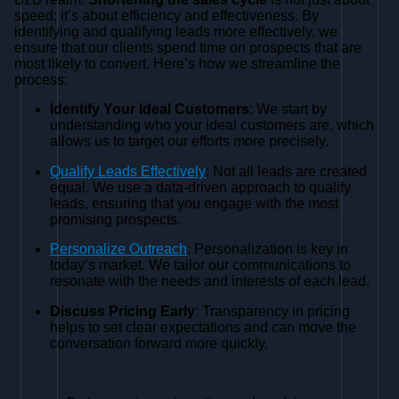
speed; it’s about efficiency and effectiveness. By
identifying and qualifying leads more effectively, we
ensure that our clients spend time on prospects that are
most likely to convert. Here’s how we streamline the
process:
Identify Your Ideal Customers
: We start by
understanding who your ideal customers are, which
allows us to target our efforts more precisely.
Qualify Leads Effectively
: Not all leads are created
equal. We use a data-driven approach to qualify
leads, ensuring that you engage with the most
promising prospects.
Personalize Outreach
: Personalization is key in
today’s market. We tailor our communications to
resonate with the needs and interests of each lead.
Discuss Pricing Early
: Transparency in pricing
helps to set clear expectations and can move the
conversation forward more quickly.