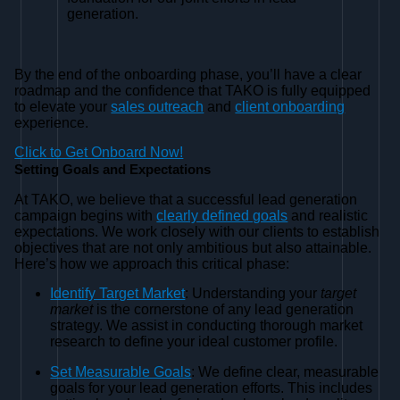
generation.
By the end of the onboarding phase, you’ll have a clear
roadmap and the confidence that TAKO is fully equipped
to elevate your
sales outreach
and
client onboarding
experience.
Click to Get Onboard Now!
Setting Goals and Expectations
At TAKO, we believe that a successful lead generation
campaign begins with
clearly defined goals
and realistic
expectations. We work closely with our clients to establish
objectives that are not only ambitious but also attainable.
Here’s how we approach this critical phase:
Identify Target Market
: Understanding your
target
market
is the cornerstone of any lead generation
strategy. We assist in conducting thorough market
research to define your ideal customer profile.
Set Measurable Goals
: We define clear, measurable
goals for your lead generation efforts. This includes