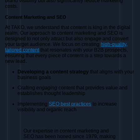
brand visibility but also significantly reduce marketing
costs.
Content Marketing and SEO
At TAKO, we understand that content is king in the digital
realm. Our approach to content marketing and SEO is
designed to not only attract but also engage and convert
your target audience. We focus on creating
high-quality,
tailored content
that resonates with your B2B prospects,
ensuring that every piece of content is a step towards a
new lead.
Developing a content strategy
that aligns with your
business goals
Crafting
engaging
content that provides value and
establishes thought leadership
Implementing
SEO best practices
to increase
visibility and organic reach
Our expertise in content marketing and
SEO has been honed since 1979, making