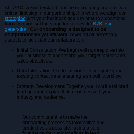
At TAKO, we understand that the onboarding process is a
critical first step in our partnership. It’s where we align our
strategies
with your business goals to ensure a seamless
transition and set the stage for successful
B2B lead
generation
.
Our onboarding is designed to be
comprehensive yet efficient
, covering all necessary
aspects to kick-start our collaboration.
Initial Consultation: We begin with a deep dive into
your business to understand your target market and
sales objectives.
Data Integration: Our team works to integrate your
existing contact data, ensuring a smooth workflow.
Strategy Development: Together, we’ll craft a tailored
lead generation plan that resonates with your
industry and audience.
Our commitment is to make the
onboarding process as informative and
productive as possible, laying a solid
foundation for our joint efforts in lead