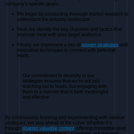
company’s specific goals.
We begin by conducting thorough market research to
understand the industry landscape.
Next, we identify the key channels and tactics that
resonate most with your target audience.
Finally, we implement a mix of
proven strategies
and
innovative techniques to connect with potential
leads.
Our commitment to diversity in our
strategies ensures that we’re not just
reaching out to leads, but engaging with
them in a manner that is both meaningful
and effective.
By continuously learning and experimenting with various
strategies, we stay ahead of the curve. Whether it’s
through
sharing valuable content
, offering irresistible lead
magnets, or creating targeted campaigns, our dynamic