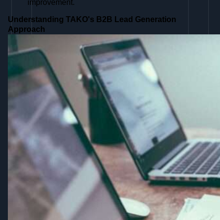
improvement.
Understanding TAKO's B2B Lead Generation
Approach