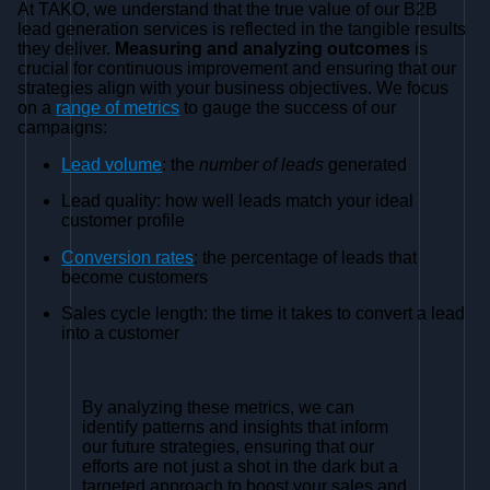
At TAKO, we understand that the true value of our B2B
lead generation services is reflected in the tangible results
they deliver.
Measuring and analyzing outcomes
is
crucial for continuous improvement and ensuring that our
strategies align with your business objectives. We focus
on a
range of metrics
to gauge the success of our
campaigns:
Lead volume
: the
number of leads
generated
Lead quality: how well leads match your ideal
customer profile
Conversion rates
: the percentage of leads that
become customers
Sales cycle length: the time it takes to convert a lead
into a customer
By analyzing these metrics, we can
identify patterns and insights that inform
our future strategies, ensuring that our
efforts are not just a shot in the dark but a
targeted approach to boost your sales and