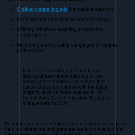
Crafting compelling ads
that capture attention
Defining clear objectives for each campaign
Utilizing advanced targeting to reach key
demographics
Monitoring and adjusting campaigns for optimal
performance
In the ever-evolving digital landscape,
staying ahead means adapting to new
trends and techniques. We ensure that
our strategies are aligned with the latest
insights, such as those outlined in “10
Social Media Lead Generation Strategies
to Implement for 2024”.
By integrating these elements into a cohesive strategy, we
help our clients not only generate leads but also build a
robust online presence that supports long-term growth.