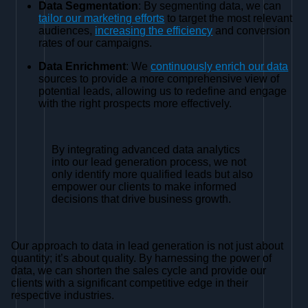
Data Segmentation
: By segmenting data, we can
tailor our marketing efforts
to target the most relevant
audiences,
increasing the efficiency
and conversion
rates of our campaigns.
Data Enrichment
: We
continuously enrich our data
sources to provide a more comprehensive view of
potential leads, allowing us to redefine and engage
with the right prospects more effectively.
By integrating advanced data analytics
into our lead generation process, we not
only identify more qualified leads but also
empower our clients to make informed
decisions that drive business growth.
Our approach to data in lead generation is not just about
quantity; it’s about quality. By harnessing the power of
data, we can shorten the sales cycle and provide our
clients with a significant competitive edge in their
respective industries.