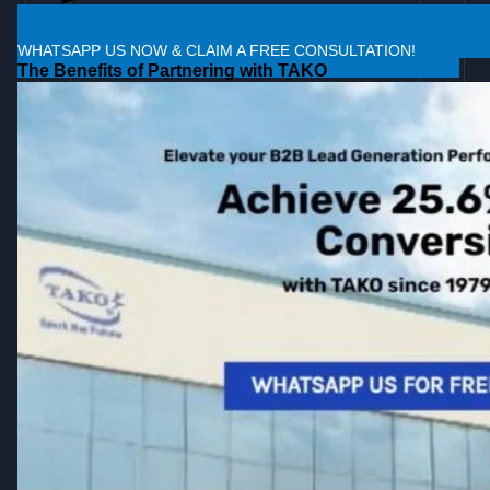
WHATSAPP US NOW & CLAIM A FREE CONSULTATION!
The Benefits of Partnering with TAKO