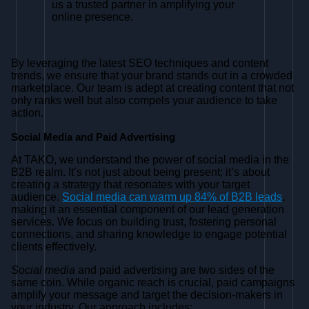
us a trusted partner in amplifying your
online presence.
By leveraging the latest SEO techniques and content
trends, we ensure that your brand stands out in a crowded
marketplace. Our team is adept at creating content that not
only ranks well but also compels your audience to take
action.
Social Media and Paid Advertising
At TAKO, we understand the power of social media in the
B2B realm. It’s not just about being present; it’s about
creating a strategy that resonates with your target
audience.
Social media can warm up 84% of B2B leads
,
making it an essential component of our lead generation
services. We focus on building trust, fostering personal
connections, and sharing knowledge to engage potential
clients effectively.
Social media
and paid advertising are two sides of the
same coin. While organic reach is crucial, paid campaigns
amplify your message and target the decision-makers in
your industry. Our approach includes: