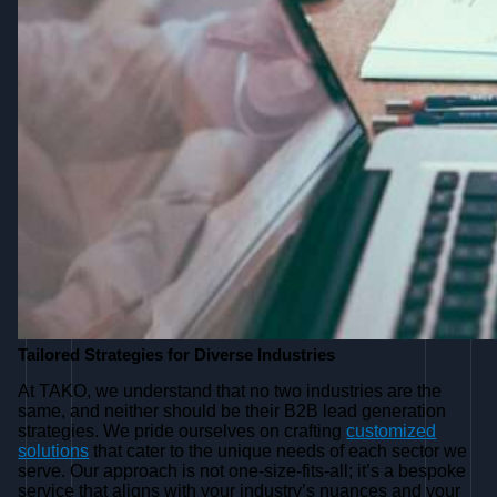
Tailored Strategies for Diverse Industries
At TAKO, we understand that no two industries are the
same, and neither should be their B2B lead generation
strategies. We pride ourselves on crafting
customized
solutions
that cater to the unique needs of each sector we
serve. Our approach is not one-size-fits-all; it’s a bespoke
service that aligns with your industry’s nuances and your