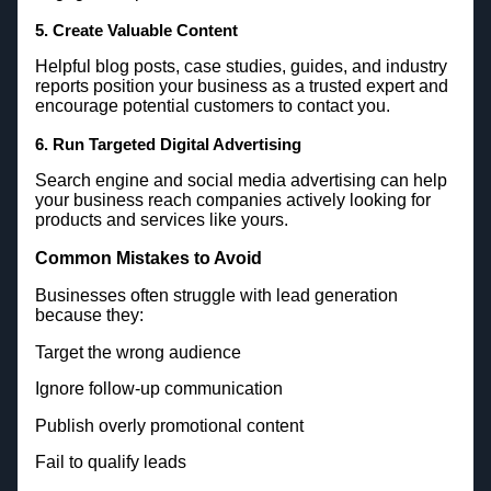
5. Create Valuable Content
Helpful blog posts, case studies, guides, and industry
reports position your business as a trusted expert and
encourage potential customers to contact you.
6. Run Targeted Digital Advertising
Search engine and social media advertising can help
your business reach companies actively looking for
products and services like yours.
Common Mistakes to Avoid
Businesses often struggle with lead generation
because they:
Target the wrong audience
Ignore follow-up communication
Publish overly promotional content
Fail to qualify leads