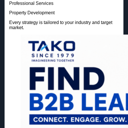
Professional Services
Property Development
Every strategy is tailored to your industry and target
market.