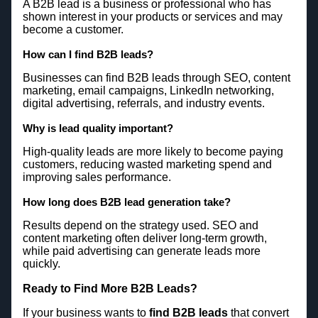
A B2B lead is a business or professional who has
shown interest in your products or services and may
become a customer.
How can I find B2B leads?
Businesses can find B2B leads through SEO, content
marketing, email campaigns, LinkedIn networking,
digital advertising, referrals, and industry events.
Why is lead quality important?
High-quality leads are more likely to become paying
customers, reducing wasted marketing spend and
improving sales performance.
How long does B2B lead generation take?
Results depend on the strategy used. SEO and
content marketing often deliver long-term growth,
while paid advertising can generate leads more
quickly.
Ready to Find More B2B Leads?
If your business wants to
find B2B leads
that convert