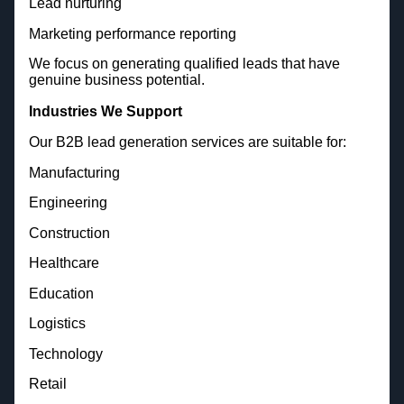
Lead nurturing
Marketing performance reporting
We focus on generating qualified leads that have
genuine business potential.
Industries We Support
Our B2B lead generation services are suitable for:
Manufacturing
Engineering
Construction
Healthcare
Education
Logistics
Technology
Retail