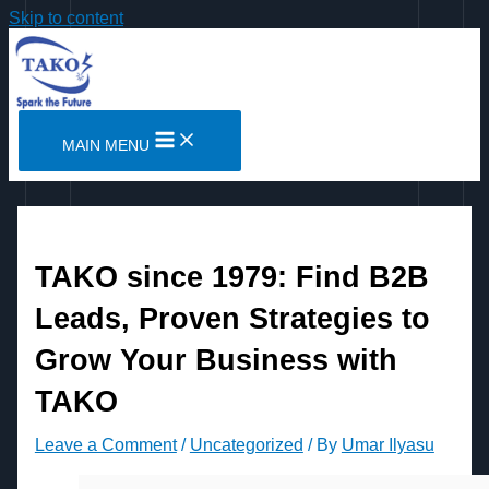
Skip to content
MAIN MENU
TAKO since 1979: Find B2B
Leads, Proven Strategies to
Grow Your Business with
TAKO
Leave a Comment
/
Uncategorized
/ By
Umar Ilyasu