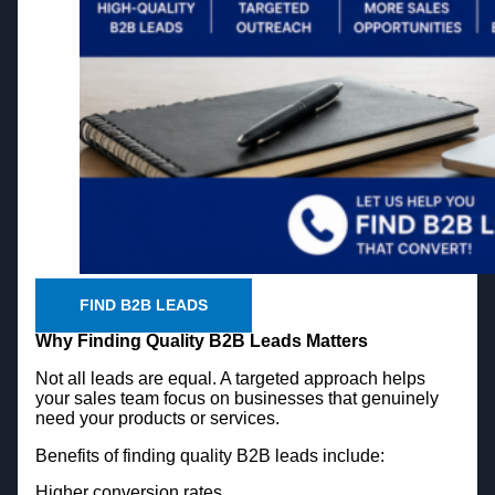
FIND B2B LEADS
Why Finding Quality B2B Leads Matters
Not all leads are equal. A targeted approach helps
your sales team focus on businesses that genuinely
need your products or services.
Benefits of finding quality B2B leads include:
Higher conversion rates