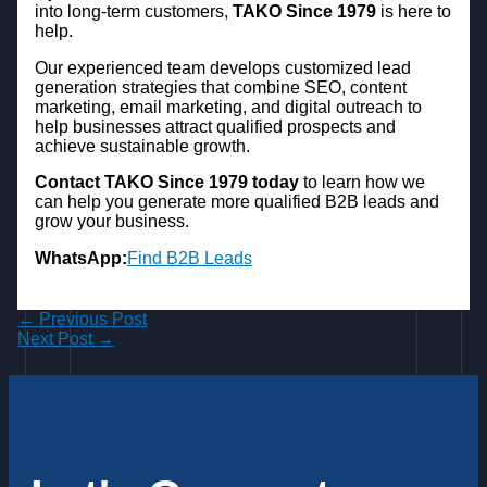
into long-term customers,
TAKO Since 1979
is here to
help.
Our experienced team develops customized lead
generation strategies that combine SEO, content
marketing, email marketing, and digital outreach to
help businesses attract qualified prospects and
achieve sustainable growth.
Contact TAKO Since 1979 today
to learn how we
can help you generate more qualified B2B leads and
grow your business.
WhatsApp:
Find B2B Leads
←
Previous Post
Next Post
→