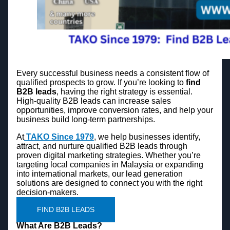
Every successful business needs a consistent flow of
qualified prospects to grow. If you’re looking to
find
B2B leads
, having the right strategy is essential.
High-quality B2B leads can increase sales
opportunities, improve conversion rates, and help your
business build long-term partnerships.
At
TAKO Since 1979
, we help businesses identify,
attract, and nurture qualified B2B leads through
proven digital marketing strategies. Whether you’re
targeting local companies in Malaysia or expanding
into international markets, our lead generation
solutions are designed to connect you with the right
decision-makers.
FIND B2B LEADS
What Are B2B Leads?