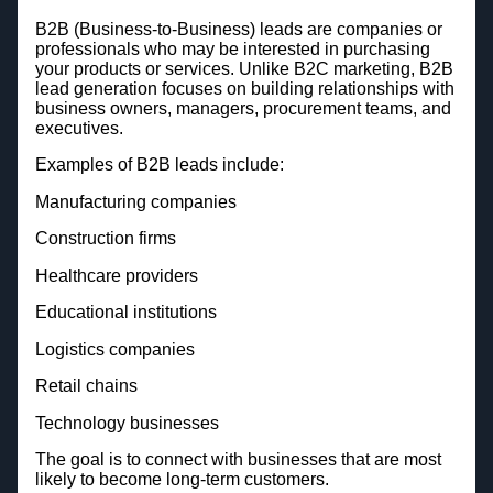
B2B (Business-to-Business) leads are companies or
professionals who may be interested in purchasing
your products or services. Unlike B2C marketing, B2B
lead generation focuses on building relationships with
business owners, managers, procurement teams, and
executives.
Examples of B2B leads include:
Manufacturing companies
Construction firms
Healthcare providers
Educational institutions
Logistics companies
Retail chains
Technology businesses
The goal is to connect with businesses that are most
likely to become long-term customers.