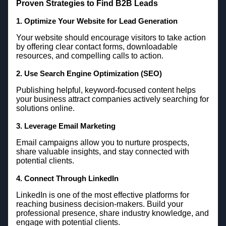
Proven Strategies to Find B2B Leads
1. Optimize Your Website for Lead Generation
Your website should encourage visitors to take action
by offering clear contact forms, downloadable
resources, and compelling calls to action.
2. Use Search Engine Optimization (SEO)
Publishing helpful, keyword-focused content helps
your business attract companies actively searching for
solutions online.
3. Leverage Email Marketing
Email campaigns allow you to nurture prospects,
share valuable insights, and stay connected with
potential clients.
4. Connect Through LinkedIn
LinkedIn is one of the most effective platforms for
reaching business decision-makers. Build your
professional presence, share industry knowledge, and
engage with potential clients.