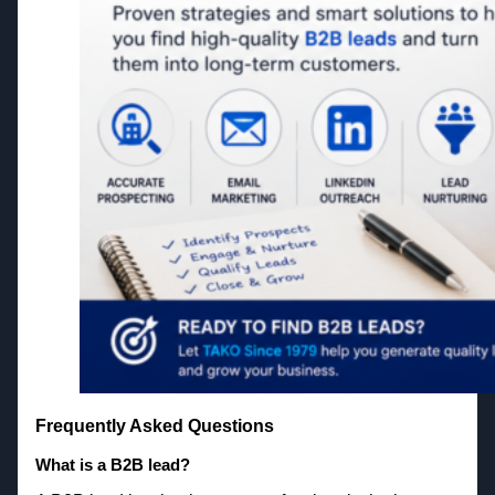
Frequently Asked Questions
What is a B2B lead?