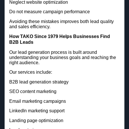
Neglect website optimization
Do not measure campaign performance
Avoiding these mistakes improves both lead quality
and sales efficiency.
How TAKO Since 1979 Helps Businesses Find
B2B Leads
Our lead generation process is built around
understanding your business goals and reaching the
right audience.
Our services include:
B2B lead generation strategy
SEO content marketing
Email marketing campaigns
LinkedIn marketing support
Landing page optimization