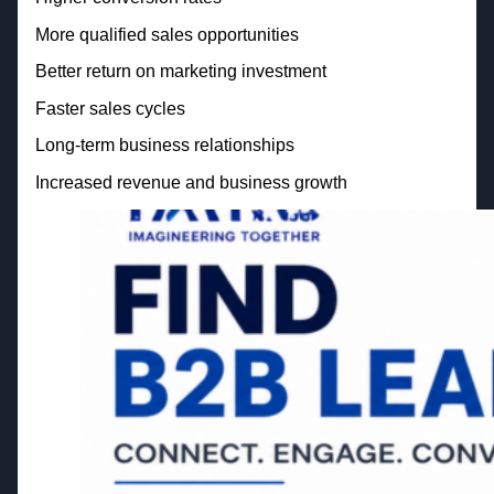
More qualified sales opportunities
Better return on marketing investment
Faster sales cycles
Long-term business relationships
Increased revenue and business growth