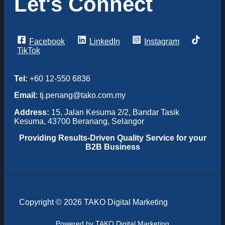
Let's Connect
Facebook
LinkedIn
Instagram
TikTok
Tel:
+60 12-550 6836
Email:
tj.penang@tako.com.my
Address:
15, Jalan Kesuma 2/2, Bandar Tasik
Kesuma, 43700 Beranang, Selangor
Providing
Results-Driven Quality Service for your
B2B Business
Copyright © 2026 TAKO Digital Marketing
Powered by TAKO Digital Marketing