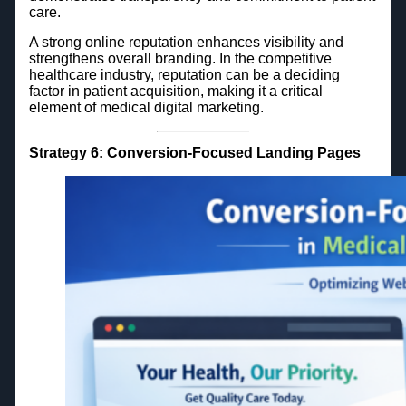
care.
A strong online reputation enhances visibility and
strengthens overall branding. In the competitive
healthcare industry, reputation can be a deciding
factor in patient acquisition, making it a critical
element of medical digital marketing.
Strategy 6: Conversion-Focused Landing Pages