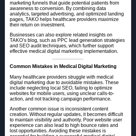
marketing funnels that guide potential patients from
awareness to conversion. By combining data
analytics, targeted advertising, and optimized landing
pages, TAKO helps healthcare providers maximize
their return on investment.
Businesses can also explore related insights on
TAKO’s blog, such as PPC lead generation strategies
and SEO audit techniques, which further support
effective medical digital marketing implementation.
Common Mistakes in Medical Digital Marketing
Many healthcare providers struggle with medical
digital marketing due to avoidable mistakes. These
include neglecting local SEO, failing to optimize
websites for mobile users, using unclear calls-to-
action, and not tracking campaign performance.
Another common issue is inconsistent content
creation. Without regular updates, it becomes difficult
to maintain visibility and authority. Poor website user
experience can also lead to high bounce rates and
lost opportunities. Avoiding these mistakes is