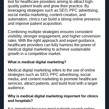
tool for healthcare providers aiming to attract high-
quality patient leads and grow their practice. By
leveraging strategies such as SEO, PPC advertising,
social media marketing, content creation, and
automation, clinics can build a strong online presence
and improve patient acquisition.
Combining multiple strategies ensures consistent
visibility, stronger engagement, and higher conversion
rates. With the right approach and expert guidance,
healthcare providers can fully harness the power of
medical digital marketing to achieve sustainable
growth in a competitive market.
What is medical digital marketing?
Medical digital marketing refers to the use of online
strategies such as SEO, PPC advertising, social
media, and content marketing to promote healthcare
services, attract patients, and build trust with a target
audience.
Why is medical digital marketing important for clinics
and hospitals?
It is important because most patients search online