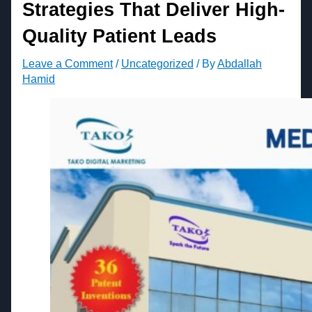
Strategies That Deliver High-
Quality Patient Leads
Leave a Comment
/
Uncategorized
/ By
Abdallah
Hamid