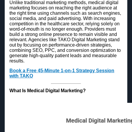
Unlike traditional marketing methods, medical digital
marketing focuses on reaching the right audience at
the right time using channels such as search engines,
social media, and paid advertising. With increasing
competition in the healthcare sector, relying solely on
word-of-mouth is no longer enough. Providers must
build a strong online presence to remain visible and
relevant. Agencies like TAKO Digital Marketing stand
out by focusing on performance-driven strategies,
combining SEO, PPC, and conversion optimization to
generate high-quality patient leads and measurable
results.
Book a Free 45-Minute 1-on-1 Strategy Session
with TAKO
What Is Medical Digital Marketing?