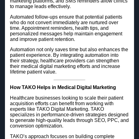
marketing platforms, and SMS reminders allow clinics
to manage leads effectively.
Automated follow-ups ensure that potential patients
who do not convert immediately are nurtured over
time. Appointment reminders, health tips, and
personalized messages help maintain engagement
and improve patient retention.
Automation not only saves time but also enhances the
patient experience. By integrating automation into
their strategy, healthcare providers can strengthen
their medical digital marketing efforts and increase
lifetime patient value.
How TAKO Helps in Medical Digital Marketing
Healthcare businesses looking to scale their patient
acquisition efforts can benefit from working with
experts like TAKO Digital Marketing. TAKO
specializes in performance-driven strategies designed
to generate high-quality leads through SEO, PPC, and
conversion optimization.
TAKO’s approach focuses on building complete