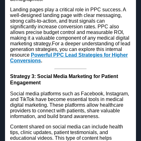
Landing pages play a critical role in PPC success. A
well-designed landing page with clear messaging,
strong calls-to-action, and trust signals can
significantly increase conversion rates. PPC also
allows precise budget control and measurable ROI,
making it a valuable component of any medical digital
marketing strategy.For a deeper understanding of lead
generation strategies, you can explore this internal
resource
Powerful PPC Lead Strategies for Higher
Conversions
.
Strategy 3: Social Media Marketing for Patient
Engagement
Social media platforms such as Facebook, Instagram,
and TikTok have become essential tools in medical
digital marketing. These platforms allow healthcare
providers to connect with patients, share valuable
information, and build brand awareness.
Content shared on social media can include health
tips, clinic updates, patient testimonials, and
educational videos. This type of content helps