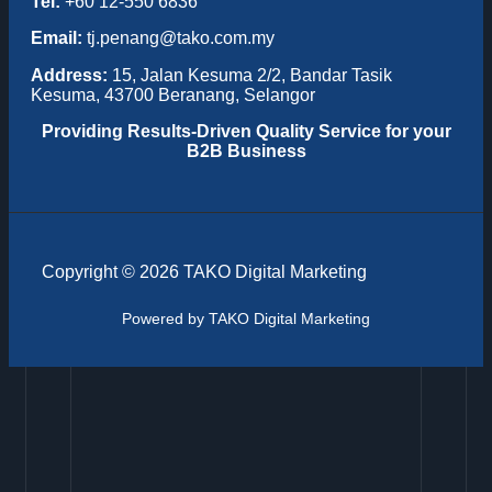
Tel:
+60 12-550 6836
Email:
tj.penang@tako.com.my
Address:
15, Jalan Kesuma 2/2, Bandar Tasik
Kesuma, 43700 Beranang, Selangor
Providing
Results-Driven Quality Service for your
B2B Business
Copyright © 2026 TAKO Digital Marketing
Powered by TAKO Digital Marketing