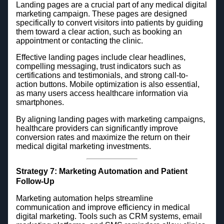
Landing pages are a crucial part of any medical digital
marketing campaign. These pages are designed
specifically to convert visitors into patients by guiding
them toward a clear action, such as booking an
appointment or contacting the clinic.
Effective landing pages include clear headlines,
compelling messaging, trust indicators such as
certifications and testimonials, and strong call-to-
action buttons. Mobile optimization is also essential,
as many users access healthcare information via
smartphones.
By aligning landing pages with marketing campaigns,
healthcare providers can significantly improve
conversion rates and maximize the return on their
medical digital marketing investments.
Strategy 7: Marketing Automation and Patient
Follow-Up
Marketing automation helps streamline
communication and improve efficiency in medical
digital marketing. Tools such as CRM systems, email