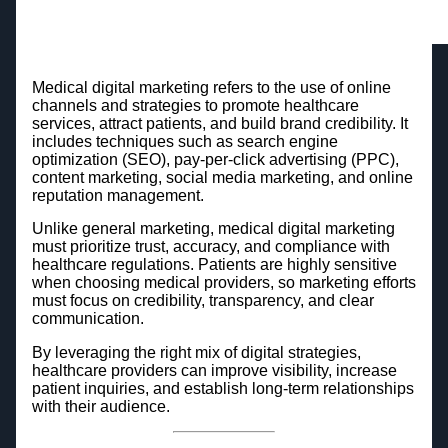
Medical digital marketing refers to the use of online
channels and strategies to promote healthcare
services, attract patients, and build brand credibility. It
includes techniques such as search engine
optimization (SEO), pay-per-click advertising (PPC),
content marketing, social media marketing, and online
reputation management.
Unlike general marketing, medical digital marketing
must prioritize trust, accuracy, and compliance with
healthcare regulations. Patients are highly sensitive
when choosing medical providers, so marketing efforts
must focus on credibility, transparency, and clear
communication.
By leveraging the right mix of digital strategies,
healthcare providers can improve visibility, increase
patient inquiries, and establish long-term relationships
with their audience.