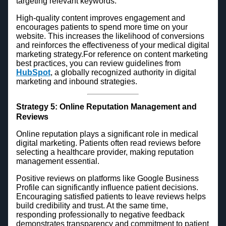
targeting relevant keywords.
High-quality content improves engagement and
encourages patients to spend more time on your
website. This increases the likelihood of conversions
and reinforces the effectiveness of your medical digital
marketing strategy.For reference on content marketing
best practices, you can review guidelines from
HubSpot
, a globally recognized authority in digital
marketing and inbound strategies.
Strategy 5: Online Reputation Management and
Reviews
Online reputation plays a significant role in medical
digital marketing. Patients often read reviews before
selecting a healthcare provider, making reputation
management essential.
Positive reviews on platforms like Google Business
Profile can significantly influence patient decisions.
Encouraging satisfied patients to leave reviews helps
build credibility and trust. At the same time,
responding professionally to negative feedback
demonstrates transparency and commitment to patient