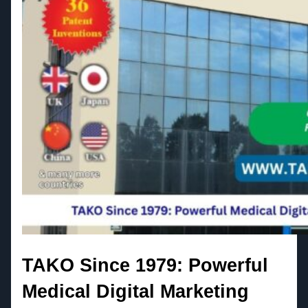
TAKO Since 1979: Powerful
Medical Digital Marketing