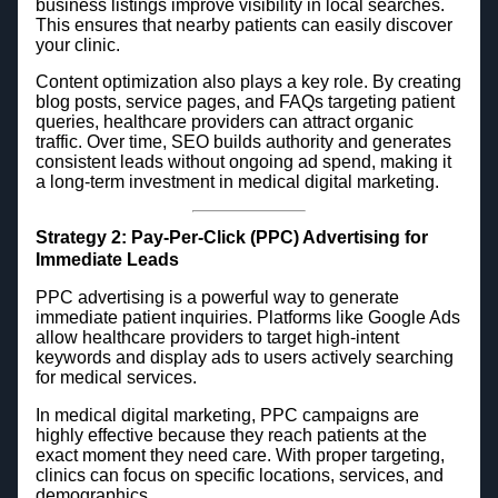
business listings improve visibility in local searches.
This ensures that nearby patients can easily discover
your clinic.
Content optimization also plays a key role. By creating
blog posts, service pages, and FAQs targeting patient
queries, healthcare providers can attract organic
traffic. Over time, SEO builds authority and generates
consistent leads without ongoing ad spend, making it
a long-term investment in medical digital marketing.
Strategy 2: Pay-Per-Click (PPC) Advertising for
Immediate Leads
PPC advertising is a powerful way to generate
immediate patient inquiries. Platforms like Google Ads
allow healthcare providers to target high-intent
keywords and display ads to users actively searching
for medical services.
In medical digital marketing, PPC campaigns are
highly effective because they reach patients at the
exact moment they need care. With proper targeting,
clinics can focus on specific locations, services, and
demographics.