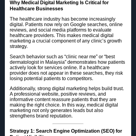
Why Medical Digital Marketing Is Critical for
Healthcare Businesses
The healthcare industry has become increasingly
digital. Patients now rely on Google searches, online
reviews, and social media platforms to evaluate
healthcare providers. This makes medical digital
marketing a crucial component of any clinic’s growth
strategy.
Search behavior such as “clinic near me” or “best
dermatologist in Malaysia” demonstrates how patients
actively look for services online. If a healthcare
provider does not appear in these searches, they risk
losing potential patients to competitors.
Additionally, strong digital marketing helps build trust.
A professional website, positive reviews, and
informative content reassure patients that they are
making the right choice. In this way, medical digital
marketing not only generates leads but also
strengthens brand reputation.
Strategy 1: Search Engine Optimization (SEO) for