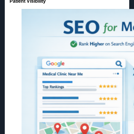
Patient Visibility