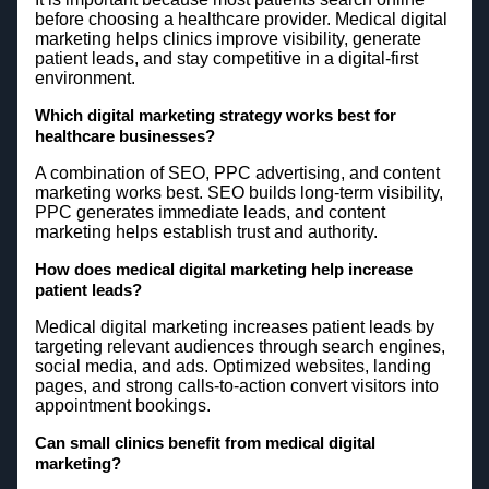
before choosing a healthcare provider. Medical digital
marketing helps clinics improve visibility, generate
patient leads, and stay competitive in a digital-first
environment.
Which digital marketing strategy works best for
healthcare businesses?
A combination of SEO, PPC advertising, and content
marketing works best. SEO builds long-term visibility,
PPC generates immediate leads, and content
marketing helps establish trust and authority.
How does medical digital marketing help increase
patient leads?
Medical digital marketing increases patient leads by
targeting relevant audiences through search engines,
social media, and ads. Optimized websites, landing
pages, and strong calls-to-action convert visitors into
appointment bookings.
Can small clinics benefit from medical digital
marketing?