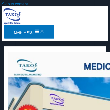
Skip to content
MAIN MENU