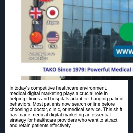
In today’s competitive healthcare environment,
medical digital marketing plays a crucial role in
helping clinics and hospitals adapt to changing patient
behaviors. Most patients now search online before
choosing a doctor, clinic, or medical service. This shift
has made medical digital marketing an essential
strategy for healthcare providers who want to attract
and retain patients effectively.