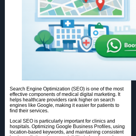
Search Engine Optimization (SEO) is one of the most
effective components of medical digital marketing. It
helps healthcare providers rank higher on search
engines like Google, making it easier for patients to
find their services.
Local SEO is particularly important for clinics and
hospitals. Optimizing Google Business Profiles, using
location-based keywords, and maintaining consistent