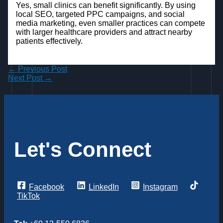
Yes, small clinics can benefit significantly. By using
local SEO, targeted PPC campaigns, and social
media marketing, even smaller practices can compete
with larger healthcare providers and attract nearby
patients effectively.
←
Previous Post
Next Post
→
Let's Connect
Facebook
LinkedIn
Instagram
TikTok