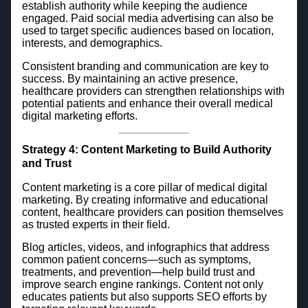
establish authority while keeping the audience
engaged. Paid social media advertising can also be
used to target specific audiences based on location,
interests, and demographics.
Consistent branding and communication are key to
success. By maintaining an active presence,
healthcare providers can strengthen relationships with
potential patients and enhance their overall medical
digital marketing efforts.
Strategy 4: Content Marketing to Build Authority
and Trust
Content marketing is a core pillar of medical digital
marketing. By creating informative and educational
content, healthcare providers can position themselves
as trusted experts in their field.
Blog articles, videos, and infographics that address
common patient concerns—such as symptoms,
treatments, and prevention—help build trust and
improve search engine rankings. Content not only
educates patients but also supports SEO efforts by