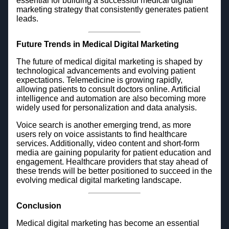
essential for building a successful medical digital
marketing strategy that consistently generates patient
leads.
Future Trends in Medical Digital Marketing
The future of medical digital marketing is shaped by
technological advancements and evolving patient
expectations. Telemedicine is growing rapidly,
allowing patients to consult doctors online. Artificial
intelligence and automation are also becoming more
widely used for personalization and data analysis.
Voice search is another emerging trend, as more
users rely on voice assistants to find healthcare
services. Additionally, video content and short-form
media are gaining popularity for patient education and
engagement. Healthcare providers that stay ahead of
these trends will be better positioned to succeed in the
evolving medical digital marketing landscape.
Conclusion
Medical digital marketing has become an essential