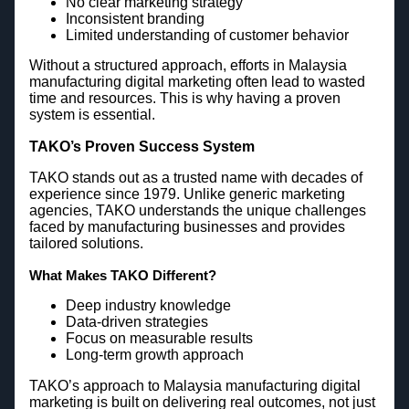
No clear marketing strategy
Inconsistent branding
Limited understanding of customer behavior
Without a structured approach, efforts in Malaysia
manufacturing digital marketing often lead to wasted
time and resources. This is why having a proven
system is essential.
TAKO’s Proven Success System
TAKO stands out as a trusted name with decades of
experience since 1979. Unlike generic marketing
agencies, TAKO understands the unique challenges
faced by manufacturing businesses and provides
tailored solutions.
What Makes TAKO Different?
Deep industry knowledge
Data-driven strategies
Focus on measurable results
Long-term growth approach
TAKO’s approach to Malaysia manufacturing digital
marketing is built on delivering real outcomes, not just