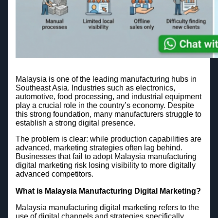
Malaysia is one of the leading manufacturing hubs in
Southeast Asia. Industries such as electronics,
automotive, food processing, and industrial equipment
play a crucial role in the country’s economy. Despite
this strong foundation, many manufacturers struggle to
establish a strong digital presence.
The problem is clear: while production capabilities are
advanced, marketing strategies often lag behind.
Businesses that fail to adopt Malaysia manufacturing
digital marketing risk losing visibility to more digitally
advanced competitors.
What is Malaysia Manufacturing Digital Marketing?
Malaysia manufacturing digital marketing refers to the
use of digital channels and strategies specifically