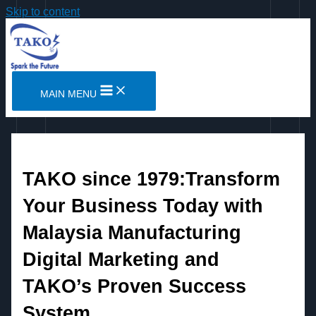
Skip to content
MAIN MENU
TAKO since 1979:Transform
Your Business Today with
Malaysia Manufacturing
Digital Marketing and
TAKO’s Proven Success
System