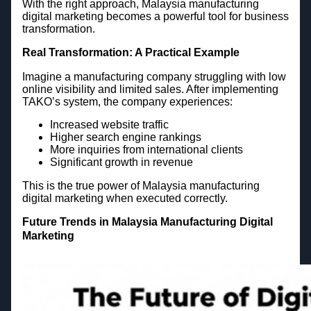
With the right approach, Malaysia manufacturing
digital marketing becomes a powerful tool for business
transformation.
Real Transformation: A Practical Example
Imagine a manufacturing company struggling with low
online visibility and limited sales. After implementing
TAKO’s system, the company experiences:
Increased website traffic
Higher search engine rankings
More inquiries from international clients
Significant growth in revenue
This is the true power of Malaysia manufacturing
digital marketing when executed correctly.
Future Trends in Malaysia Manufacturing Digital
Marketing