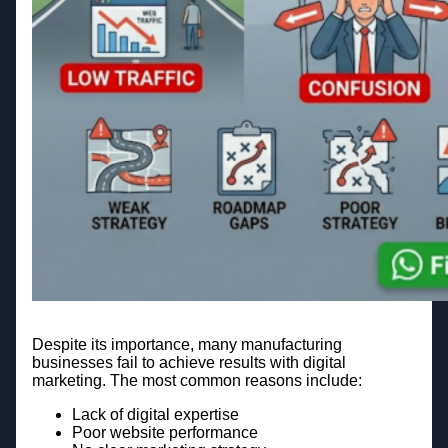
Despite its importance, many manufacturing
businesses fail to achieve results with digital
marketing. The most common reasons include:
Lack of digital expertise
Poor website performance