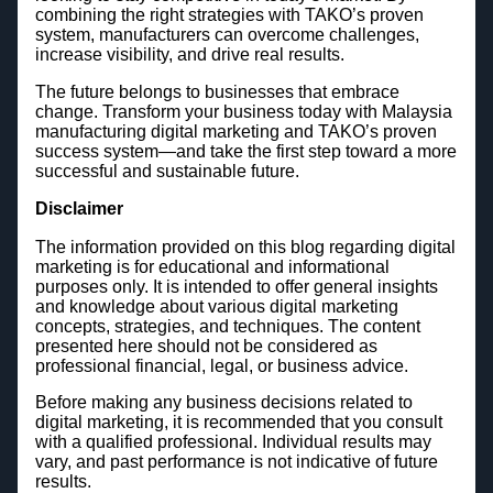
combining the right strategies with TAKO’s proven
system, manufacturers can overcome challenges,
increase visibility, and drive real results.
The future belongs to businesses that embrace
change. Transform your business today with Malaysia
manufacturing digital marketing and TAKO’s proven
success system—and take the first step toward a more
successful and sustainable future.
Disclaimer
The information provided on this blog regarding digital
marketing is for educational and informational
purposes only. It is intended to offer general insights
and knowledge about various digital marketing
concepts, strategies, and techniques. The content
presented here should not be considered as
professional financial, legal, or business advice.
Before making any business decisions related to
digital marketing, it is recommended that you consult
with a qualified professional. Individual results may
vary, and past performance is not indicative of future
results.