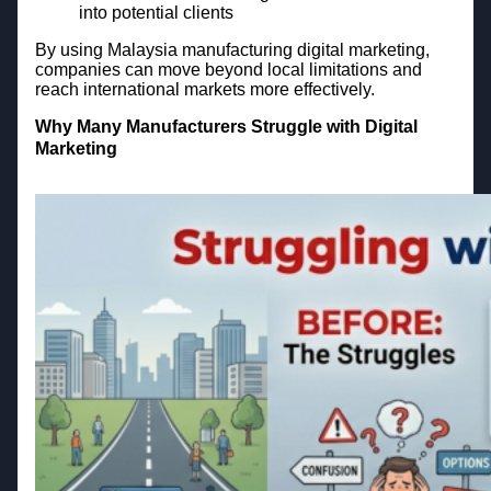
into potential clients
By using Malaysia manufacturing digital marketing,
companies can move beyond local limitations and
reach international markets more effectively.
Why Many Manufacturers Struggle with Digital
Marketing