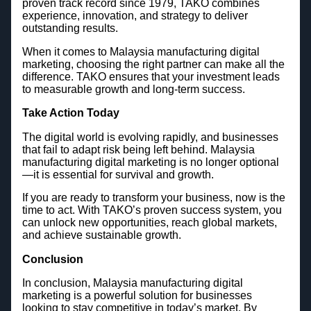
proven track record since 1979, TAKO combines
experience, innovation, and strategy to deliver
outstanding results.
When it comes to Malaysia manufacturing digital
marketing, choosing the right partner can make all the
difference. TAKO ensures that your investment leads
to measurable growth and long-term success.
Take Action Today
The digital world is evolving rapidly, and businesses
that fail to adapt risk being left behind. Malaysia
manufacturing digital marketing is no longer optional
—it is essential for survival and growth.
If you are ready to transform your business, now is the
time to act. With TAKO’s proven success system, you
can unlock new opportunities, reach global markets,
and achieve sustainable growth.
Conclusion
In conclusion, Malaysia manufacturing digital
marketing is a powerful solution for businesses
looking to stay competitive in today’s market. By