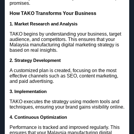
promises.
How TAKO Transforms Your Business
1. Market Research and Analysis
TAKO begins by understanding your business, target
audience, and competitors. This ensures that your
Malaysia manufacturing digital marketing strategy is
based on real insights.
2. Strategy Development
A customized plan is created, focusing on the most
effective channels such as SEO, content marketing,
and paid advertising.
3. Implementation
TAKO executes the strategy using modern tools and
techniques, ensuring your brand gains visibility online.
4. Continuous Optimization
Performance is tracked and improved regularly. This
ensures that your Malaysia manufacturing digital