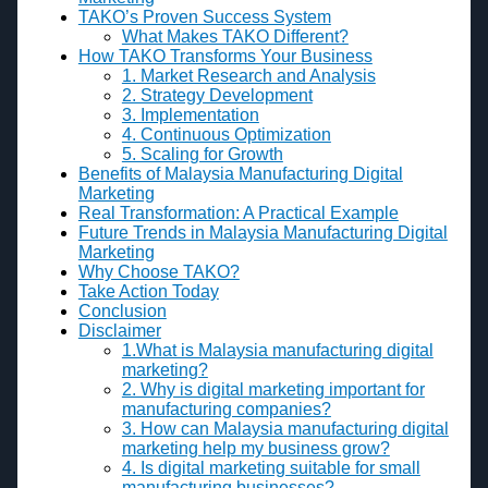
TAKO’s Proven Success System
What Makes TAKO Different?
How TAKO Transforms Your Business
1. Market Research and Analysis
2. Strategy Development
3. Implementation
4. Continuous Optimization
5. Scaling for Growth
Benefits of Malaysia Manufacturing Digital
Marketing
Real Transformation: A Practical Example
Future Trends in Malaysia Manufacturing Digital
Marketing
Why Choose TAKO?
Take Action Today
Conclusion
Disclaimer
1.What is Malaysia manufacturing digital
marketing?
2. Why is digital marketing important for
manufacturing companies?
3. How can Malaysia manufacturing digital
marketing help my business grow?
4. Is digital marketing suitable for small
manufacturing businesses?