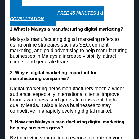
WHATSAPP NOW FOR FREE 45 MINUTES 1-1
CONSULTATION
1.What is Malaysia manufacturing digital marketing?
Malaysia manufacturing digital marketing refers to
using online strategies such as SEO, content
marketing, and paid advertising to help manufacturing
businesses in Malaysia increase visibility, attract
clients, and generate leads.
2. Why is digital marketing important for
manufacturing companies?
Digital marketing helps manufacturers reach a wider
audience, especially international clients, improve
brand awareness, and generate consistent, high-
quality leads. It also allows businesses to stay
competitive in a rapidly evolving digital market.
3. How can Malaysia manufacturing digital marketing
help my business grow?
By improving your online presence, optimizing your