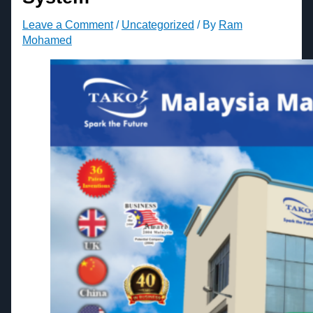
Leave a Comment
/
Uncategorized
/ By
Ram
Mohamed