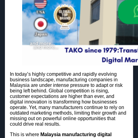
In today’s highly competitive and rapidly evolving
business landscape, manufacturing companies in
Malaysia are under intense pressure to adapt or risk
being left behind. Global competition is rising,
customer expectations are higher than ever, and
digital innovation is transforming how businesses
operate. Yet, many manufacturers continue to rely on
outdated marketing methods, limiting their growth and
missing out on powerful online opportunities that
could drive real results.
This is where
Malaysia manufacturing digital