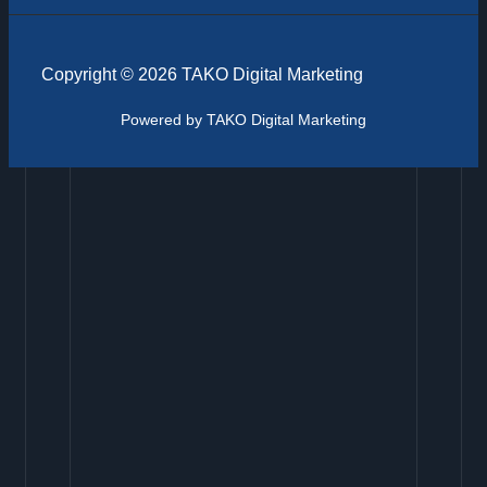
Copyright © 2026 TAKO Digital Marketing
Powered by TAKO Digital Marketing