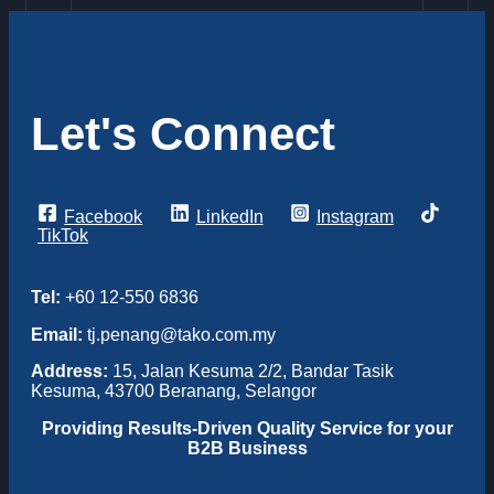
Let's Connect
Facebook
LinkedIn
Instagram
TikTok
Tel:
+60 12-550 6836
Email:
tj.penang@tako.com.my
Address:
15, Jalan Kesuma 2/2, Bandar Tasik
Kesuma, 43700 Beranang, Selangor
Providing
Results-Driven Quality Service for your
B2B Business