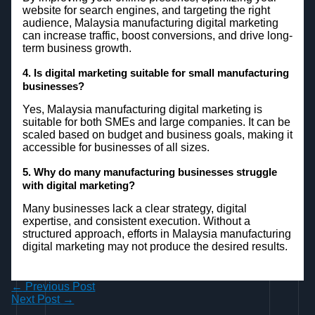
website for search engines, and targeting the right
audience, Malaysia manufacturing digital marketing
can increase traffic, boost conversions, and drive long-
term business growth.
4. Is digital marketing suitable for small manufacturing
businesses?
Yes, Malaysia manufacturing digital marketing is
suitable for both SMEs and large companies. It can be
scaled based on budget and business goals, making it
accessible for businesses of all sizes.
5. Why do many manufacturing businesses struggle
with digital marketing?
Many businesses lack a clear strategy, digital
expertise, and consistent execution. Without a
structured approach, efforts in Malaysia manufacturing
digital marketing may not produce the desired results.
←
Previous Post
Next Post
→