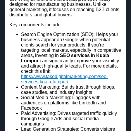
designed for manufacturing businesses. Unlike
general marketing, it focuses on reaching B2B clients,
distributors, and global buyers.
Key components include:
Search Engine Optimization (SEO): Helps your
business appear on Google when potential
clients search for your products. If you’re
targeting local markets, especially in competitive
areas, investing in
SEO services in Kuala
Lumpur
can significantly improve your visibility
and attract high-quality leads. For more details,
check this link:
https://www.takodigitalmarketing.com/seo-
services-kuala-lumpur/
Content Marketing: Builds trust through blogs,
case studies, and industry insights
Social Media Marketing: Engages with
audiences on platforms like LinkedIn and
Facebook
Paid Advertising: Drives targeted traffic quickly
through Google Ads and social media
campaigns
Lead Generation Strategies: Converts visitors