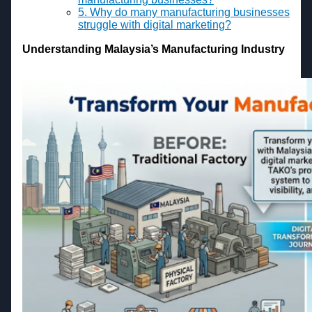
5. Why do many manufacturing businesses
struggle with digital marketing?
Understanding Malaysia’s Manufacturing Industry