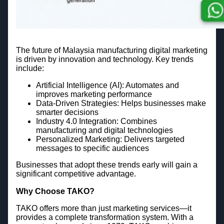
The future of Malaysia manufacturing digital marketing
is driven by innovation and technology. Key trends
include:
Artificial Intelligence (AI): Automates and
improves marketing performance
Data-Driven Strategies: Helps businesses make
smarter decisions
Industry 4.0 Integration: Combines
manufacturing and digital technologies
Personalized Marketing: Delivers targeted
messages to specific audiences
Businesses that adopt these trends early will gain a
significant competitive advantage.
Why Choose TAKO?
TAKO offers more than just marketing services—it
provides a complete transformation system. With a