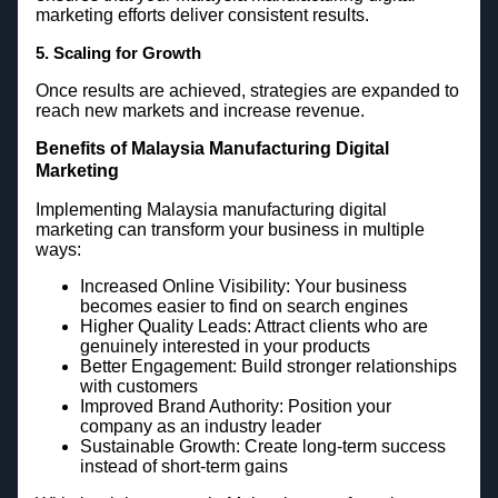
marketing efforts deliver consistent results.
5. Scaling for Growth
Once results are achieved, strategies are expanded to
reach new markets and increase revenue.
Benefits of Malaysia Manufacturing Digital
Marketing
Implementing Malaysia manufacturing digital
marketing can transform your business in multiple
ways:
Increased Online Visibility: Your business
becomes easier to find on search engines
Higher Quality Leads: Attract clients who are
genuinely interested in your products
Better Engagement: Build stronger relationships
with customers
Improved Brand Authority: Position your
company as an industry leader
Sustainable Growth: Create long-term success
instead of short-term gains