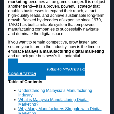
marketing
becomes a true game changer. It is not just
another trend—it is a proven, powerful strategy that
enables businesses to expand their reach, attract
high-quality leads, and achieve sustainable long-term
growth. Backed by decades of expertise since 1979,
TAKO has built a reliable system that empowers
manufacturing companies to successfully navigate
and dominate the digital space.
If you want to remain competitive, grow faster, and
secure your future in the industry, now is the time to
embrace
Malaysia manufacturing digital marketing
and unlock your business’s full potential.
WHATSAPP NOW FOR FREE 45 MINUTES 1-1
CONSULTATION
Table of Contents
Understanding Malaysia’s Manufacturing
Industry
What is Malaysia Manufacturing Digital
Marketing?
Why Many Manufacturers Struggle with Digital
Marketing