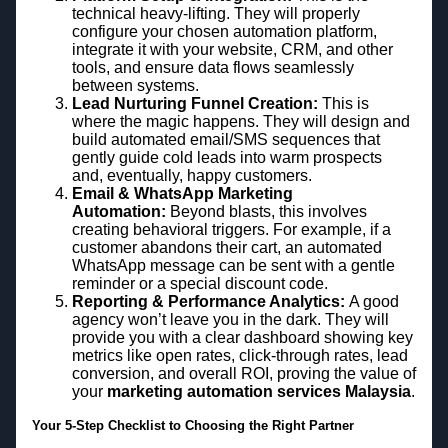
technical heavy-lifting. They will properly
configure your chosen automation platform,
integrate it with your website, CRM, and other
tools, and ensure data flows seamlessly
between systems.
Lead Nurturing Funnel Creation:
This is
where the magic happens. They will design and
build automated email/SMS sequences that
gently guide cold leads into warm prospects
and, eventually, happy customers.
Email & WhatsApp Marketing
Automation:
Beyond blasts, this involves
creating behavioral triggers. For example, if a
customer abandons their cart, an automated
WhatsApp message can be sent with a gentle
reminder or a special discount code.
Reporting & Performance Analytics:
A good
agency won’t leave you in the dark. They will
provide you with a clear dashboard showing key
metrics like open rates, click-through rates, lead
conversion, and overall ROI, proving the value of
your
marketing automation services Malaysia
.
Your 5-Step Checklist to Choosing the Right Partner