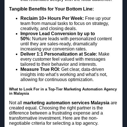
Tangible Benefits for Your Bottom Line:
Reclaim 10+ Hours Per Week:
Free up your
team from manual tasks to focus on strategy,
creativity, and closing deals.
Improve Lead Conversion by up to
50%:
Nurture leads with personalized content
until they are sales-ready, dramatically
increasing your conversion rates.
Deliver 1:1 Personalization at Scale:
Make
every customer feel valued with messages
tailored to their behavior and interests.
Measure True ROI:
Get clear, data-driven
insights into what’s working and what’s not,
allowing for continuous optimization.
What to Look For in a Top-Tier Marketing Automation Agency
in Malaysia
Not all
marketing automation services Malaysia
are
created equal. Choosing the right partner is the
difference between a frustrating expense and a
transformative investment. Here are the non-
negotiable criteria for selecting a top agency.