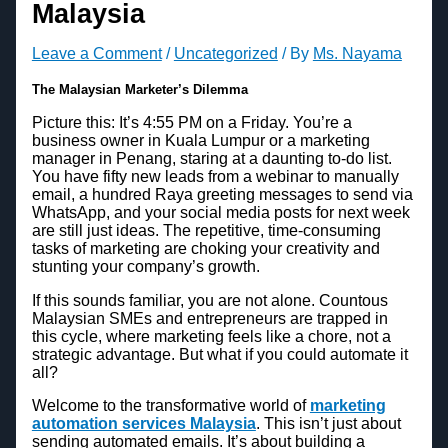
Malaysia
Leave a Comment
/
Uncategorized
/ By
Ms. Nayama
The Malaysian Marketer’s Dilemma
Picture this: It’s 4:55 PM on a Friday. You’re a
business owner in Kuala Lumpur or a marketing
manager in Penang, staring at a daunting to-do list.
You have fifty new leads from a webinar to manually
email, a hundred Raya greeting messages to send via
WhatsApp, and your social media posts for next week
are still just ideas. The repetitive, time-consuming
tasks of marketing are choking your creativity and
stunting your company’s growth.
If this sounds familiar, you are not alone. Countous
Malaysian SMEs and entrepreneurs are trapped in
this cycle, where marketing feels like a chore, not a
strategic advantage. But what if you could automate it
all?
Welcome to the transformative world of
marketing
automation services Malaysia
. This isn’t just about
sending automated emails. It’s about building a