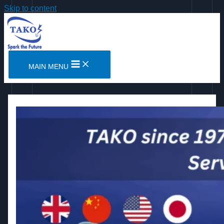
Skip to content
MAIN MENU