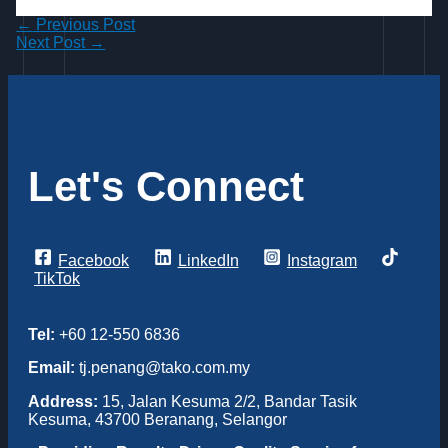
←
Previous Post
Next Post
→
Let's Connect
Facebook
LinkedIn
Instagram
TikTok
Tel:
+60 12-550 6836
Email:
tj.penang@tako.com.my
Address:
15, Jalan Kesuma 2/2, Bandar Tasik
Kesuma, 43700 Beranang, Selangor