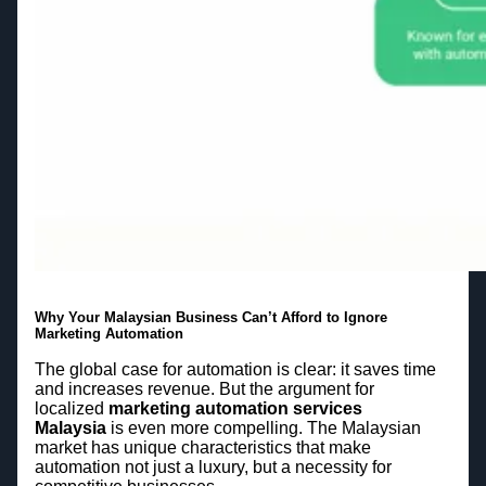
Why Your Malaysian Business Can’t Afford to Ignore
Marketing Automation
The global case for automation is clear: it saves time
and increases revenue. But the argument for
localized
marketing automation services
Malaysia
is even more compelling. The Malaysian
market has unique characteristics that make
automation not just a luxury, but a necessity for