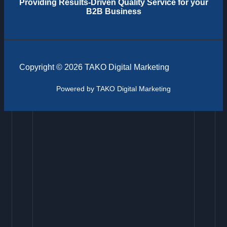
Providing
Results-Driven Quality Service for your
B2B Business
Copyright © 2026 TAKO Digital Marketing
Powered by TAKO Digital Marketing