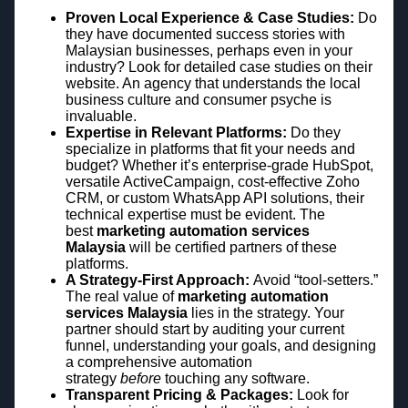
Proven Local Experience & Case Studies:
Do
they have documented success stories with
Malaysian businesses, perhaps even in your
industry? Look for detailed case studies on their
website. An agency that understands the local
business culture and consumer psyche is
invaluable.
Expertise in Relevant Platforms:
Do they
specialize in platforms that fit your needs and
budget? Whether it’s enterprise-grade HubSpot,
versatile ActiveCampaign, cost-effective Zoho
CRM, or custom WhatsApp API solutions, their
technical expertise must be evident. The
best
marketing automation services
Malaysia
will be certified partners of these
platforms.
A Strategy-First Approach:
Avoid “tool-setters.”
The real value of
marketing automation
services Malaysia
lies in the strategy. Your
partner should start by auditing your current
funnel, understanding your goals, and designing
a comprehensive automation
strategy
before
touching any software.
Transparent Pricing & Packages:
Look for