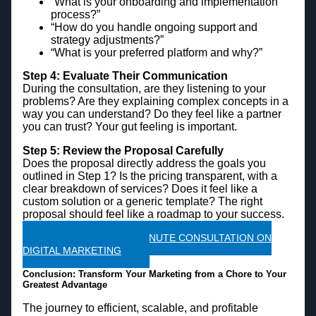
“What is your onboarding and implementation
process?”
“How do you handle ongoing support and
strategy adjustments?”
“What is your preferred platform and why?”
Step 4: Evaluate Their Communication
During the consultation, are they listening to your
problems? Are they explaining complex concepts in a
way you can understand? Do they feel like a partner
you can trust? Your gut feeling is important.
Step 5: Review the Proposal Carefully
Does the proposal directly address the goals you
outlined in Step 1? Is the pricing transparent, with a
clear breakdown of services? Does it feel like a
custom solution or a generic template? The right
proposal should feel like a roadmap to your success.
CLAIM A FREE 45 MINUTE CONSULTATION ON
DIGITAL MARKETING
Conclusion: Transform Your Marketing from a Chore to Your
Greatest Advantage
The journey to efficient, scalable, and profitable