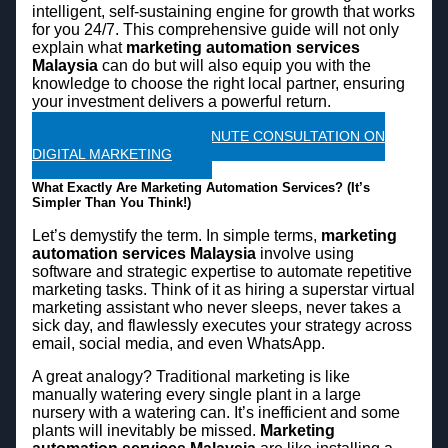
intelligent, self-sustaining engine for growth that works
for you 24/7. This comprehensive guide will not only
explain what
marketing automation services
Malaysia
can do but will also equip you with the
knowledge to choose the right local partner, ensuring
your investment delivers a powerful return.
CLAIM A FREE 45 MINUTE CONSULTATION ON
DIGITAL MARKETING
What Exactly Are Marketing Automation Services? (It’s
Simpler Than You Think!)
Let’s demystify the term. In simple terms,
marketing
automation services Malaysia
involve using
software and strategic expertise to automate repetitive
marketing tasks. Think of it as hiring a superstar virtual
marketing assistant who never sleeps, never takes a
sick day, and flawlessly executes your strategy across
email, social media, and even WhatsApp.
A great analogy? Traditional marketing is like
manually watering every single plant in a large
nursery with a watering can. It’s inefficient and some
plants will inevitably be missed.
Marketing