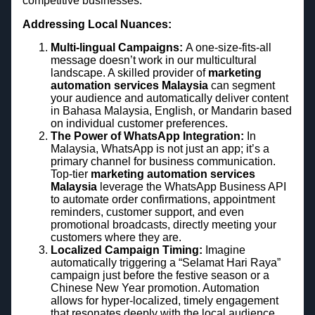
competitive businesses.
Addressing Local Nuances:
Multi-lingual Campaigns:
A one-size-fits-all
message doesn’t work in our multicultural
landscape. A skilled provider of
marketing
automation services Malaysia
can segment
your audience and automatically deliver content
in Bahasa Malaysia, English, or Mandarin based
on individual customer preferences.
The Power of WhatsApp Integration:
In
Malaysia, WhatsApp is not just an app; it’s a
primary channel for business communication.
Top-tier
marketing automation services
Malaysia
leverage the WhatsApp Business API
to automate order confirmations, appointment
reminders, customer support, and even
promotional broadcasts, directly meeting your
customers where they are.
Localized Campaign Timing:
Imagine
automatically triggering a “Selamat Hari Raya”
campaign just before the festive season or a
Chinese New Year promotion. Automation
allows for hyper-localized, timely engagement
that resonates deeply with the local audience.