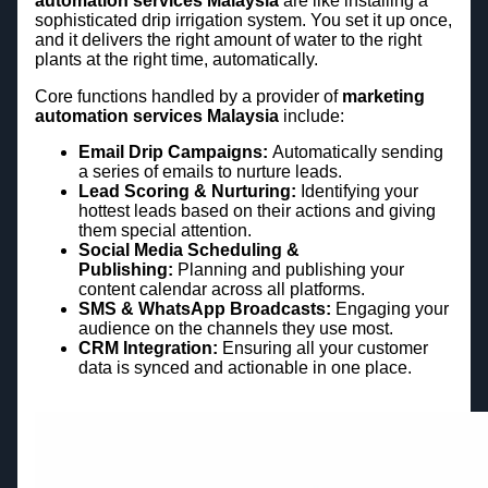
automation services Malaysia
are like installing a
sophisticated drip irrigation system. You set it up once,
and it delivers the right amount of water to the right
plants at the right time, automatically.
Core functions handled by a provider of
marketing
automation services Malaysia
include:
Email Drip Campaigns:
Automatically sending
a series of emails to nurture leads.
Lead Scoring & Nurturing:
Identifying your
hottest leads based on their actions and giving
them special attention.
Social Media Scheduling &
Publishing:
Planning and publishing your
content calendar across all platforms.
SMS & WhatsApp Broadcasts:
Engaging your
audience on the channels they use most.
CRM Integration:
Ensuring all your customer
data is synced and actionable in one place.