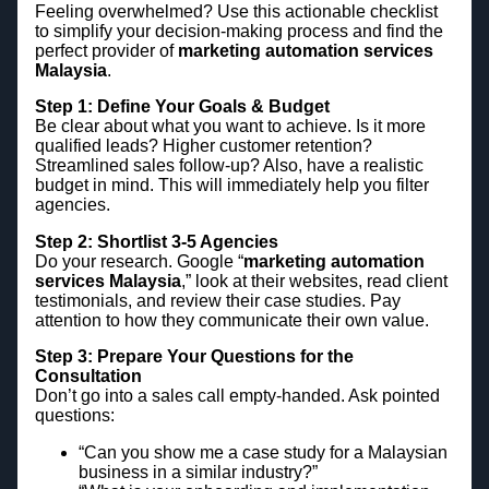
Feeling overwhelmed? Use this actionable checklist
to simplify your decision-making process and find the
perfect provider of
marketing automation services
Malaysia
.
Step 1: Define Your Goals & Budget
Be clear about what you want to achieve. Is it more
qualified leads? Higher customer retention?
Streamlined sales follow-up? Also, have a realistic
budget in mind. This will immediately help you filter
agencies.
Step 2: Shortlist 3-5 Agencies
Do your research. Google “
marketing automation
services Malaysia
,” look at their websites, read client
testimonials, and review their case studies. Pay
attention to how they communicate their own value.
Step 3: Prepare Your Questions for the
Consultation
Don’t go into a sales call empty-handed. Ask pointed
questions:
“Can you show me a case study for a Malaysian
business in a similar industry?”