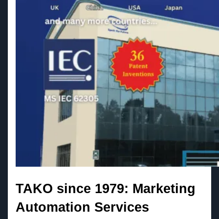
TAKO since 1979: Marketing
Automation Services