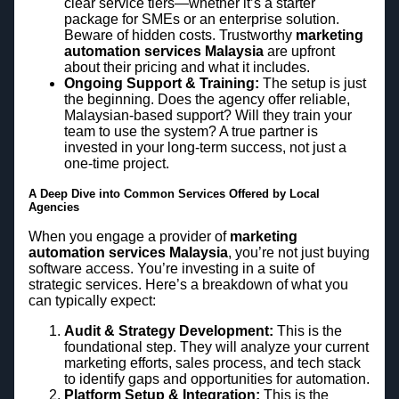
clear service tiers—whether it’s a starter
package for SMEs or an enterprise solution.
Beware of hidden costs. Trustworthy
marketing
automation services Malaysia
are upfront
about their pricing and what it includes.
Ongoing Support & Training:
The setup is just
the beginning. Does the agency offer reliable,
Malaysian-based support? Will they train your
team to use the system? A true partner is
invested in your long-term success, not just a
one-time project.
A Deep Dive into Common Services Offered by Local
Agencies
When you engage a provider of
marketing
automation services Malaysia
, you’re not just buying
software access. You’re investing in a suite of
strategic services. Here’s a breakdown of what you
can typically expect:
Audit & Strategy Development:
This is the
foundational step. They will analyze your current
marketing efforts, sales process, and tech stack
to identify gaps and opportunities for automation.
Platform Setup & Integration:
This is the