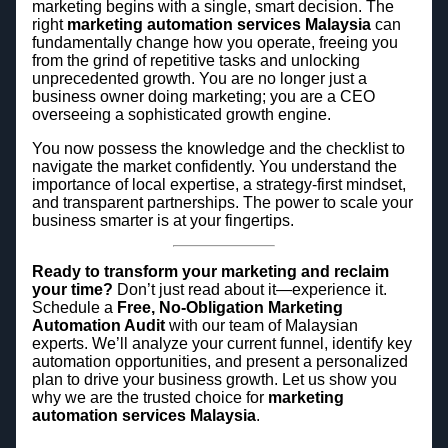
marketing begins with a single, smart decision. The
right
marketing automation services Malaysia
can
fundamentally change how you operate, freeing you
from the grind of repetitive tasks and unlocking
unprecedented growth. You are no longer just a
business owner doing marketing; you are a CEO
overseeing a sophisticated growth engine.
You now possess the knowledge and the checklist to
navigate the market confidently. You understand the
importance of local expertise, a strategy-first mindset,
and transparent partnerships. The power to scale your
business smarter is at your fingertips.
Ready to transform your marketing and reclaim
your time?
Don’t just read about it—experience it.
Schedule a
Free, No-Obligation Marketing
Automation Audit
with our team of Malaysian
experts. We’ll analyze your current funnel, identify key
automation opportunities, and present a personalized
plan to drive your business growth. Let us show you
why we are the trusted choice for
marketing
automation services Malaysia
.