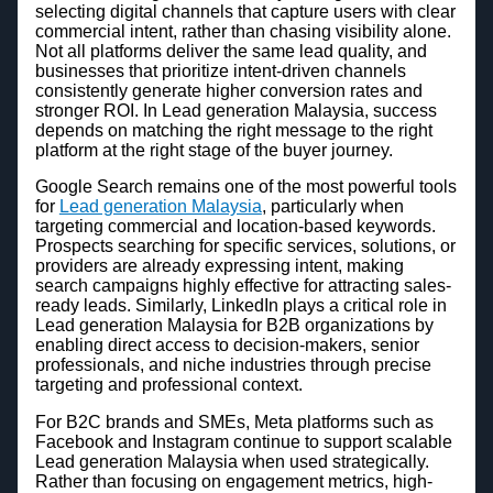
selecting digital channels that capture users with clear
commercial intent, rather than chasing visibility alone.
Not all platforms deliver the same lead quality, and
businesses that prioritize intent-driven channels
consistently generate higher conversion rates and
stronger ROI. In Lead generation Malaysia, success
depends on matching the right message to the right
platform at the right stage of the buyer journey.
Google Search remains one of the most powerful tools
for
Lead generation Malaysia
, particularly when
targeting commercial and location-based keywords.
Prospects searching for specific services, solutions, or
providers are already expressing intent, making
search campaigns highly effective for attracting sales-
ready leads. Similarly, LinkedIn plays a critical role in
Lead generation Malaysia for B2B organizations by
enabling direct access to decision-makers, senior
professionals, and niche industries through precise
targeting and professional context.
For B2C brands and SMEs, Meta platforms such as
Facebook and Instagram continue to support scalable
Lead generation Malaysia when used strategically.
Rather than focusing on engagement metrics, high-