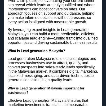
Even a simple step of evaluating your current funnel
can reveal which leads are truly qualified and where
improvements can boost conversion rates. Our
approach focuses on support and guidance, helping
you make informed decisions without pressure, so
every action is aligned with measurable growth.
By leveraging expert insights in Lead generation
Malaysia, you can build a more predictable, efficient,
and scalable lead engine—turning traffic into qualified
opportunities and driving sustainable business results.
What is Lead generation Malaysia?
Lead generation Malaysia refers to the strategies and
processes businesses use to attract, qualify, and
convert prospects into sales-ready leads specifically
in the Malaysian market. It combines digital marketing,
localized messaging, and data-driven techniques to
generate consistent, high-quality leads.
Why is Lead generation Malaysia important for
businesses?
Effective Lead generation Malaysia ensures that
marketing investments translate into measurable