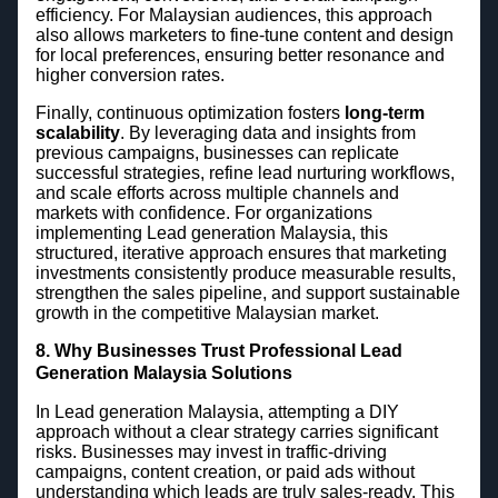
efficiency. For Malaysian audiences, this approach
also allows marketers to fine-tune content and design
for local preferences, ensuring better resonance and
higher conversion rates.
Finally, continuous optimization fosters
long-te
r
m
scalability
. By leveraging data and insights from
previous campaigns, businesses can replicate
successful strategies, refine lead nurturing workflows,
and scale efforts across multiple channels and
markets with confidence. For organizations
implementing Lead generation Malaysia, this
structured, iterative approach ensures that marketing
investments consistently produce measurable results,
strengthen the sales pipeline, and support sustainable
growth in the competitive Malaysian market.
8. Why Businesses Trust Professional Lead
Generation Malaysia Solutions
In Lead generation Malaysia, attempting a DIY
approach without a clear strategy carries significant
risks. Businesses may invest in traffic-driving
campaigns, content creation, or paid ads without
understanding which leads are truly sales-ready. This