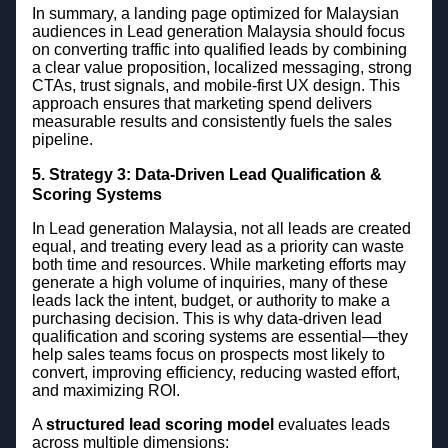
In summary, a landing page optimized for Malaysian
audiences in Lead generation Malaysia should focus
on converting traffic into qualified leads by combining
a clear value proposition, localized messaging, strong
CTAs, trust signals, and mobile-first UX design. This
approach ensures that marketing spend delivers
measurable results and consistently fuels the sales
pipeline.
5. Strategy 3: Data-Driven Lead Qualification &
Scoring Systems
In Lead generation Malaysia, not all leads are created
equal, and treating every lead as a priority can waste
both time and resources. While marketing efforts may
generate a high volume of inquiries, many of these
leads lack the intent, budget, or authority to make a
purchasing decision. This is why data-driven lead
qualification and scoring systems are essential—they
help sales teams focus on prospects most likely to
convert, improving efficiency, reducing wasted effort,
and maximizing ROI.
A
structured lead scoring model
evaluates leads
across multiple dimensions: