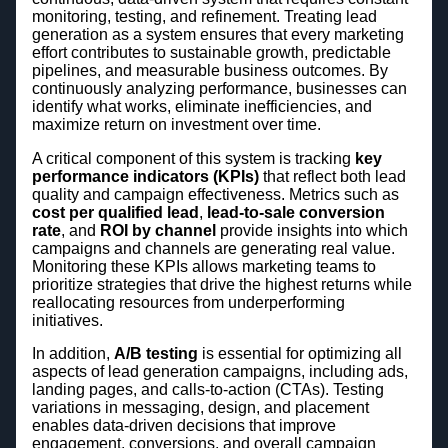
monitoring, testing, and refinement. Treating lead
generation as a system ensures that every marketing
effort contributes to sustainable growth, predictable
pipelines, and measurable business outcomes. By
continuously analyzing performance, businesses can
identify what works, eliminate inefficiencies, and
maximize return on investment over time.
A critical component of this system is tracking
key
performance indicators (KPIs)
that reflect both lead
quality and campaign effectiveness. Metrics such as
cost per qualified lead
,
lead-to-sale conversion
rate
, and
ROI by channel
provide insights into which
campaigns and channels are generating real value.
Monitoring these KPIs allows marketing teams to
prioritize strategies that drive the highest returns while
reallocating resources from underperforming
initiatives.
In addition,
A/B testing
is essential for optimizing all
aspects of lead generation campaigns, including ads,
landing pages, and calls-to-action (CTAs). Testing
variations in messaging, design, and placement
enables data-driven decisions that improve
engagement, conversions, and overall campaign