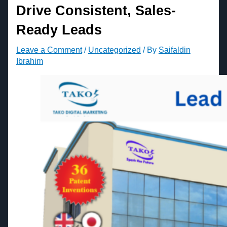
Drive Consistent, Sales-
Ready Leads
Leave a Comment
/
Uncategorized
/ By
Saifaldin
Ibrahim