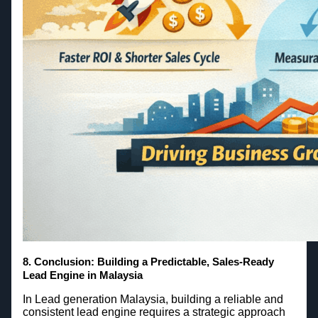
8.
Conclusion: Building a Predictable, Sales-Ready
Lead Engine in Malaysia
In Lead generation Malaysia, building a reliable and
consistent lead engine requires a strategic approach