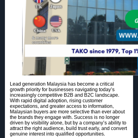
Lead generation Malaysia has become a critical
growth priority for businesses navigating today’s
increasingly competitive B2B and B2C landscape.
With rapid digital adoption, rising customer
expectations, and greater access to information,
Malaysian buyers are more selective than ever about
the brands they engage with. Success is no longer
driven by visibility alone, but by a company’s ability to
attract the right audience, build trust early, and convert
genuine interest into qualified opportunities.