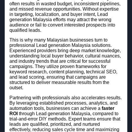
often results in wasted budget, inconsistent pipelines,
and missed revenue opportunities. Without expertise
in targeting, localization, and buyer intent, Lead
generation Malaysia efforts may attract the wrong
audience or fail to convert interested prospects into
qualified leads.
This is why many Malaysian businesses turn to
professional Lead generation Malaysia solutions.
Experienced providers bring deep market knowledge,
understanding local buyer behavior, cultural nuances,
and industry trends that are critical for successful
campaigns. They utilize proven frameworks for
keyword research, content planning, technical SEO,
and lead scoring, ensuring that campaigns are
structured to deliver measurable results from the
outset.
Partnering with professionals also accelerates results.
By leveraging established processes, analytics, and
automation tools, businesses can achieve a
faster
ROI
through Lead generation Malaysia, compared to
trial-and-error DIY methods. Expert teams ensure that
leads are qualified, prioritized, and nurtured
effectively, reducing sales cycle time and maximizing