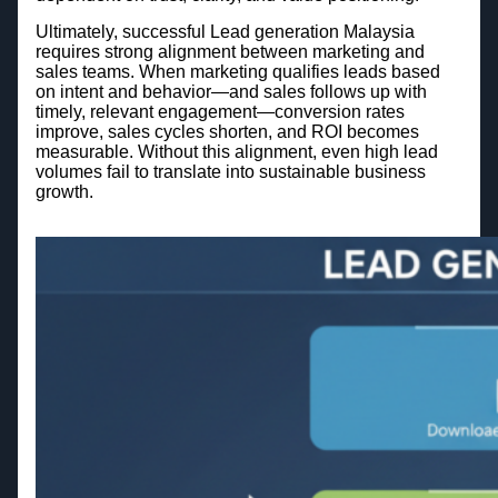
Ultimately, successful Lead generation Malaysia
requires strong alignment between marketing and
sales teams. When marketing qualifies leads based
on intent and behavior—and sales follows up with
timely, relevant engagement—conversion rates
improve, sales cycles shorten, and ROI becomes
measurable. Without this alignment, even high lead
volumes fail to translate into sustainable business
growth.