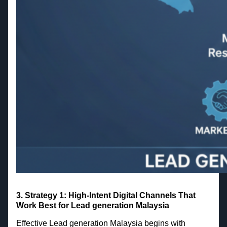
3. Strategy 1: High-Intent Digital Channels That
Work Best for Lead generation Malaysia
Effective Lead generation Malaysia begins with