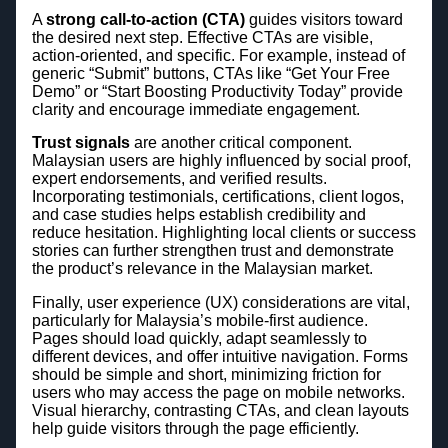
A
strong call-to-action (CTA)
guides visitors toward
the desired next step. Effective CTAs are visible,
action-oriented, and specific. For example, instead of
generic “Submit” buttons, CTAs like “Get Your Free
Demo” or “Start Boosting Productivity Today” provide
clarity and encourage immediate engagement.
Trust signals
are another critical component.
Malaysian users are highly influenced by social proof,
expert endorsements, and verified results.
Incorporating testimonials, certifications, client logos,
and case studies helps establish credibility and
reduce hesitation. Highlighting local clients or success
stories can further strengthen trust and demonstrate
the product’s relevance in the Malaysian market.
Finally, user experience (UX) considerations are vital,
particularly for Malaysia’s mobile-first audience.
Pages should load quickly, adapt seamlessly to
different devices, and offer intuitive navigation. Forms
should be simple and short, minimizing friction for
users who may access the page on mobile networks.
Visual hierarchy, contrasting CTAs, and clean layouts
help guide visitors through the page efficiently.