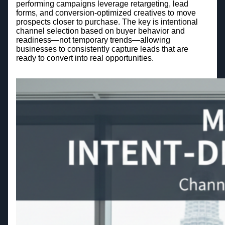
performing campaigns leverage retargeting, lead
forms, and conversion-optimized creatives to move
prospects closer to purchase. The key is intentional
channel selection based on buyer behavior and
readiness—not temporary trends—allowing
businesses to consistently capture leads that are
ready to convert into real opportunities.