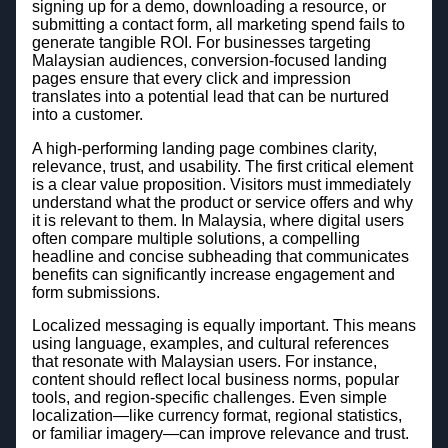
signing up for a demo, downloading a resource, or
submitting a contact form, all marketing spend fails to
generate tangible ROI. For businesses targeting
Malaysian audiences, conversion-focused landing
pages ensure that every click and impression
translates into a potential lead that can be nurtured
into a customer.
A high-performing landing page combines clarity,
relevance, trust, and usability. The first critical element
is a clear value proposition. Visitors must immediately
understand what the product or service offers and why
it is relevant to them. In Malaysia, where digital users
often compare multiple solutions, a compelling
headline and concise subheading that communicates
benefits can significantly increase engagement and
form submissions.
Localized messaging is equally important. This means
using language, examples, and cultural references
that resonate with Malaysian users. For instance,
content should reflect local business norms, popular
tools, and region-specific challenges. Even simple
localization—like currency format, regional statistics,
or familiar imagery—can improve relevance and trust.