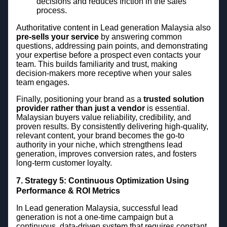
decisions and reduces friction in the sales
process.
Authoritative content in Lead generation Malaysia also
pre-sells your service
by answering common
questions, addressing pain points, and demonstrating
your expertise before a prospect even contacts your
team. This builds familiarity and trust, making
decision-makers more receptive when your sales
team engages.
Finally, positioning your brand as a
trusted solution
provider rather than just a vendor
is essential.
Malaysian buyers value reliability, credibility, and
proven results. By consistently delivering high-quality,
relevant content, your brand becomes the go-to
authority in your niche, which strengthens lead
generation, improves conversion rates, and fosters
long-term customer loyalty.
7. Strategy 5: Continuous Optimization Using
Performance & ROI Metrics
In Lead generation Malaysia, successful lead
generation is not a one-time campaign but a
continuous, data-driven system that requires constant