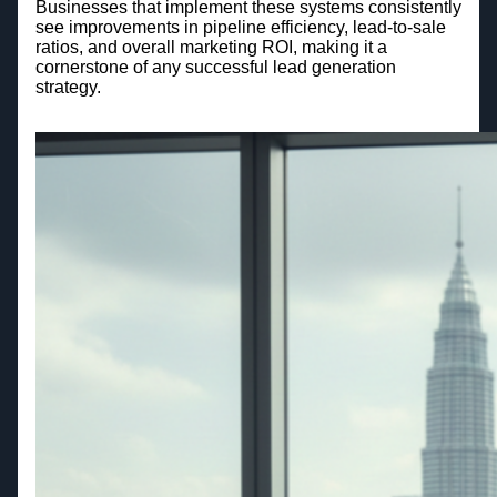
Businesses that implement these systems consistently
see improvements in pipeline efficiency, lead-to-sale
ratios, and overall marketing ROI, making it a
cornerstone of any successful lead generation
strategy.