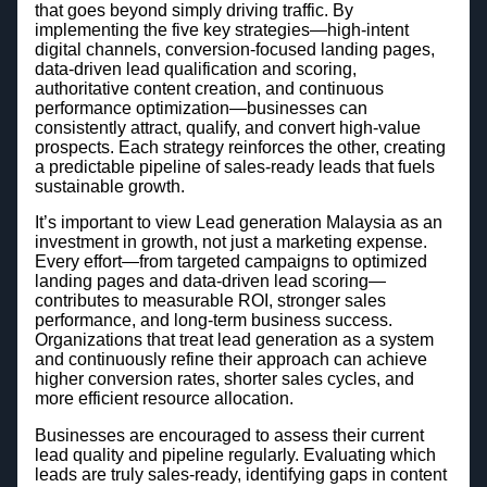
that goes beyond simply driving traffic. By
implementing the five key strategies—high-intent
digital channels, conversion-focused landing pages,
data-driven lead qualification and scoring,
authoritative content creation, and continuous
performance optimization—businesses can
consistently attract, qualify, and convert high-value
prospects. Each strategy reinforces the other, creating
a predictable pipeline of sales-ready leads that fuels
sustainable growth.
It’s important to view Lead generation Malaysia as an
investment in growth, not just a marketing expense.
Every effort—from targeted campaigns to optimized
landing pages and data-driven lead scoring—
contributes to measurable ROI, stronger sales
performance, and long-term business success.
Organizations that treat lead generation as a system
and continuously refine their approach can achieve
higher conversion rates, shorter sales cycles, and
more efficient resource allocation.
Businesses are encouraged to assess their current
lead quality and pipeline regularly. Evaluating which
leads are truly sales-ready, identifying gaps in content