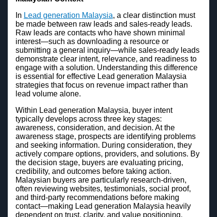
In
Lead generation Malaysia
, a clear distinction must
be made between raw leads and sales-ready leads.
Raw leads are contacts who have shown minimal
interest—such as downloading a resource or
submitting a general inquiry—while sales-ready leads
demonstrate clear intent, relevance, and readiness to
engage with a solution. Understanding this difference
is essential for effective Lead generation Malaysia
strategies that focus on revenue impact rather than
lead volume alone.
Within Lead generation Malaysia, buyer intent
typically develops across three key stages:
awareness, consideration, and decision. At the
awareness stage, prospects are identifying problems
and seeking information. During consideration, they
actively compare options, providers, and solutions. By
the decision stage, buyers are evaluating pricing,
credibility, and outcomes before taking action.
Malaysian buyers are particularly research-driven,
often reviewing websites, testimonials, social proof,
and third-party recommendations before making
contact—making Lead generation Malaysia heavily
dependent on trust, clarity, and value positioning.