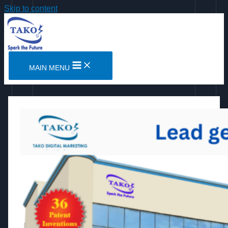
Skip to content
MAIN MENU