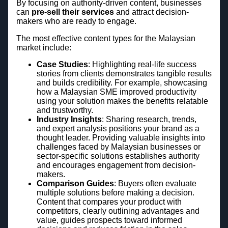
By focusing on authority-driven content, businesses
can
pre-sell their services
and attract decision-
makers who are ready to engage.
The most effective content types for the Malaysian
market include:
Case Studies
: Highlighting real-life success
stories from clients demonstrates tangible results
and builds credibility. For example, showcasing
how a Malaysian SME improved productivity
using your solution makes the benefits relatable
and trustworthy.
Industry Insights
: Sharing research, trends,
and expert analysis positions your brand as a
thought leader. Providing valuable insights into
challenges faced by Malaysian businesses or
sector-specific solutions establishes authority
and encourages engagement from decision-
makers.
Comparison Guides
: Buyers often evaluate
multiple solutions before making a decision.
Content that compares your product with
competitors, clearly outlining advantages and
value, guides prospects toward informed