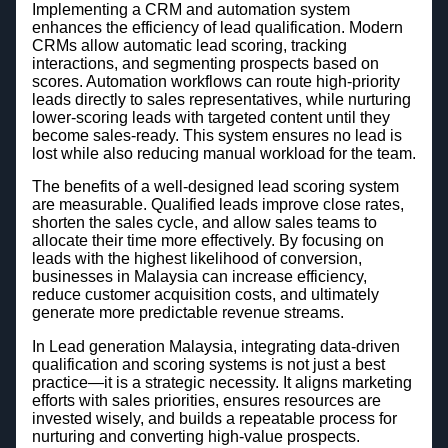
Implementing a CRM and automation system
enhances the efficiency of lead qualification. Modern
CRMs allow automatic lead scoring, tracking
interactions, and segmenting prospects based on
scores. Automation workflows can route high-priority
leads directly to sales representatives, while nurturing
lower-scoring leads with targeted content until they
become sales-ready. This system ensures no lead is
lost while also reducing manual workload for the team.
The benefits of a well-designed lead scoring system
are measurable. Qualified leads improve close rates,
shorten the sales cycle, and allow sales teams to
allocate their time more effectively. By focusing on
leads with the highest likelihood of conversion,
businesses in Malaysia can increase efficiency,
reduce customer acquisition costs, and ultimately
generate more predictable revenue streams.
In Lead generation Malaysia, integrating data-driven
qualification and scoring systems is not just a best
practice—it is a strategic necessity. It aligns marketing
efforts with sales priorities, ensures resources are
invested wisely, and builds a repeatable process for
nurturing and converting high-value prospects.