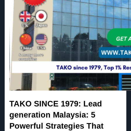
TAKO SINCE 1979: Lead
generation Malaysia: 5
Powerful Strategies That