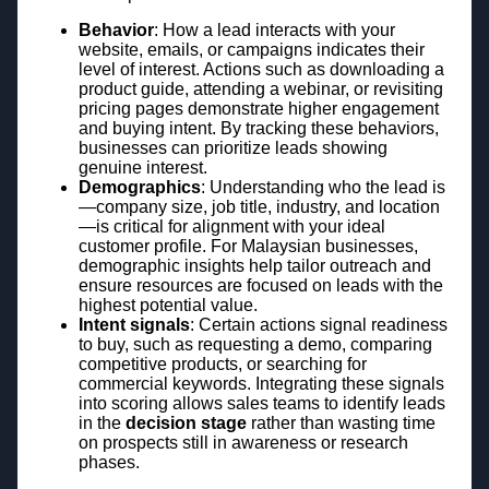
Behavior
: How a lead interacts with your
website, emails, or campaigns indicates their
level of interest. Actions such as downloading a
product guide, attending a webinar, or revisiting
pricing pages demonstrate higher engagement
and buying intent. By tracking these behaviors,
businesses can prioritize leads showing
genuine interest.
Demographics
: Understanding who the lead is
—company size, job title, industry, and location
—is critical for alignment with your ideal
customer profile. For Malaysian businesses,
demographic insights help tailor outreach and
ensure resources are focused on leads with the
highest potential value.
Intent signals
: Certain actions signal readiness
to buy, such as requesting a demo, comparing
competitive products, or searching for
commercial keywords. Integrating these signals
into scoring allows sales teams to identify leads
in the
decision stage
rather than wasting time
on prospects still in awareness or research
phases.