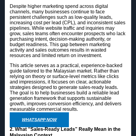
Despite higher marketing spend across digital
channels, many businesses continue to face
persistent challenges such as low-quality leads,
increasing cost per lead (CPL), and inconsistent sales
pipelines. While website traffic and inquiries may
grow, sales teams often encounter prospects who lack
purchasing intent, decision-making authority, or
budget readiness. This gap between marketing
activity and sales outcomes results in wasted
resources and limited return on investment.
This article serves as a practical, experience-backed
guide tailored to the Malaysian market. Rather than
relying on theory or surface-level metrics like clicks
and impressions, it focuses on clear, actionable
strategies designed to generate sales-ready leads.
The goal is to help businesses build a reliable lead
generation framework that supports sustainable
growth, improves conversion efficiency, and delivers
measurable commercial results.
WHATSAPP NOW
2. What “Sales-Ready Leads” Really Mean in the
Malaysian Context