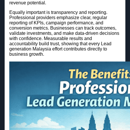
revenue potential.
Equally important is transparency and reporting.
Professional providers emphasize clear, regular
reporting of KPIs, campaign performance, and
conversion metrics. Businesses can track outcomes,
validate investments, and make data-driven decisions
with confidence. Measurable results and
accountability build trust, showing that every Lead
generation Malaysia effort contributes directly to
business growth.