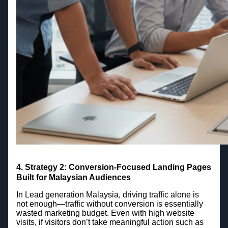
4.
Strategy 2: Conversion-Focused Landing Pages
Built for Malaysian Audiences
In Lead generation Malaysia, driving traffic alone is
not enough—traffic without conversion is essentially
wasted marketing budget. Even with high website
visits, if visitors don’t take meaningful action such as