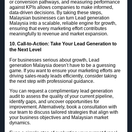
or conversion pathways, and measuring performance
against KPIs allows companies to make informed,
data-driven decisions. By taking these steps,
Malaysian businesses can turn Lead generation
Malaysia into a scalable, reliable engine for growth,
ensuring that every marketing effort contributes
meaningfully to revenue and market expansion.
10. Call-to-Action: Take Your Lead Generation to
the Next Level
For businesses serious about growth, Lead
generation Malaysia doesn’t have to be a guessing
game. If you want to ensure your marketing efforts are
driving sales-ready leads efficiently, consider taking
the next step with professional guidance.
You can request a complimentary lead generation
audit to assess the quality of your current pipeline,
identify gaps, and uncover opportunities for
improvement. Alternatively, book a consultation with
our team to discuss tailored strategies that align with
your business objectives and Malaysian market
dynamics.