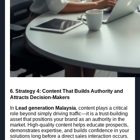
6. Strategy 4: Content That Builds Authority and
Attracts Decision-Makers
In
Lead generation Malaysia
, content plays a critical
role beyond simply driving traffic—it is a trust-building
asset that positions your brand as an authority in the
market. High-quality content helps educate prospects,
demonstrates expertise, and builds confidence in your
solutions long before a direct sales interaction occurs.