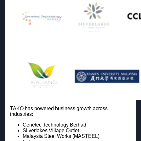
TAKO has powered business growth across
industries:
Genetec Technology Berhad
Silverlakes Village Outlet
Malaysia Steel Works (MASTEEL)