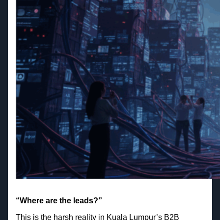
“Where are the leads?”
This is the harsh reality in Kuala Lumpur’s B2B