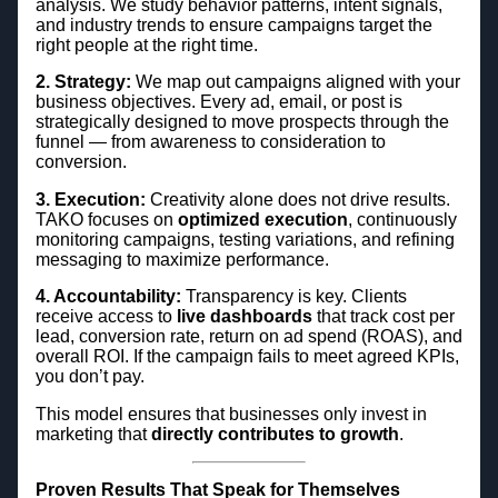
analysis. We study behavior patterns, intent signals,
and industry trends to ensure campaigns target the
right people at the right time.
2. Strategy:
We map out campaigns aligned with your
business objectives. Every ad, email, or post is
strategically designed to move prospects through the
funnel — from awareness to consideration to
conversion.
3. Execution:
Creativity alone does not drive results.
TAKO focuses on
optimized execution
, continuously
monitoring campaigns, testing variations, and refining
messaging to maximize performance.
4. Accountability:
Transparency is key. Clients
receive access to
live dashboards
that track cost per
lead, conversion rate, return on ad spend (ROAS), and
overall ROI. If the campaign fails to meet agreed KPIs,
you don’t pay.
This model ensures that businesses only invest in
marketing that
directly contributes to growth
.
Proven Results That Speak for Themselves