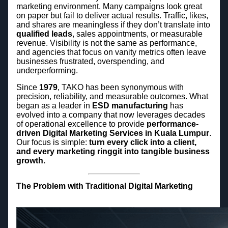
marketing environment. Many campaigns look great
on paper but fail to deliver actual results. Traffic, likes,
and shares are meaningless if they don’t translate into
qualified leads
, sales appointments, or measurable
revenue. Visibility is not the same as performance,
and agencies that focus on vanity metrics often leave
businesses frustrated, overspending, and
underperforming.
Since
1979
, TAKO has been synonymous with
precision, reliability, and measurable outcomes. What
began as a leader in
ESD manufacturing
has
evolved into a company that now leverages decades
of operational excellence to provide
performance-
driven Digital Marketing Services in Kuala Lumpur
.
Our focus is simple:
turn every click into a client,
and every marketing ringgit into tangible business
growth.
The Problem with Traditional Digital Marketing