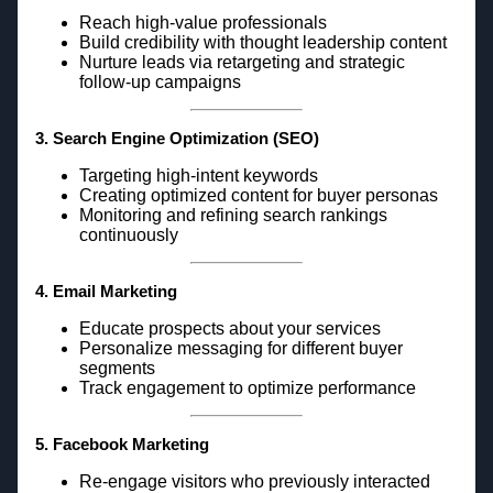
Reach high-value professionals
Build credibility with thought leadership content
Nurture leads via retargeting and strategic
follow-up campaigns
3. Search Engine Optimization (SEO)
Targeting high-intent keywords
Creating optimized content for buyer personas
Monitoring and refining search rankings
continuously
4. Email Marketing
Educate prospects about your services
Personalize messaging for different buyer
segments
Track engagement to optimize performance
5. Facebook Marketing
Re-engage visitors who previously interacted