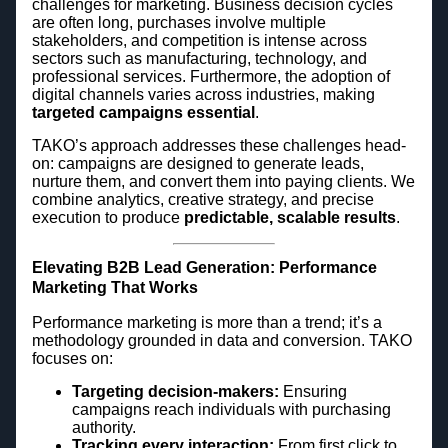
challenges for marketing. Business decision cycles
are often long, purchases involve multiple
stakeholders, and competition is intense across
sectors such as manufacturing, technology, and
professional services. Furthermore, the adoption of
digital channels varies across industries, making
targeted campaigns essential
.
TAKO’s approach addresses these challenges head-
on: campaigns are designed to generate leads,
nurture them, and convert them into paying clients. We
combine analytics, creative strategy, and precise
execution to produce
predictable, scalable results
.
Elevating B2B Lead Generation: Performance
Marketing That Works
Performance marketing is more than a trend; it’s a
methodology grounded in data and conversion. TAKO
focuses on:
Targeting decision-makers:
Ensuring
campaigns reach individuals with purchasing
authority.
Tracking every interaction:
From first click to