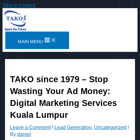
Skip to content
MAIN MENU
TAKO since 1979 – Stop
Wasting Your Ad Money:
Digital Marketing Services
Kuala Lumpur
Leave a Comment
/
Lead Generation
,
Uncategorized
/
By
daniel