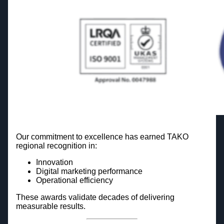
Our commitment to excellence has earned TAKO
regional recognition in:
Innovation
Digital marketing performance
Operational efficiency
These awards validate decades of delivering
measurable results.