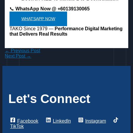
📞
WhatsApp Now @ +60139130065
WHATSAPP NOW
TAKO Since 1979 —
Performance Digital Marketing
that Delivers Real Results
←
Previous Post
Next Post
→
Let's Connect
Facebook
LinkedIn
Instagram
TikTok