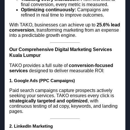
final conversion, every metric is measured.
Optimizing continuously:
Campaigns are
refined in real time to improve outcomes.
With TAKO, businesses can achieve up to
25.6% lead
conversion
, transforming marketing from an expense
into a predictable growth engine.
Our Comprehensive Digital Marketing Services
Kuala Lumpur
TAKO provides a full suite of
conversion-focused
services
designed to deliver measurable ROI:
1. Google Ads (PPC Campaigns)
Paid search campaigns capture prospects actively
seeking your services. TAKO ensures every click is
strategically targeted and optimized
, with
continuous testing of ad copy, keywords, and landing
pages.
2. LinkedIn Marketing