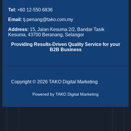
Tel:
+60 12-550 6836
Email:
tj.penang@tako.com.my
Address:
15, Jalan Kesuma 2/2, Bandar Tasik
Kesuma, 43700 Beranang, Selangor
Providing
Results-Driven Quality Service for your
B2B Business
Copyright © 2026 TAKO Digital Marketing
Powered by TAKO Digital Marketing