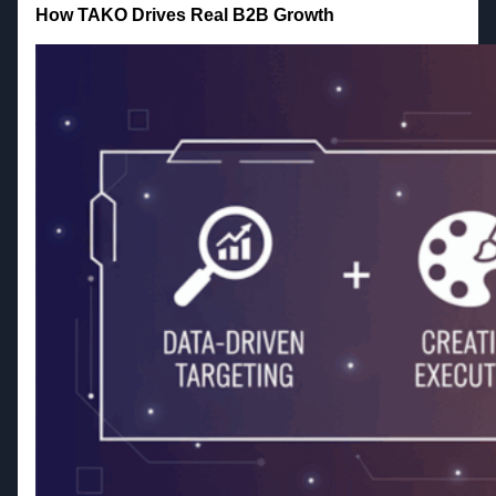
How TAKO Drives Real B2B Growth