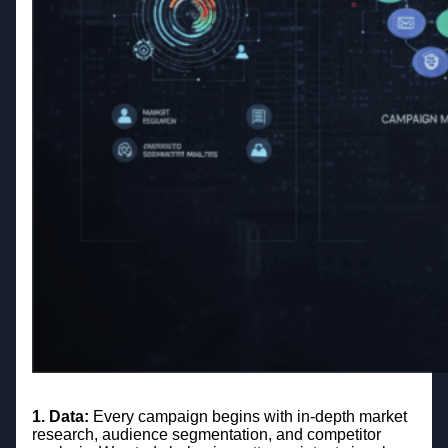
1. Data:
Every campaign begins with in-depth market
research, audience segmentation, and competitor