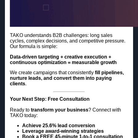
TAKO understands B2B challenges: long sales
cycles, complex decisions, and competitive pressure.
Our formula is simple:
Data-driven targeting + creative execution +
continuous optimization = measurable growth
We create campaigns that consistently
fill pipelines,
nurture leads, and convert them into paying
clients
.
Your Next Step: Free Consultation
Ready to
transform your business
? Connect with
TAKO today:
Achieve 25.6% lead conversion
Leverage award-winning strategies
Book a FREE 45-minute 1-to-1 consultation