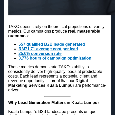
TAKO doesn’t rely on theoretical projections or vanity
metrics. Our campaigns produce
real, measurable
outcomes
:
557 qualified B2B leads generated
RM71.71 average cost per lead
25.6% conversion rate
3,776 hours of campaign optimization
These metrics demonstrate TAKO’s ability to
consistently deliver high-quality leads at predictable
costs. Each lead represents a potential client and
revenue opportunity — proof that our
Digital
Marketing Services Kuala Lumpur
are performance-
driven.
Why Lead Generation Matters in Kuala Lumpur
Kuala Lumpur’s B2B landscape presents unique