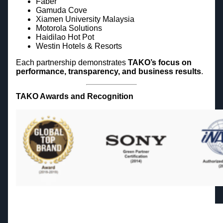
Faber
Gamuda Cove
Xiamen University Malaysia
Motorola Solutions
Haidilao Hot Pot
Westin Hotels & Resorts
Each partnership demonstrates
TAKO’s focus on
performance, transparency, and business results
.
TAKO Awards and Recognition