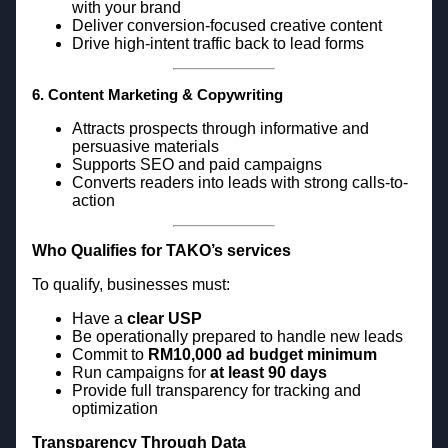
with your brand
Deliver conversion-focused creative content
Drive high-intent traffic back to lead forms
6. Content Marketing & Copywriting
Attracts prospects through informative and
persuasive materials
Supports SEO and paid campaigns
Converts readers into leads with strong calls-to-
action
Who Qualifies for TAKO’s services
To qualify, businesses must:
Have a
clear USP
Be operationally prepared to handle new leads
Commit to
RM10,000 ad budget minimum
Run campaigns for
at least 90 days
Provide full transparency for tracking and
optimization
Transparency Through Data