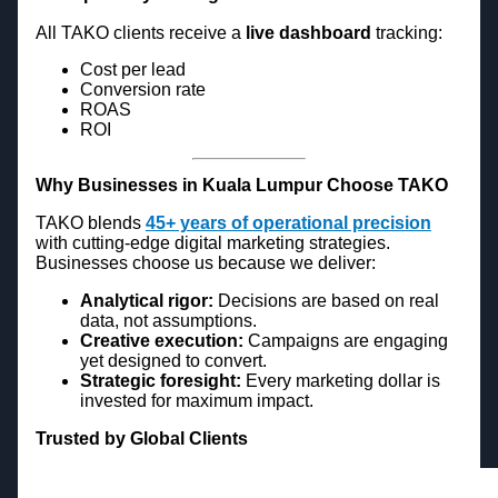
All TAKO clients receive a
live dashboard
tracking:
Cost per lead
Conversion rate
ROAS
ROI
Why Businesses in Kuala Lumpur Choose TAKO
TAKO blends
45+ years of operational precision
with cutting-edge digital marketing strategies.
Businesses choose us because we deliver:
Analytical rigor:
Decisions are based on real
data, not assumptions.
Creative execution:
Campaigns are engaging
yet designed to convert.
Strategic foresight:
Every marketing dollar is
invested for maximum impact.
Trusted by Global Clients