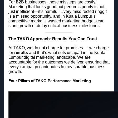
For B2B businesses, these missteps are costly.
Marketing that looks good but performs poorly is not
just inefficient—it’s harmful. Every misdirected ringgit
is a missed opportunity, and in Kuala Lumpur’s
competitive markets, wasted marketing budgets can
stunt growth or delay critical business milestones.
The TAKO Approach: Results You Can Trust
At TAKO, we do not charge for promises — we charge
for
results
and that’s what sets us apart in the Kuala
Lumpur digital marketing landscape. We are
accountable for the outcomes we deliver, ensuring that
every campaign contributes to measurable business
growth.
Four Pillars of TAKO Performance Marketing