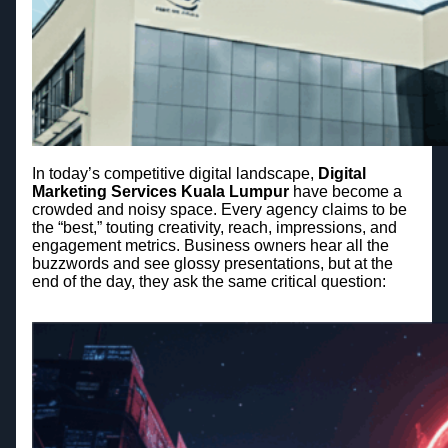
In today’s competitive digital landscape,
Digital
Marketing Services Kuala Lumpur
have become a
crowded and noisy space. Every agency claims to be
the “best,” touting creativity, reach, impressions, and
engagement metrics. Business owners hear all the
buzzwords and see glossy presentations, but at the
end of the day, they ask the same critical question: