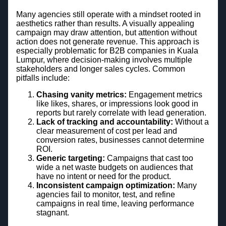
Many agencies still operate with a mindset rooted in
aesthetics rather than results. A visually appealing
campaign may draw attention, but attention without
action does not generate revenue. This approach is
especially problematic for B2B companies in Kuala
Lumpur, where decision-making involves multiple
stakeholders and longer sales cycles. Common
pitfalls include:
Chasing vanity metrics:
Engagement metrics
like likes, shares, or impressions look good in
reports but rarely correlate with lead generation.
Lack of tracking and accountability:
Without a
clear measurement of cost per lead and
conversion rates, businesses cannot determine
ROI.
Generic targeting:
Campaigns that cast too
wide a net waste budgets on audiences that
have no intent or need for the product.
Inconsistent campaign optimization:
Many
agencies fail to monitor, test, and refine
campaigns in real time, leaving performance
stagnant.