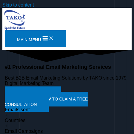
Skip to content
MAIN MENU
#1 Professional Email Marketing Services
Best B2B Email Marketing Solutions by TAKO since 1979
Digital Marketing Team
SEE OUR WORK
WHATSAPP NOW TO CLAIM A FREE
CONSULTATION
Emails sent
+
Countries
+
Email Campaigns