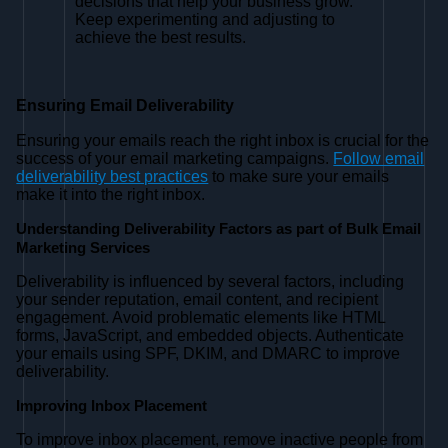
decisions that help your business grow.
Keep experimenting and adjusting to
achieve the best results.
Ensuring Email Deliverability
Ensuring your emails reach the right inbox is crucial for the
success of your email marketing campaigns.
Follow email
deliverability best practices
to make sure your emails
make it into the right inbox.
Understanding Deliverability Factors as part of Bulk Email
Marketing Services
Deliverability is influenced by several factors, including
your sender reputation, email content, and recipient
engagement. Avoid problematic elements like HTML
forms, JavaScript, and embedded objects. Authenticate
your emails using SPF, DKIM, and DMARC to improve
deliverability.
Improving Inbox Placement
To improve inbox placement, remove inactive people from