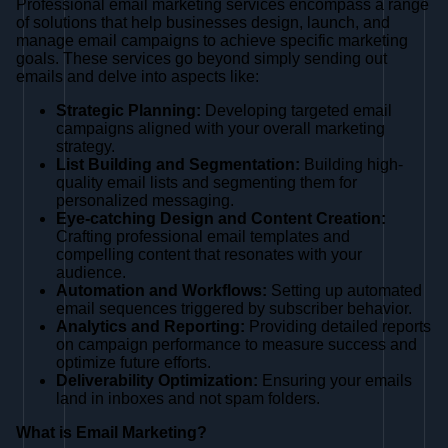
Professional email marketing services encompass a range
of solutions that help businesses design, launch, and
manage email campaigns to achieve specific marketing
goals. These services go beyond simply sending out
emails and delve into aspects like:
Strategic Planning:
Developing targeted email
campaigns aligned with your overall marketing
strategy.
List Building and Segmentation:
Building high-
quality email lists and segmenting them for
personalized messaging.
Eye-catching Design and Content Creation:
Crafting professional email templates and
compelling content that resonates with your
audience.
Automation and Workflows:
Setting up automated
email sequences triggered by subscriber behavior.
Analytics and Reporting:
Providing detailed reports
on campaign performance to measure success and
optimize future efforts.
Deliverability Optimization:
Ensuring your emails
land in inboxes and not spam folders.
What is Email Marketing?