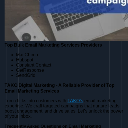
Top Bulk Email Marketing Services Providers
MailChimp
Hubspot
Constant Contact
GetResponse
SendGrid
TAKO Digital Marketing - A Reliable Provider of Top
Email Marketing Services
Turn clicks into customers with
TAKO’s
email marketing
expertise. We craft targeted campaigns that nurture leads,
boost engagement, and drive sales. Let’s unlock the power
of your inbox.
Frequently Asked Questions on Email Marketing