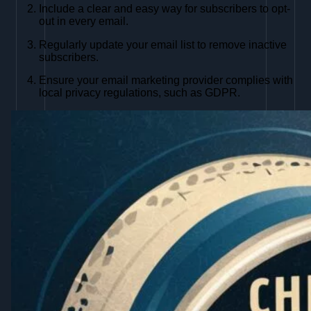
Include a clear and easy way for subscribers to opt-
out in every email.
Regularly update your email list to remove inactive
subscribers.
Ensure your email marketing provider complies with
local privacy regulations, such as GDPR.