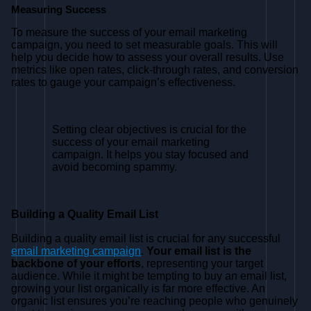
Measuring Success
To measure the success of your email marketing
campaign, you need to set measurable goals. This will
help you decide how to assess your overall results. Use
metrics like open rates, click-through rates, and conversion
rates to gauge your campaign’s effectiveness.
Setting clear objectives is crucial for the
success of your email marketing
campaign. It helps you stay focused and
avoid becoming spammy.
Building a Quality Email List
Building a quality email list is crucial for any successful
email marketing campaign
.
Your email list is the
backbone of your efforts
, representing your target
audience. While it might be tempting to buy an email list,
growing your list organically is far more effective. An
organic list ensures you’re reaching people who genuinely