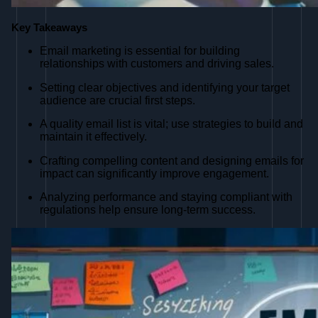
Key Takeaways
Email marketing is essential for building
relationships with customers and driving sales.
Setting clear objectives and identifying your target
audience are crucial first steps.
A quality email list is vital; use strategies to build and
maintain it effectively.
Crafting compelling content and designing emails for
impact can significantly improve engagement.
Analyzing performance and staying compliant with
regulations help ensure long-term success.