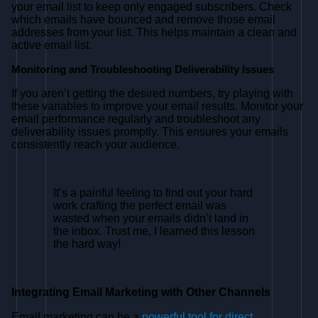
your email list to keep only engaged subscribers. Check
which emails have bounced and remove those email
addresses from your list. This helps maintain a clean and
active email list.
Monitoring and Troubleshooting Deliverability Issues
If you aren’t getting the desired numbers, try playing with
these variables to improve your email results. Monitor your
email performance regularly and troubleshoot any
deliverability issues promptly. This ensures your emails
consistently reach your audience.
It’s a painful feeling to find out your hard
work crafting the perfect email was
wasted when your emails didn’t land in
the inbox. Trust me, I learned this lesson
the hard way!
Integrating Email Marketing with Other Channels
Email marketing can be a
powerful tool for direct