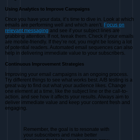
Using Analytics to Improve Campaigns
Once you have your data, it’s time to dive in. Look at which
emails are performing well and which aren’t.
Focus on
relevant messaging
and see if your subject lines are
grabbing attention. If not, tweak them. Check if your emails
are mobile-friendly. If they’re not, you might be losing a lot
of potential readers. Automated email sequences can also
help in delivering immediate value to your subscribers.
Continuous Improvement Strategies
Improving your email campaigns is an ongoing process.
Try different things to see what works best. A/B testing is a
great way to find out what your audience likes. Change
one element at a time, like the subject line or the call-to-
action, and see how it affects your results. Always aim to
deliver immediate value and keep your content fresh and
engaging.
Remember, the goal is to resonate with
your subscribers and make better