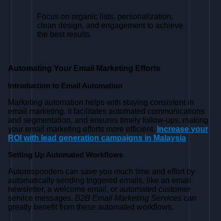
Focus on organic lists, personalization,
clean design, and engagement to achieve
the best results.
Automating Your Email Marketing Efforts
Introduction to Email Automation
Marketing automation helps with staying consistent in
email marketing. It facilitates automated communications
and segmentation, and ensures timely follow-ups, making
your email marketing efforts more efficient.
Increase your
ROI with lead generation campaigns in Malaysia
.
Setting Up Automated Workflows
Autoresponders can save you much time and effort by
automatically sending triggered emails, like an email
newsletter, a welcome email, or automated customer
service messages.
B2B Email Marketing Services
can
greatly benefit from these automated workflows.