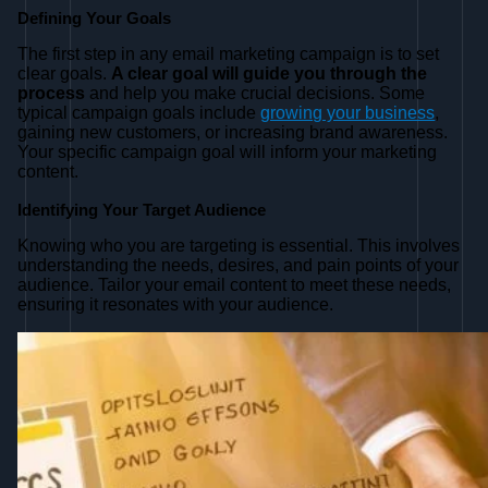
Defining Your Goals
The first step in any email marketing campaign is to set
clear goals.
A clear goal will guide you through the
process
and help you make crucial decisions. Some
typical campaign goals include
growing your business
,
gaining new customers, or increasing brand awareness.
Your specific campaign goal will inform your marketing
content.
Identifying Your Target Audience
Knowing who you are targeting is essential. This involves
understanding the needs, desires, and pain points of your
audience. Tailor your email content to meet these needs,
ensuring it resonates with your audience.