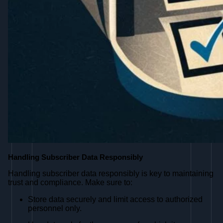
Handling Subscriber Data Responsibly
Handling subscriber data responsibly is key to maintaining
trust and compliance. Make sure to:
Store data securely and limit access to authorized
personnel only.