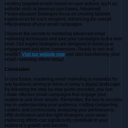
sending targeted emails based on user actions, such as
website visits or previous purchases. Advanced
Personalization Strategies focus on creating tailored
experiences for each recipient, enhancing the overall
effectiveness of your email campaigns.
Discover the secrets to mastering advanced email
marketing techniques and take your campaigns to the next
level. Our expert strategies are designed to boost your
engagement and drive conversions. Ready to see real
results?
Visit our website now
and start transforming your
email marketing efforts today!
Conclusion
In conclusion, mastering email marketing is essential for
any business aiming to thrive in today’s digital landscape.
By following the step-by-step guide provided, you can
create effective email campaigns that engage your
audience and drive results. Remember, the key to success
lies in understanding your audience, crafting compelling
content, and continuously analyzing your performance.
With dedication and the right strategies, your email
marketing efforts can significantly contribute to your
business’s growth and success.