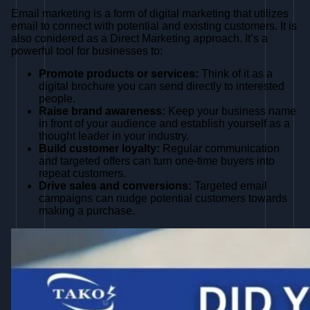
Email marketing is a form of digital marketing that utilizes
email to connect with potential and existing customers. It is
also conidered as a Direct Marketing approach. It’s a
powerful tool for businesses to:
Promote products or services:
Think of it as a
digital brochure you can send directly to interested
people.
Raise brand awareness:
Keep your business name
in front of your audience and establish yourself as a
thought leader in your industry.
Build customer loyalty:
Regular communication
and targeted offers can turn one-time buyers into
repeat customers.
Drive sales and conversions:
Targeted email
campaigns can nudge potential customers towards
making a purchase.