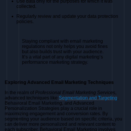
Use data only for the purposes for which it was
collected.
Regularly review and update your data protection
policies.
Staying compliant with email marketing
regulations not only helps you avoid fines
but also builds trust with your audience.
It’s a vital part of any digital marketing’s
performance marketing strategy.
Exploring Advanced Email Marketing Techniques
In the realm of
Professional Email Marketing Services
,
advanced techniques like
Segmentation and Targeting
,
Behavioral Email Marketing, and Advanced
Personalization Strategies play a crucial role in
maximizing engagement and conversion rates. By
segmenting your audience based on specific criteria, you
can deliver more personalized and relevant content to
each subscriber. Behavioral Email Marketing involves