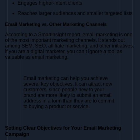
Engages higher-intent clients
Reaches larger audiences and smaller targeted lists
Email Marketing vs. Other Marketing Channels
According to a SmartInsight report, email marketing is one
of the most important marketing channels. It stands out
among SEM, SEO, affiliate marketing, and other initiatives.
If you are a digital marketer, you can’t ignore a tool as
valuable as email marketing.
Email marketing can help you achieve
several key objectives. It can attract new
customers, since people new to your
brand are more likely to submit an email
address in a form than they are to commit
to buying a product or service.
Setting Clear Objectives for Your Email Marketing
Campaign