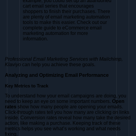
example, you could set up an abandoned
cart email series that encourages
shoppers to finish their purchases. There
are plenty of email marketing automation
tools to make this easier. Check out our
complete guide to eCommerce email
marketing automation for more
information.
Professional Email Marketing Services with Mailchimp,
Klaviyo
can help you achieve these goals.
Analyzing and Optimizing Email Performance
Key Metrics to Track
To understand how your email campaigns are doing, you
need to keep an eye on some important numbers.
Open
rates
show how many people are opening your emails.
Click-through rates tell you how many are clicking on links
inside. Conversion rates reveal how many take the desired
action, like making a purchase. Keeping track of these
metrics helps you see what’s working and what needs
fixing.