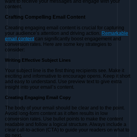
want to receive your messages and engage with your
content.
Crafting Compelling Email Content
Creating engaging email content is crucial for capturing
your audience’s attention and driving action.
Remarkable
email content
can significantly boost engagement and
conversion rates. Here are some key strategies to
consider:
Writing Effective Subject Lines
Your subject line is the first thing recipients see. Make it
exciting and informative to encourage opens. Keep it short
and easy to understand. Use preview text to give extra
insight into your email’s content.
Creating Engaging Email Copy
The body of your email should be clear and to the point.
Avoid long-form content as it often results in low
conversion rates. Use bullet points to make the content
readable and follow a logical structure. Always include a
clear call-to-action (CTA) to guide your readers on what to
do next.