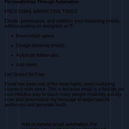
Personalization Through Automation
FREE EMAIL MARKETING TOOLS
Create, personalize, and optimize your marketing emails
without waiting on designers or IT.
Boost email opens.
Design stunning emails.
Automate follow-ups.
And more!
Get Started for Free
Email has been one of the most highly used marketing
channels ever since. This is because email is a flexible yet
cost-effective way to reach many people relatively quickly.
I can also personalize my message to target specific
audiences and generate leads.
Add or expand email automation. For