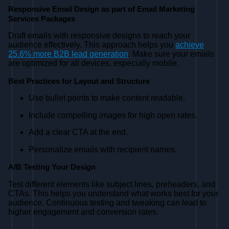
Responsive Email Design as part of Email Marketing
Services Packages
Draft emails with responsive designs to reach your
audience effectively. This approach helps you
achieve
25.6% more B2B lead generation
. Make sure your emails
are optimized for all devices, especially mobile.
Best Practices for Layout and Structure
Use bullet points to make content readable.
Include compelling images for high open rates.
Add a clear CTA at the end.
Personalize emails with recipient names.
A/B Testing Your Design
Test different elements like subject lines, preheaders, and
CTAs. This helps you understand what works best for your
audience. Continuous testing and tweaking can lead to
higher engagement and conversion rates.