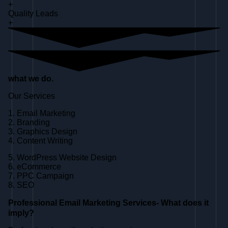
+
Quality Leads
+
what we do.
Our Services
1. Email Marketing
2. Branding
3. Graphics Design
4. Content Writing
5. WordPress Website Design
6. eCommerce
7. PPC Campaign
8. SEO
Professional Email Marketing Services- What does it
imply?