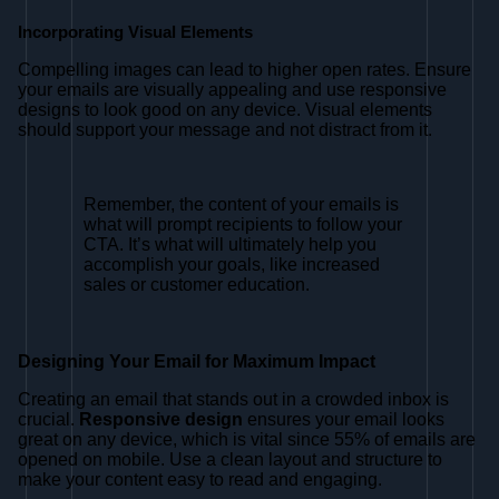
Incorporating Visual Elements
Compelling images can lead to higher open rates. Ensure
your emails are visually appealing and use responsive
designs to look good on any device. Visual elements
should support your message and not distract from it.
Remember, the content of your emails is
what will prompt recipients to follow your
CTA. It’s what will ultimately help you
accomplish your goals, like increased
sales or customer education.
Designing Your Email for Maximum Impact
Creating an email that stands out in a crowded inbox is
crucial.
Responsive design
ensures your email looks
great on any device, which is vital since 55% of emails are
opened on mobile. Use a clean layout and structure to
make your content easy to read and engaging.