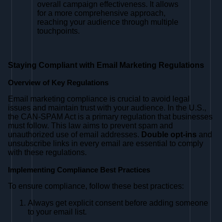
overall campaign effectiveness. It allows
for a more comprehensive approach,
reaching your audience through multiple
touchpoints.
Staying Compliant with Email Marketing Regulations
Overview of Key Regulations
Email marketing compliance is crucial to avoid legal
issues and maintain trust with your audience. In the U.S.,
the CAN-SPAM Act is a primary regulation that businesses
must follow. This law aims to prevent spam and
unauthorized use of email addresses.
Double opt-ins
and
unsubscribe links in every email are essential to comply
with these regulations.
Implementing Compliance Best Practices
To ensure compliance, follow these best practices:
Always get explicit consent before adding someone
to your email list.