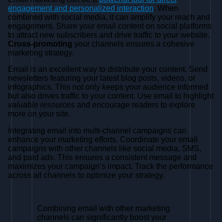
engagement and personalized interaction
. When
combined with social media, it can amplify your reach and
engagement. Share your email content on social platforms
to attract new subscribers and drive traffic to your website.
Cross-promoting
your channels ensures a cohesive
marketing strategy.
Email is an excellent way to distribute your content. Send
newsletters featuring your latest blog posts, videos, or
infographics. This not only keeps your audience informed
but also drives traffic to your content. Use email to highlight
valuable resources
and encourage readers to explore
more on your site.
Integrating email into multi-channel campaigns can
enhance your marketing efforts. Coordinate your email
campaigns with other channels like social media, SMS,
and paid ads. This ensures a consistent message and
maximizes your campaign’s impact. Track the performance
across all channels to optimize your strategy.
Combining email with other marketing
channels can significantly boost your