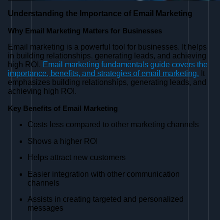
Understanding the Importance of Email Marketing
Why Email Marketing Matters for Businesses
Email marketing is a powerful tool for businesses. It helps
in building relationships, generating leads, and achieving
high ROI.
Email marketing fundamentals guide covers the
importance, benefits, and strategies of email marketing.
It
emphasizes building relationships, generating leads, and
achieving high ROI.
Key Benefits of Email Marketing
Costs less compared to other marketing channels
Shows a higher ROI
Helps attract new customers
Easier integration with other communication
channels
Assists in creating targeted and personalized
messages