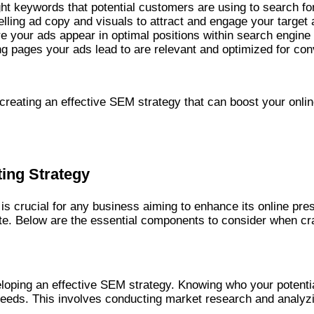
right keywords that potential customers are using to search fo
elling ad copy and visuals to attract and engage your target
re your ads appear in optimal positions within search engine 
ing pages your ads lead to are relevant and optimized for co
reating an effective SEM strategy that can boost your online
ting Strategy
is crucial for any business aiming to enhance its online pr
bsite. Below are the essential components to consider when c
eloping an effective SEM strategy. Knowing who your potentia
 needs. This involves conducting market research and analyz