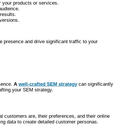
r your products or services.
 audience.
results.
nversions.
 presence and drive significant traffic to your
esence.
A
well-crafted SEM strategy
can significantly
rafting your SEM strategy.
l customers are, their preferences, and their online
ing data to create detailed customer personas.