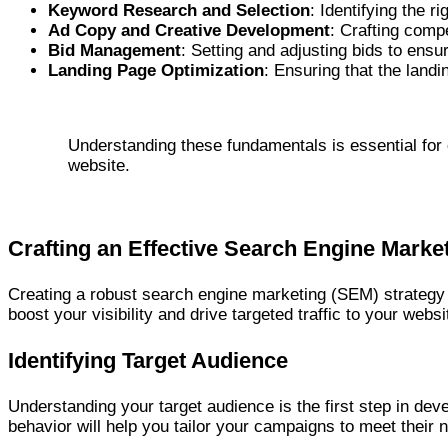
Keyword Research and Selection
: Identifying the 
Ad Copy and Creative Development
: Crafting comp
Bid Management
: Setting and adjusting bids to ensu
Landing Page Optimization
: Ensuring that the land
Understanding these fundamentals is essential for c
website.
Crafting an Effective Search Engine Marke
Creating a robust search engine marketing (SEM) strategy 
boost your visibility and drive targeted traffic to your we
Identifying Target Audience
Understanding your target audience is the first step in dev
behavior will help you tailor your campaigns to meet their