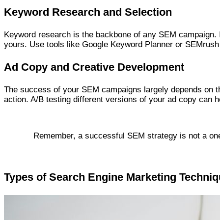
Keyword Research and Selection
Keyword research is the backbone of any SEM campaign. It 
yours. Use tools like Google Keyword Planner or SEMrush t
Ad Copy and Creative Development
The success of your SEM campaigns largely depends on the 
action. A/B testing different versions of your ad copy can
Remember, a successful SEM strategy is not a one-t
Types of Search Engine Marketing Techni