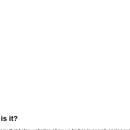
s it?