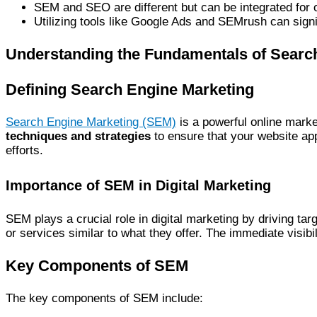
SEM and SEO are different but can be integrated for o
Utilizing tools like Google Ads and SEMrush can sig
Understanding the Fundamentals of Searc
Defining Search Engine Marketing
Search Engine Marketing (SEM)
is a powerful online marke
techniques and strategies
to ensure that your website ap
efforts.
Importance of SEM in Digital Marketing
SEM plays a crucial role in digital marketing by driving tar
or services similar to what they offer. The immediate visib
Key Components of SEM
The key components of SEM include: