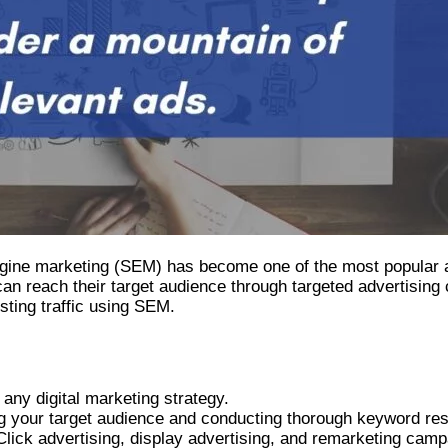
engine marketing (SEM) has become one of the most popular an
n reach their target audience through targeted advertising c
sting traffic using SEM.
any digital marketing strategy.
ing your target audience and conducting thorough keyword re
ick advertising, display advertising, and remarketing camp