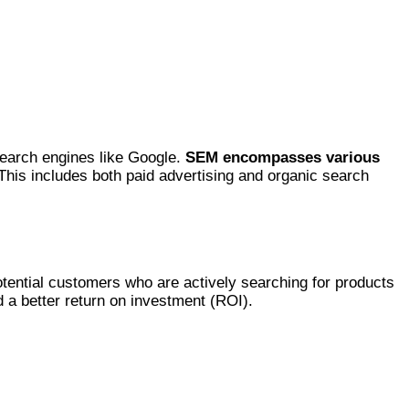
 search engines like Google.
SEM encompasses various
his includes both paid advertising and organic search
potential customers who are actively searching for products
d a better return on investment (ROI).