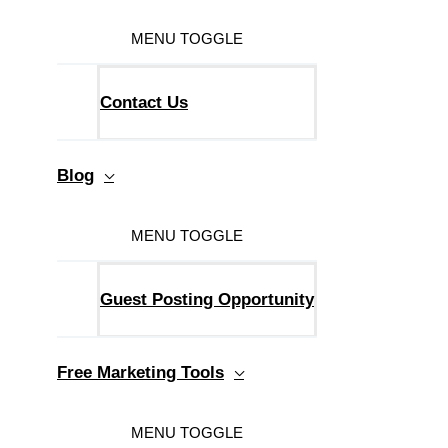
MENU TOGGLE
Contact Us
Blog
MENU TOGGLE
Guest Posting Opportunity
Free Marketing Tools
MENU TOGGLE