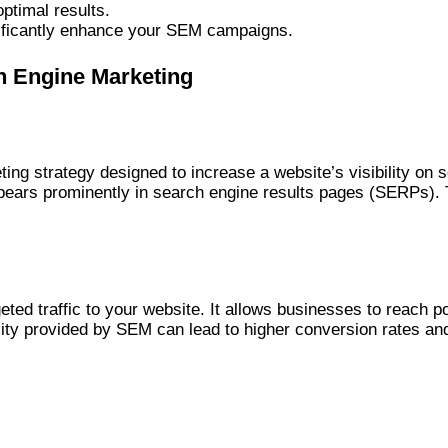
ptimal results.
nificantly enhance your SEM campaigns.
h Engine Marketing
ting strategy designed to increase a website’s visibility on
pears prominently in search engine results pages (SERPs). T
geted traffic to your website. It allows businesses to reach 
ility provided by SEM can lead to higher conversion rates an