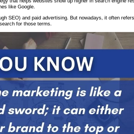
egy that helps websites show up higher in search engine res
ines like Google.
h SEO) and paid advertising. But nowadays, it often refers 
search for those terms.