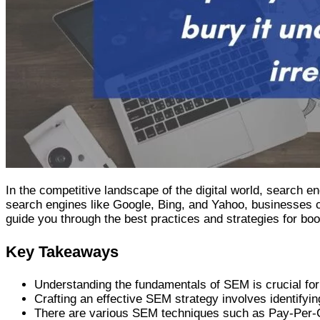
In the competitive landscape of the digital world, search 
search engines like Google, Bing, and Yahoo, businesses ca
guide you through the best practices and strategies for boo
Key Takeaways
Understanding the fundamentals of SEM is crucial for 
Crafting an effective SEM strategy involves identify
There are various SEM techniques such as Pay-Per-Cl