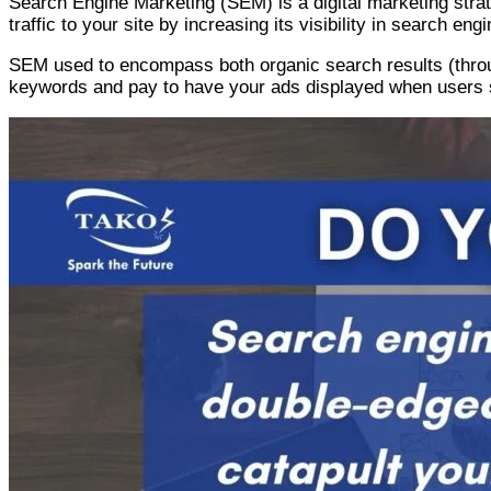
Search Engine Marketing (SEM) is a digital marketing strat
traffic to your site by increasing its visibility in search eng
SEM used to encompass both organic search results (throug
keywords and pay to have your ads displayed when users 