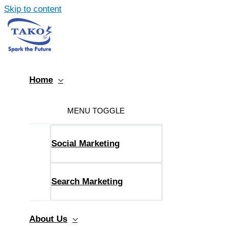
Skip to content
Home
MENU TOGGLE
Social Marketing
Search Marketing
About Us