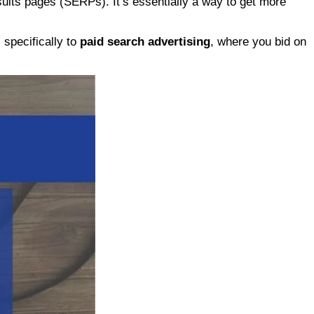
ults pages (SERPs). It’s essentially a way to get more
specifically to
paid search advertising
, where you bid on