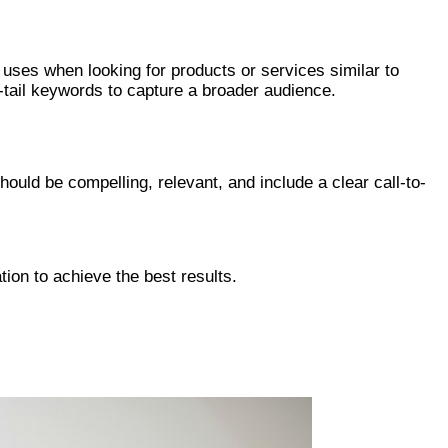
uses when looking for products or services similar to
-tail keywords to capture a broader audience.
uld be compelling, relevant, and include a clear call-to-
ion to achieve the best results.