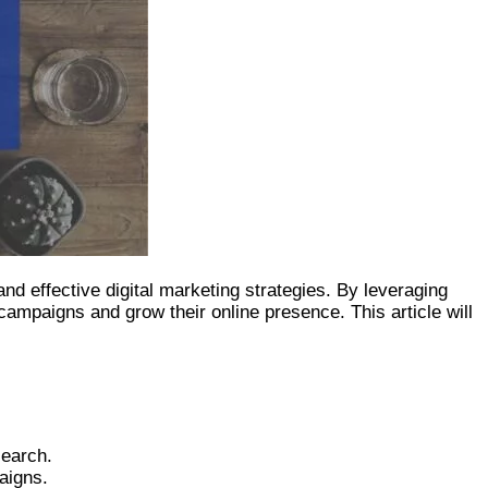
d effective digital marketing strategies. By leveraging
ampaigns and grow their online presence. This article will
search.
aigns.