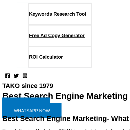
Keywords Research Tool
Free Ad Copy Generator
ROI Calculator
TAKO since 1979
Best Search Engine Marketing
FIND MORE
WHATSAPP NOW
Best Search Engine Marketing- What i