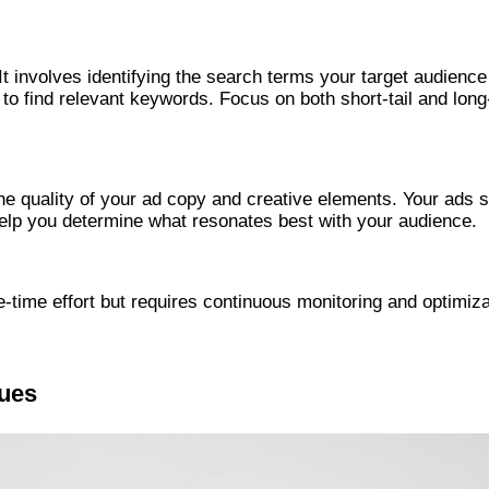
involves identifying the search terms your target audience 
o find relevant keywords. Focus on both short-tail and long
quality of your ad copy and creative elements. Your ads sho
 help you determine what resonates best with your audience.
ime effort but requires continuous monitoring and optimizat
ques