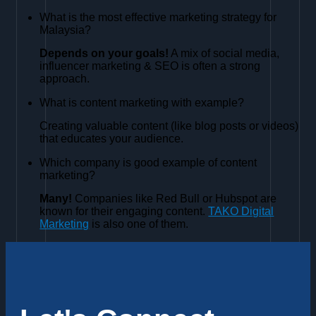
What is the most effective marketing strategy for
Malaysia?
Depends on your goals!
A mix of social media,
influencer marketing & SEO is often a strong
approach.
What is content marketing with example?
Creating valuable content (like blog posts or videos)
that educates your audience.
Which company is good example of content
marketing?
Many!
Companies like Red Bull or Hubspot are
known for their engaging content.
TAKO Digital
Marketing
is also one of them.