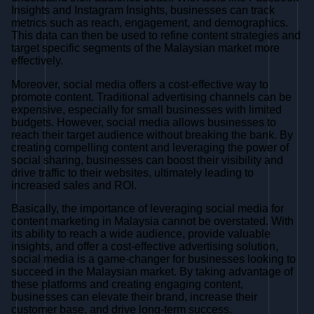
Insights and Instagram Insights, businesses can track
metrics such as reach, engagement, and demographics.
This data can then be used to refine content strategies and
target specific segments of the Malaysian market more
effectively.
Moreover, social media offers a cost-effective way to
promote content. Traditional advertising channels can be
expensive, especially for small businesses with limited
budgets. However, social media allows businesses to
reach their target audience without breaking the bank. By
creating compelling content and leveraging the power of
social sharing, businesses can boost their visibility and
drive traffic to their websites, ultimately leading to
increased sales and ROI.
Basically, the importance of leveraging social media for
content marketing in Malaysia cannot be overstated. With
its ability to reach a wide audience, provide valuable
insights, and offer a cost-effective advertising solution,
social media is a game-changer for businesses looking to
succeed in the Malaysian market. By taking advantage of
these platforms and creating engaging content,
businesses can elevate their brand, increase their
customer base, and drive long-term success.