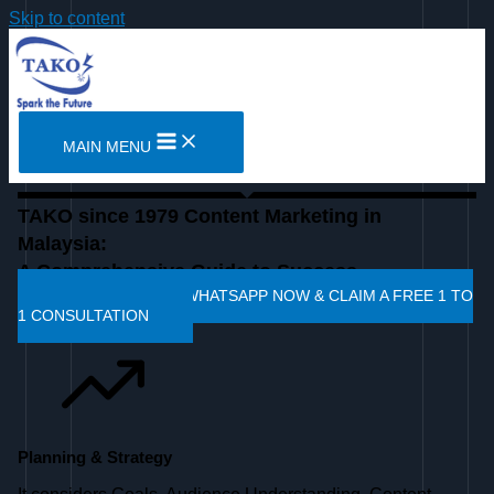
Skip to content
MAIN MENU
TAKO since 1979 Content Marketing in
Malaysia:
A Comprehensive Guide to Success
CLICK HERE TO WHATSAPP NOW & CLAIM A FREE 1 TO
1 CONSULTATION
Planning & Strategy