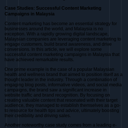
Case Studies: Successful Content Marketing
Campaigns in Malaysia
Content marketing has become an essential strategy for
businesses around the world, and Malaysia is no
exception. With a rapidly growing digital landscape,
Malaysian companies are leveraging content marketing to
engage customers, build brand awareness, and drive
conversions. In this article, we will explore some
successful content marketing campaigns in Malaysia that
have achieved remarkable results.
One prime example is the case of a popular Malaysian
health and wellness brand that aimed to position itself as a
thought leader in the industry. Through a combination of
engaging blog posts, informative videos, and social media
campaigns, the brand saw a significant increase in
website traffic and brand recognition. By focusing on
creating valuable content that resonated with their target
audience, they managed to establish themselves as a go-
to resource for health tips and advice, ultimately boosting
their credibility and driving sales.
Another noteworthy case study comes from a leading e-