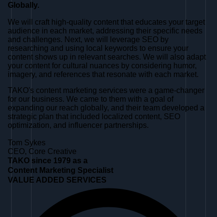
Globally.
We will craft high-quality content that educates your target
audience in each market, addressing their specific needs
and challenges. Next, we will leverage SEO by
researching and using local keywords to ensure your
content shows up in relevant searches. We will also adapt
your content for cultural nuances by considering humor,
imagery, and references that resonate with each market.
TAKO's content marketing services were a game-changer
for our business. We came to them with a goal of
expanding our reach globally, and their team developed a
strategic plan that included localized content, SEO
optimization, and influencer partnerships.
Tom Sykes
CEO, Core Creative
TAKO since 1979 as a
Content Marketing Specialist
VALUE ADDED SERVICES