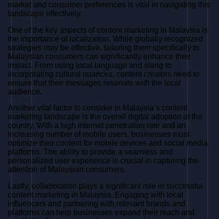
market and consumer preferences is vital in navigating this
landscape effectively.
One of the key aspects of content marketing in Malaysia is
the importance of localization. While globally recognized
strategies may be effective, tailoring them specifically to
Malaysian consumers can significantly enhance their
impact. From using local language and slang to
incorporating cultural nuances, content creators need to
ensure that their messages resonate with the local
audience.
Another vital factor to consider in Malaysia’s content
marketing landscape is the overall digital adoption of the
country. With a high internet penetration rate and an
increasing number of mobile users, businesses must
optimize their content for mobile devices and social media
platforms. The ability to provide a seamless and
personalized user experience is crucial in capturing the
attention of Malaysian consumers.
Lastly, collaboration plays a significant role in successful
content marketing in Malaysia. Engaging with local
influencers and partnering with relevant brands and
platforms can help businesses expand their reach and