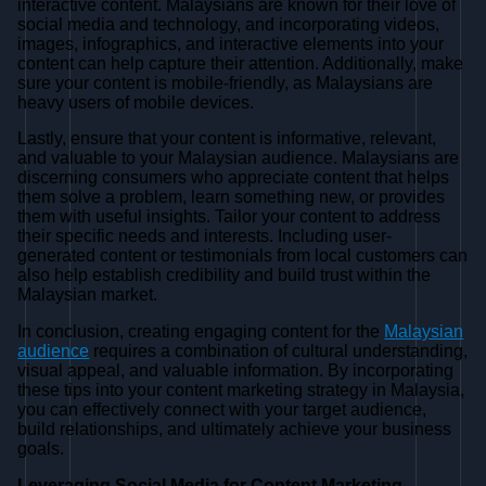
interactive content. Malaysians are known for their love of
social media and technology, and incorporating videos,
images, infographics, and interactive elements into your
content can help capture their attention. Additionally, make
sure your content is mobile-friendly, as Malaysians are
heavy users of mobile devices.
Lastly, ensure that your content is informative, relevant,
and valuable to your Malaysian audience. Malaysians are
discerning consumers who appreciate content that helps
them solve a problem, learn something new, or provides
them with useful insights. Tailor your content to address
their specific needs and interests. Including user-
generated content or testimonials from local customers can
also help establish credibility and build trust within the
Malaysian market.
In conclusion, creating engaging content for the
Malaysian
audience
requires a combination of cultural understanding,
visual appeal, and valuable information. By incorporating
these tips into your content marketing strategy in Malaysia,
you can effectively connect with your target audience,
build relationships, and ultimately achieve your business
goals.
Leveraging Social Media for Content Marketing