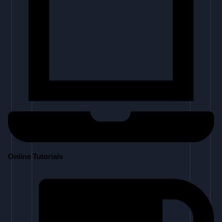
Online Tutorials