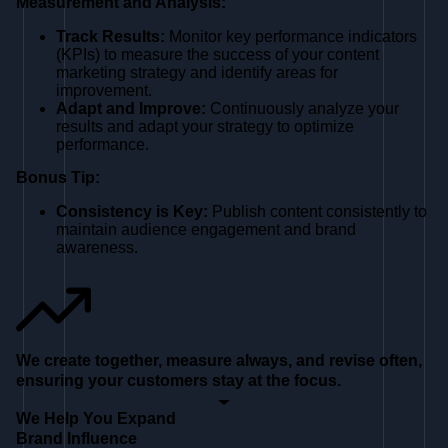
Measurement and Analysis:
Track Results:
Monitor key performance indicators
(KPIs) to measure the success of your content
marketing strategy and identify areas for
improvement.
Adapt and Improve:
Continuously analyze your
results and adapt your strategy to optimize
performance.
Bonus Tip:
Consistency is Key:
Publish content consistently to
maintain audience engagement and brand
awareness.
We create together, measure always, and revise often,
ensuring your customers stay at the focus.
We Help You Expand
Brand Influence