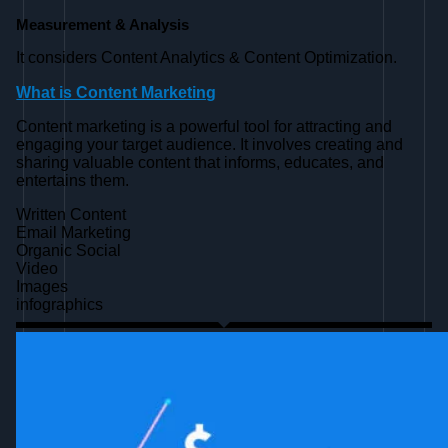
Measurement & Analysis
It considers Content Analytics & Content Optimization.
What is Content Marketing
Content marketing is a powerful tool for attracting and
engaging your target audience. It involves creating and
sharing valuable content that informs, educates, and
entertains them.
Written Content
Email Marketing
Organic Social
Video
Images
infographics