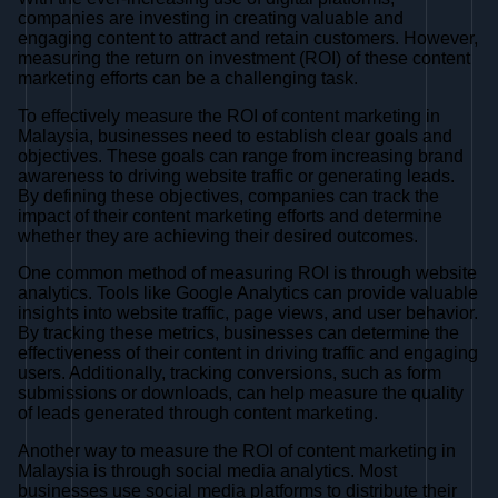
companies are investing in creating valuable and
engaging content to attract and retain customers. However,
measuring the return on investment (ROI) of these content
marketing efforts can be a challenging task.
To effectively measure the ROI of content marketing in
Malaysia, businesses need to establish clear goals and
objectives. These goals can range from increasing brand
awareness to driving website traffic or generating leads.
By defining these objectives, companies can track the
impact of their content marketing efforts and determine
whether they are achieving their desired outcomes.
One common method of measuring ROI is through website
analytics. Tools like Google Analytics can provide valuable
insights into website traffic, page views, and user behavior.
By tracking these metrics, businesses can determine the
effectiveness of their content in driving traffic and engaging
users. Additionally, tracking conversions, such as form
submissions or downloads, can help measure the quality
of leads generated through content marketing.
Another way to measure the ROI of content marketing in
Malaysia is through social media analytics. Most
businesses use social media platforms to distribute their