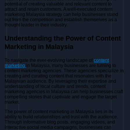
potential of creating valuable and relevant content to
attract and retain customers. A well-executed content
marketing Malaysia strategy can help businesses stand
out from the competition and establish themselves as a
thought leader in their industry.
Understanding the Power of Content
Marketing in Malaysia
To navigate the ever-evolving landscape of
content
marketing
in Malaysia, many businesses are turning to
content marketing agencies. These agencies specialize in
creating and curating content that resonates with the
Malaysian audience. By leveraging their expertise and
understanding of local culture and trends, content
marketing agencies in Malaysia can help businesses craft
compelling stories that captivate and engage the target
market.
The power of content marketing in Malaysia lies in its
ability to build relationships and trust with the audience.
Through informative blog posts, engaging videos, and
interactive social media campaigns, businesses can