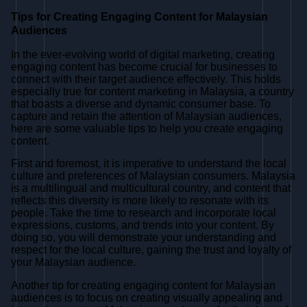
Tips for Creating Engaging Content for Malaysian
Audiences
In the ever-evolving world of digital marketing, creating
engaging content has become crucial for businesses to
connect with their target audience effectively. This holds
especially true for content marketing in Malaysia, a country
that boasts a diverse and dynamic consumer base. To
capture and retain the attention of Malaysian audiences,
here are some valuable tips to help you create engaging
content.
First and foremost, it is imperative to understand the local
culture and preferences of Malaysian consumers. Malaysia
is a multilingual and multicultural country, and content that
reflects this diversity is more likely to resonate with its
people. Take the time to research and incorporate local
expressions, customs, and trends into your content. By
doing so, you will demonstrate your understanding and
respect for the local culture, gaining the trust and loyalty of
your Malaysian audience.
Another tip for creating engaging content for Malaysian
audiences is to focus on creating visually appealing and