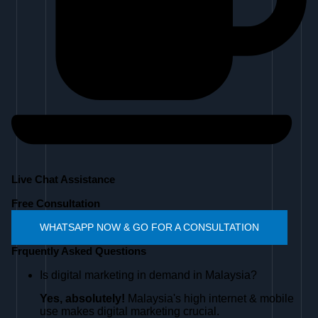
Live Chat Assistance
Free Consultation
WHATSAPP NOW & GO FOR A CONSULTATION
Frquently Asked Questions
Is digital marketing in demand in Malaysia?
Yes, absolutely!
Malaysia's high internet & mobile
use makes digital marketing crucial.