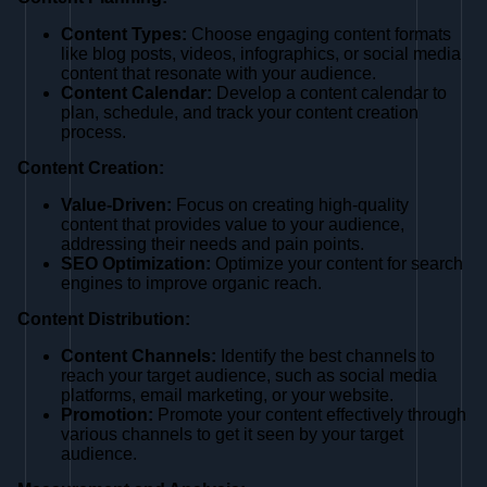
Content Types:
Choose engaging content formats
like blog posts, videos, infographics, or social media
content that resonate with your audience.
Content Calendar:
Develop a content calendar to
plan, schedule, and track your content creation
process.
Content Creation:
Value-Driven:
Focus on creating high-quality
content that provides value to your audience,
addressing their needs and pain points.
SEO Optimization:
Optimize your content for search
engines to improve organic reach.
Content Distribution:
Content Channels:
Identify the best channels to
reach your target audience, such as social media
platforms, email marketing, or your website.
Promotion:
Promote your content effectively through
various channels to get it seen by your target
audience.