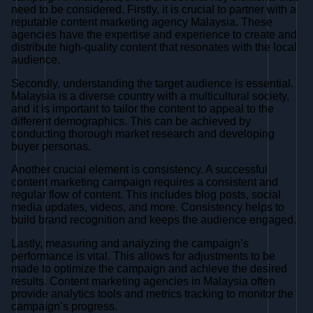
need to be considered. Firstly, it is crucial to partner with a
reputable content marketing agency Malaysia. These
agencies have the expertise and experience to create and
distribute high-quality content that resonates with the local
audience.
Secondly, understanding the target audience is essential.
Malaysia is a diverse country with a multicultural society,
and it is important to tailor the content to appeal to the
different demographics. This can be achieved by
conducting thorough market research and developing
buyer personas.
Another crucial element is consistency. A successful
content marketing campaign requires a consistent and
regular flow of content. This includes blog posts, social
media updates, videos, and more. Consistency helps to
build brand recognition and keeps the audience engaged.
Lastly, measuring and analyzing the campaign’s
performance is vital. This allows for adjustments to be
made to optimize the campaign and achieve the desired
results. Content marketing agencies in Malaysia often
provide analytics tools and metrics tracking to monitor the
campaign’s progress.