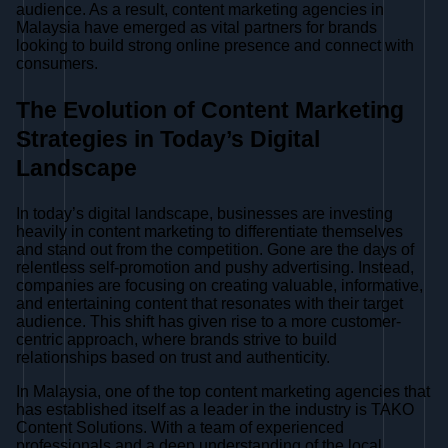
audience. As a result, content marketing agencies in
Malaysia have emerged as vital partners for brands
looking to build strong online presence and connect with
consumers.
The Evolution of Content Marketing
Strategies in Today’s Digital
Landscape
In today’s digital landscape, businesses are investing
heavily in content marketing to differentiate themselves
and stand out from the competition. Gone are the days of
relentless self-promotion and pushy advertising. Instead,
companies are focusing on creating valuable, informative,
and entertaining content that resonates with their target
audience. This shift has given rise to a more customer-
centric approach, where brands strive to build
relationships based on trust and authenticity.
In Malaysia, one of the top content marketing agencies that
has established itself as a leader in the industry is TAKO
Content Solutions. With a team of experienced
professionals and a deep understanding of the local