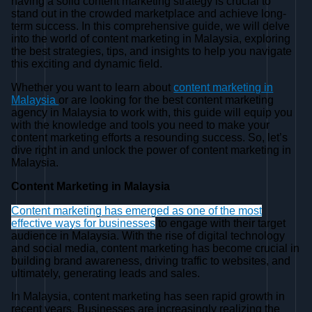
having a solid content marketing strategy is crucial to
stand out in the crowded marketplace and achieve long-
term success. In this comprehensive guide, we will delve
into the world of content marketing in Malaysia, exploring
the best strategies, tips, and insights to help you navigate
this exciting and dynamic field.
Whether you want to learn about
content marketing in
Malaysia
or are looking for the best content marketing
agency in Malaysia to work with, this guide will equip you
with the knowledge and tools you need to make your
content marketing efforts a resounding success. So, let’s
dive right in and unlock the power of content marketing in
Malaysia.
Content Marketing in Malaysia
Content marketing has emerged as one of the most
effective ways for businesses
to engage with their target
audience in Malaysia. With the rise of digital technology
and social media, content marketing has become crucial in
building brand awareness, driving traffic to websites, and
ultimately, generating leads and sales.
In Malaysia, content marketing has seen rapid growth in
recent years. Businesses are increasingly realizing the