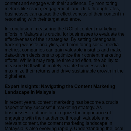
content and engage with their audience. By monitoring
metrics like reach, engagement, and click-through rates,
businesses can gauge the effectiveness of their content in
resonating with their target audience.
In conclusion, measuring the ROI of content marketing
efforts in Malaysia is crucial for businesses to evaluate the
effectiveness of their strategies. By setting clear goals,
tracking website analytics, and monitoring social media
metrics, companies can gain valuable insights and make
data-driven decisions to optimize their content marketing
efforts. While it may require time and effort, the ability to
measure ROI will ultimately enable businesses to
maximize their returns and drive sustainable growth in the
digital era.
Expert Insights: Navigating the Content Marketing
Landscape in Malaysia
In recent years, content marketing has become a crucial
aspect of any successful marketing strategy. As
businesses continue to recognize the importance of
engaging with their audience through valuable and
relevant content, the content marketing landscape in
Malaysia is also evolving rapidly. Understanding the local