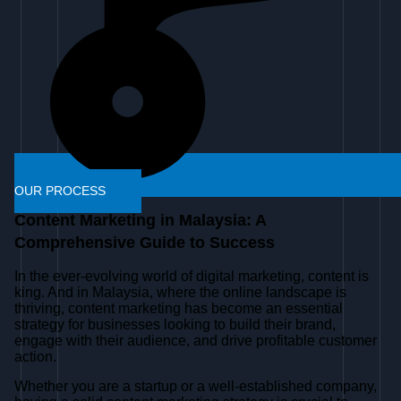
OUR PROCESS
Content Marketing in Malaysia: A
Comprehensive Guide to Success
In the ever-evolving world of digital marketing, content is
king. And in Malaysia, where the online landscape is
thriving, content marketing has become an essential
strategy for businesses looking to build their brand,
engage with their audience, and drive profitable customer
action.
Whether you are a startup or a well-established company,