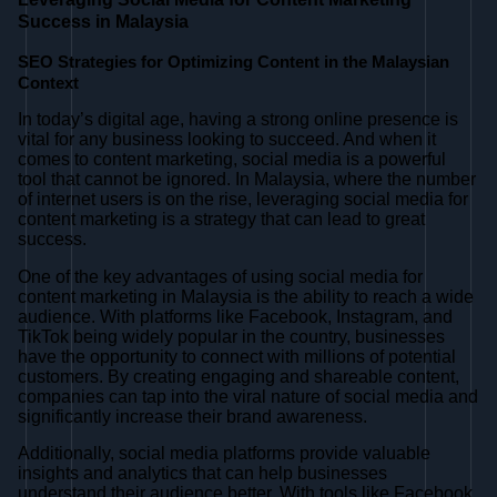
Success in Malaysia
SEO Strategies for Optimizing Content in the Malaysian
Context
In today’s digital age, having a strong online presence is
vital for any business looking to succeed. And when it
comes to content marketing, social media is a powerful
tool that cannot be ignored. In Malaysia, where the number
of internet users is on the rise, leveraging social media for
content marketing is a strategy that can lead to great
success.
One of the key advantages of using social media for
content marketing in Malaysia is the ability to reach a wide
audience. With platforms like Facebook, Instagram, and
TikTok being widely popular in the country, businesses
have the opportunity to connect with millions of potential
customers. By creating engaging and shareable content,
companies can tap into the viral nature of social media and
significantly increase their brand awareness.
Additionally, social media platforms provide valuable
insights and analytics that can help businesses
understand their audience better. With tools like Facebook