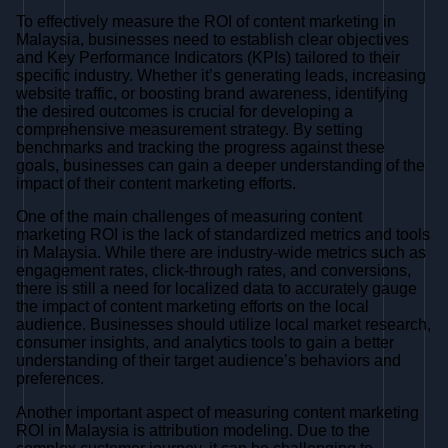
To effectively measure the ROI of content marketing in
Malaysia, businesses need to establish clear objectives
and Key Performance Indicators (KPIs) tailored to their
specific industry. Whether it’s generating leads, increasing
website traffic, or boosting brand awareness, identifying
the desired outcomes is crucial for developing a
comprehensive measurement strategy. By setting
benchmarks and tracking the progress against these
goals, businesses can gain a deeper understanding of the
impact of their content marketing efforts.
One of the main challenges of measuring content
marketing ROI is the lack of standardized metrics and tools
in Malaysia. While there are industry-wide metrics such as
engagement rates, click-through rates, and conversions,
there is still a need for localized data to accurately gauge
the impact of content marketing efforts on the local
audience. Businesses should utilize local market research,
consumer insights, and analytics tools to gain a better
understanding of their target audience’s behaviors and
preferences.
Another important aspect of measuring content marketing
ROI in Malaysia is attribution modeling. Due to the