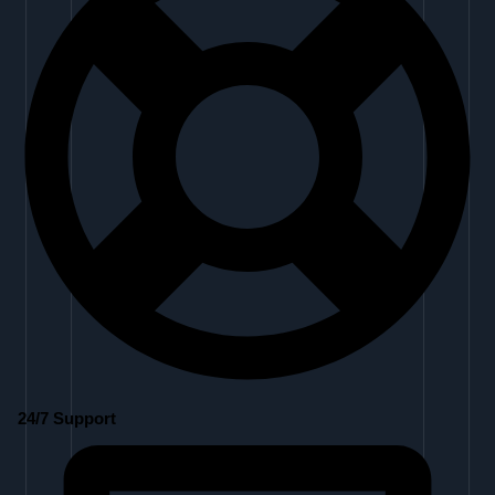
24/7 Support