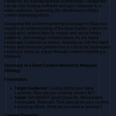
credibility. By leveraging these partnerships, companies
can tap into existing networks and gain exposure to a
wider audience, increasing the effectiveness of their
content marketing efforts.
Navigating the content marketing landscape in Malaysia
requires an understanding of the local market, a focus on
localization, optimization for mobile and social media
platforms, and strategic collaborations. As the digital
landscape continues to evolve, keeping up with the latest
trends and consumer preferences is crucial for businesses
seeking to make an impact through content marketing in
Malaysia.
Summary of a Best Content Marketing Malaysia
Strategy
Foundation:
Target Audience:
Clearly define your ideal
customer. Who are you creating content for?
Goals:
Set SMART goals (Specific, Measurable,
Achievable, Relevant, Time-bound) for your content
marketing efforts. What do you want to achieve?
Content Planning: