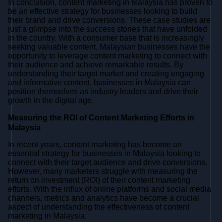
In conclusion, content marketing in Malaysia has proven to
be an effective strategy for businesses looking to build
their brand and drive conversions. These case studies are
just a glimpse into the success stories that have unfolded
in the country. With a consumer base that is increasingly
seeking valuable content, Malaysian businesses have the
opportunity to leverage content marketing to connect with
their audience and achieve remarkable results. By
understanding their target market and creating engaging
and informative content, businesses in Malaysia can
position themselves as industry leaders and drive their
growth in the digital age.
Measuring the ROI of Content Marketing Efforts in
Malaysia
In recent years, content marketing has become an
essential strategy for businesses in Malaysia looking to
connect with their target audience and drive conversions.
However, many marketers struggle with measuring the
return on investment (ROI) of their content marketing
efforts. With the influx of online platforms and social media
channels, metrics and analytics have become a crucial
aspect of understanding the effectiveness of content
marketing in Malaysia.