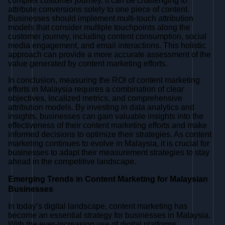
complex customer journey, it can be challenging to
attribute conversions solely to one piece of content.
Businesses should implement multi-touch attribution
models that consider multiple touchpoints along the
customer journey, including content consumption, social
media engagement, and email interactions. This holistic
approach can provide a more accurate assessment of the
value generated by content marketing efforts.
In conclusion, measuring the ROI of content marketing
efforts in Malaysia requires a combination of clear
objectives, localized metrics, and comprehensive
attribution models. By investing in data analytics and
insights, businesses can gain valuable insights into the
effectiveness of their content marketing efforts and make
informed decisions to optimize their strategies. As content
marketing continues to evolve in Malaysia, it is crucial for
businesses to adapt their measurement strategies to stay
ahead in the competitive landscape.
Emerging Trends in Content Marketing for Malaysian
Businesses
In today’s digital landscape, content marketing has
become an essential strategy for businesses in Malaysia.
With the ever-increasing use of digital platforms,