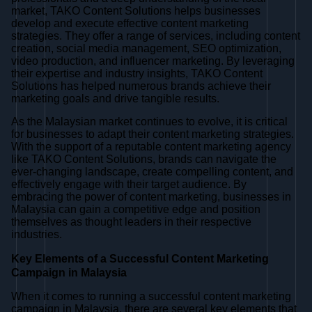
market, TAKO Content Solutions helps businesses
develop and execute effective content marketing
strategies. They offer a range of services, including content
creation, social media management, SEO optimization,
video production, and influencer marketing. By leveraging
their expertise and industry insights, TAKO Content
Solutions has helped numerous brands achieve their
marketing goals and drive tangible results.
As the Malaysian market continues to evolve, it is critical
for businesses to adapt their content marketing strategies.
With the support of a reputable content marketing agency
like TAKO Content Solutions, brands can navigate the
ever-changing landscape, create compelling content, and
effectively engage with their target audience. By
embracing the power of content marketing, businesses in
Malaysia can gain a competitive edge and position
themselves as thought leaders in their respective
industries.
Key Elements of a Successful Content Marketing
Campaign in Malaysia
When it comes to running a successful content marketing
campaign in Malaysia, there are several key elements that