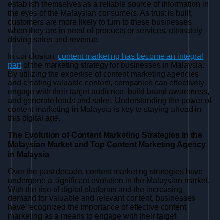
establish themselves as a reliable source of information in
the eyes of the Malaysian consumers. As trust is built,
customers are more likely to turn to these businesses
when they are in need of products or services, ultimately
driving sales and revenue.
In conclusion,
content marketing has become an integral
part
of the marketing strategy for businesses in Malaysia.
By utilizing the expertise of content marketing agencies
and creating valuable content, companies can effectively
engage with their target audience, build brand awareness,
and generate leads and sales. Understanding the power of
content marketing in Malaysia is key to staying ahead in
this digital age.
The Evolution of Content Marketing Strategies in the
Malaysian Market and Top Content Marketing Agency
in Malaysia
Over the past decade, content marketing strategies have
undergone a significant evolution in the Malaysian market.
With the rise of digital platforms and the increasing
demand for valuable and relevant content, businesses
have recognized the importance of effective content
marketing as a means to engage with their target