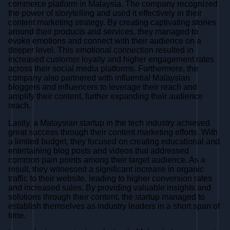
commerce platform in Malaysia. The company recognized
the power of storytelling and used it effectively in their
content marketing strategy. By creating captivating stories
around their products and services, they managed to
evoke emotions and connect with their audience on a
deeper level. This emotional connection resulted in
increased customer loyalty and higher engagement rates
across their social media platforms. Furthermore, the
company also partnered with influential Malaysian
bloggers and influencers to leverage their reach and
amplify their content, further expanding their audience
reach.
Lastly, a Malaysian startup in the tech industry achieved
great success through their content marketing efforts. With
a limited budget, they focused on creating educational and
entertaining blog posts and videos that addressed
common pain points among their target audience. As a
result, they witnessed a significant increase in organic
traffic to their website, leading to higher conversion rates
and increased sales. By providing valuable insights and
solutions through their content, the startup managed to
establish themselves as industry leaders in a short span of
time.