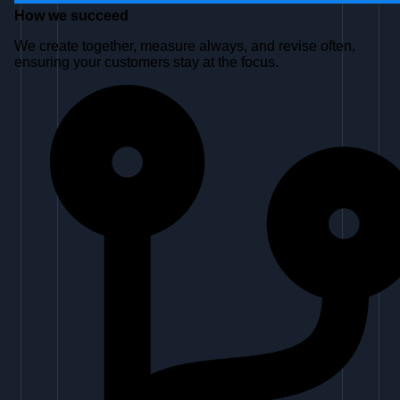
How we
succeed
We create together, measure always, and revise often,
ensuring your customers stay at the focus.