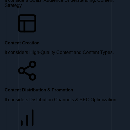
It considers Goals, Audience Understanding, Content
Strategy.
Content Creation
It considers High-Quality Content and Content Types.
Content Distribution & Promotion
It considers Distribution Channels & SEO Optimization.